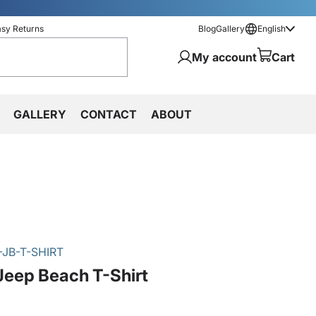
asy Returns
Blog
Gallery
English
My account
Cart
GALLERY
CONTACT
ABOUT
JB-T-SHIRT
Jeep Beach T-Shirt