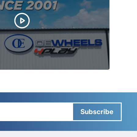
Subscribe