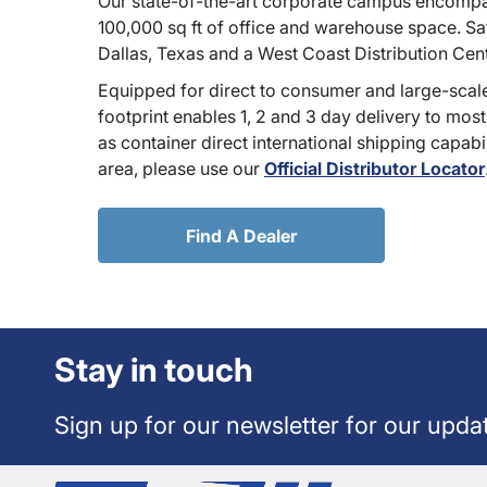
Our state-of-the-art corporate campus encompa
100,000 sq ft of office and warehouse space. Sate
Dallas, Texas and a West Coast Distribution Cen
Equipped for direct to consumer and large-scale
footprint enables 1, 2 and 3 day delivery to most
as container direct international shipping capabili
area, please use our
Official Distributor Locator
Find A Dealer
Stay in touch
Sign up for our newsletter for our upda