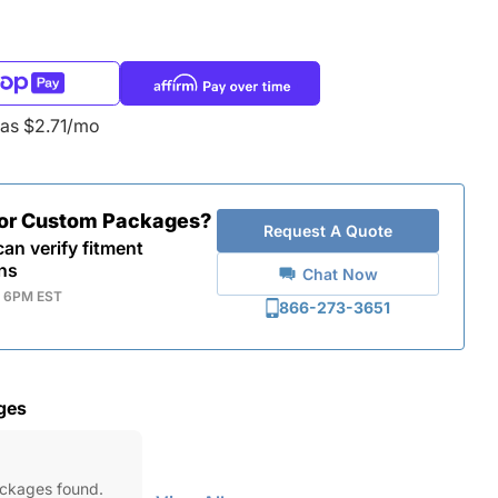
 as $2.71/mo
for Custom Packages?
Request A Quote
an verify fitment
ns
Chat Now
- 6PM EST
866-273-3651
ges
ackages found.