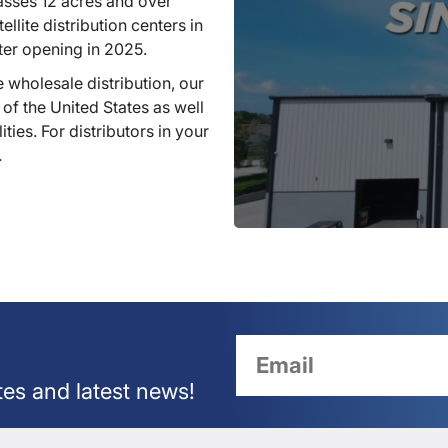
sses 12 acres and over
llite distribution centers in
ter opening in 2025.
 wholesale distribution, our
 of the United States as well
ties. For distributors in your
.
tes and latest news!