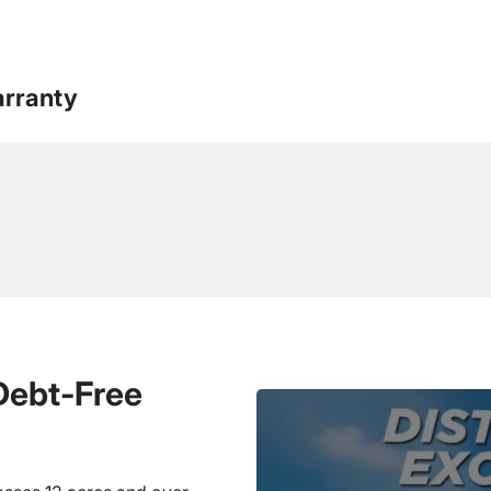
rranty
 Debt-Free