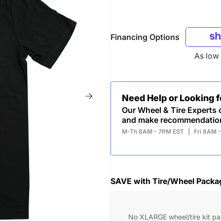
Financing Options
As low
Need Help or Looking 
Our Wheel & Tire Experts c
and make recommendatio
M-Th 8AM - 7PM EST
|
Fri 8AM 
SAVE with Tire/Wheel Packa
No XLARGE wheel/tire kit p