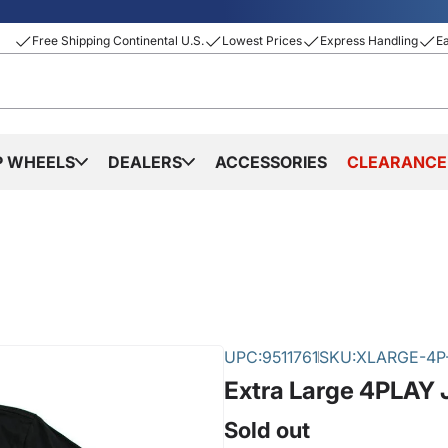
Free Shipping Continental U.S.
Lowest Prices
Express Handling
E
P WHEELS
DEALERS
ACCESSORIES
CLEARANCE
UPC:
9511761
SKU:
XLARGE-4P-
Extra Large 4PLAY 
Sold out