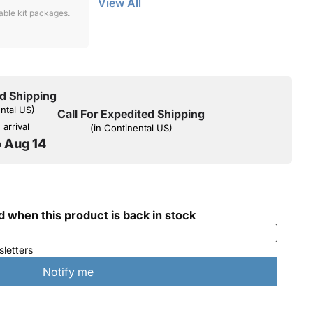
View All
lable kit packages.
d Shipping
ental US)
Call For Expedited Shipping
arrival
(in Continental US)
o Aug 14