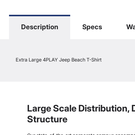
Description
Specs
Wa
Extra Large 4PLAY Jeep Beach T-Shirt
Large Scale Distribution,
Structure