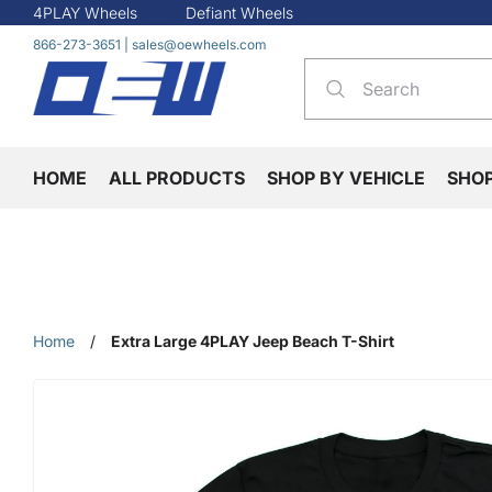
4PLAY Wheels
Defiant Wheels
866-273-3651
|
sales@oewheels.com
HOME
ALL PRODUCTS
SHOP BY VEHICLE
SHO
Home
/
Extra Large 4PLAY Jeep Beach T-Shirt