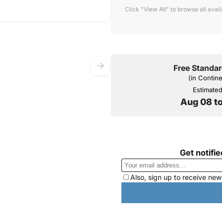
Click "View All" to browse all avai
Free Standar
(in Contin
Estimated 
Aug 08 t