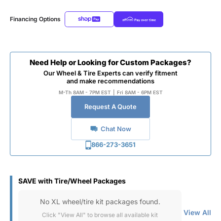
Financing Options
Need Help or Looking for Custom Packages?
Our Wheel & Tire Experts can verify fitment
and make recommendations
M-Th 8AM - 7PM EST
|
Fri 8AM - 6PM EST
Request A Quote
Chat Now
866-273-3651
SAVE with Tire/Wheel Packages
No XL wheel/tire kit packages found.
View All
Click "View All" to browse all available kit