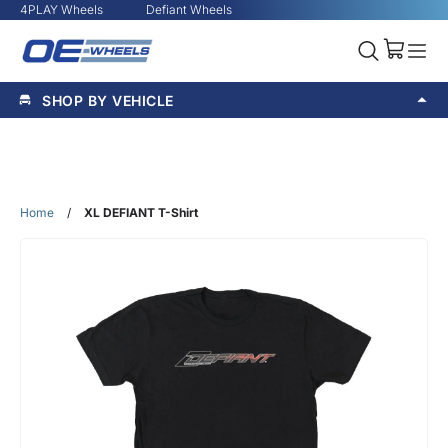
4PLAY Wheels
Defiant Wheels
SHOP BY VEHICLE
Home
/
XL DEFIANT T-Shirt