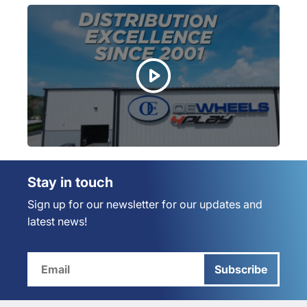
Stay in touch
Sign up for our newsletter for our updates and
latest news!
Subscribe