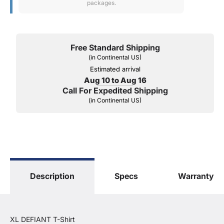
packages.
Free Standard Shipping
(in Continental US)
Estimated arrival
Aug 10 to Aug 16
Call For Expedited Shipping
(in Continental US)
Description
Specs
Warranty
XL DEFIANT T-Shirt