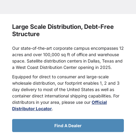
Large Scale Distribution, Debt-Free
Structure
Our state-of-the-art corporate campus encompasses 12
acres and over 100,000 sq ft of office and warehouse
space. Satellite distribution centers in Dallas, Texas and
a West Coast Distribution Center opening in 2025.
Equipped for direct to consumer and large-scale
wholesale distribution, our footprint enables 1, 2 and 3
day delivery to most of the United States as well as
container direct international shipping capabilities. For
distributors in your area, please use our
Official
Distributor Locator
.
Find A Dealer