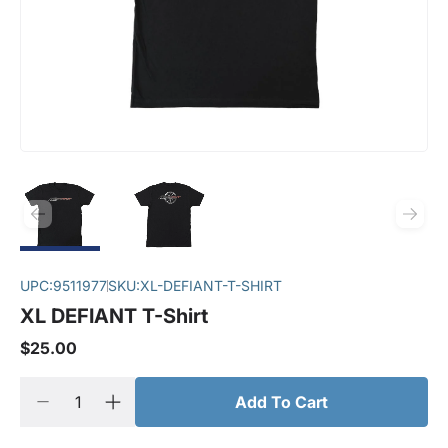
UPC:
9511977
SKU:
XL-DEFIANT-T-SHIRT
XL DEFIANT T-Shirt
$25.00
Add To Cart