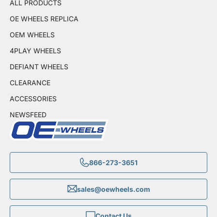
ALL PRODUCTS
OE WHEELS REPLICA
OEM WHEELS
4PLAY WHEELS
DEFIANT WHEELS
CLEARANCE
ACCESSORIES
NEWSFEED
866-273-3651
sales@oewheels.com
Contact Us