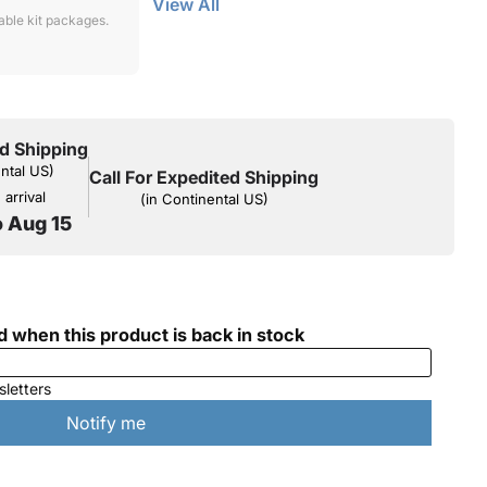
View All
lable kit packages.
d Shipping
ental US)
Call For Expedited Shipping
arrival
(in Continental US)
o Aug 15