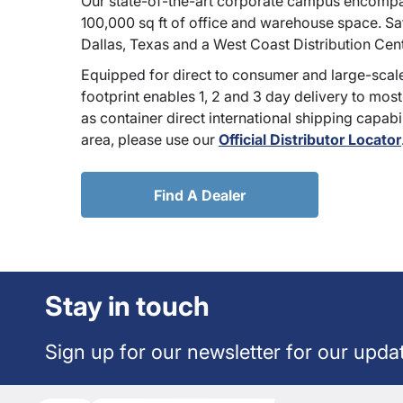
Our state-of-the-art corporate campus encompa
100,000 sq ft of office and warehouse space. Sate
Dallas, Texas and a West Coast Distribution Cen
Equipped for direct to consumer and large-scale
footprint enables 1, 2 and 3 day delivery to most
as container direct international shipping capabili
area, please use our
Official Distributor Locator
Find A Dealer
Stay in touch
Sign up for our newsletter for our upda