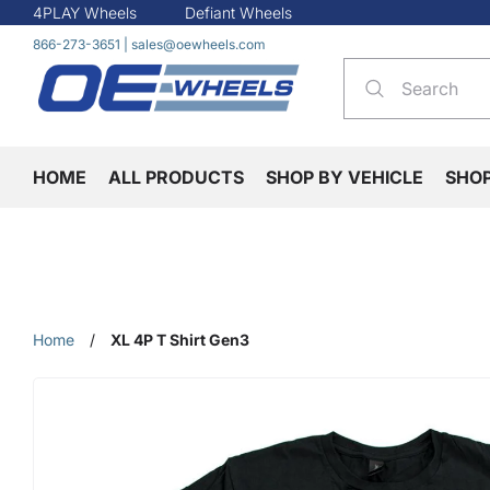
4PLAY Wheels
Defiant Wheels
866-273-3651
|
sales@oewheels.com
HOME
ALL PRODUCTS
SHOP BY VEHICLE
SHO
Home
/
XL 4P T Shirt Gen3