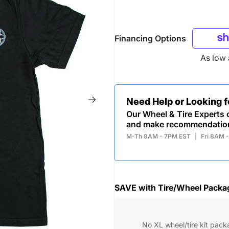
Financing Options
As low
Need Help or Looking 
Our Wheel & Tire Experts c
and make recommendatio
M-Th 8AM - 7PM EST
|
Fri 8AM 
SAVE with Tire/Wheel Packa
No XL wheel/tire kit pack