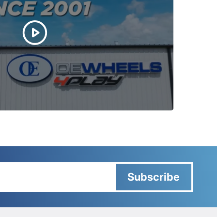
Subscribe