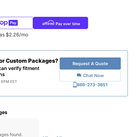
 as $2.26/mo
for Custom Packages?
Request A Quote
an verify fitment
ns
Chat Now
- 6PM EST
866-273-3651
ges
ages found.