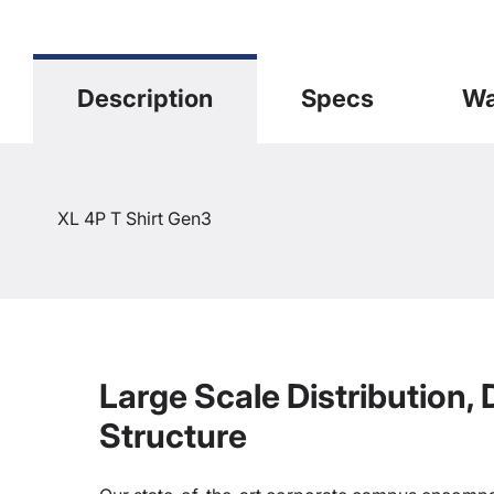
Description
Specs
Wa
XL 4P T Shirt Gen3
Large Scale Distribution,
Structure