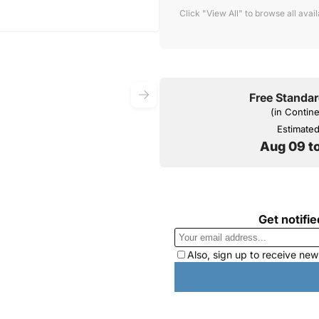
Click "View All" to browse all avai
Free Standar
(in Contin
Estimated 
Aug 09 t