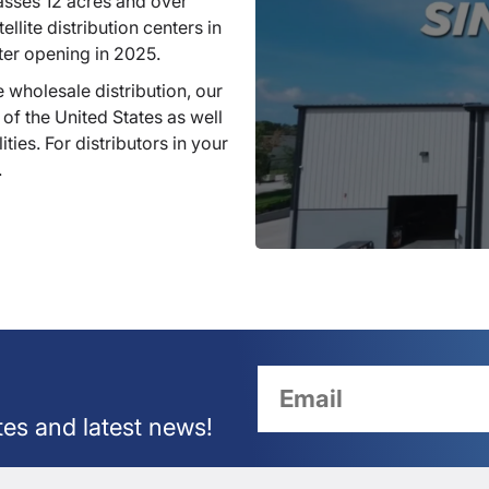
sses 12 acres and over
llite distribution centers in
ter opening in 2025.
 wholesale distribution, our
 of the United States as well
ties. For distributors in your
.
tes and latest news!