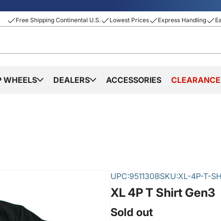
Free Shipping Continental U.S.
Lowest Prices
Express Handling
E
P WHEELS
DEALERS
ACCESSORIES
CLEARANCE
UPC:
9511308
SKU:
XL-4P-T-SH
XL 4P T Shirt Gen3
Sold out