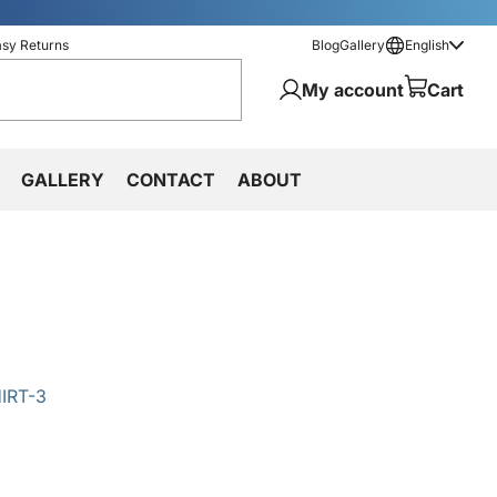
asy Returns
Blog
Gallery
English
My account
Cart
GALLERY
CONTACT
ABOUT
IRT-3