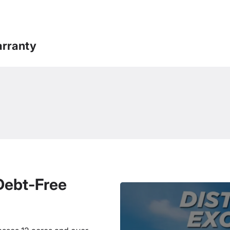
rranty
 Debt-Free