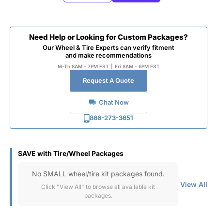
Need Help or Looking for Custom Packages?
Our Wheel & Tire Experts can verify fitment
and make recommendations
M-Th 8AM - 7PM EST
|
Fri 8AM - 6PM EST
Request A Quote
Chat Now
866-273-3651
SAVE with Tire/Wheel Packages
No SMALL wheel/tire kit packages found.
View All
Click "View All" to browse all available kit
packages.