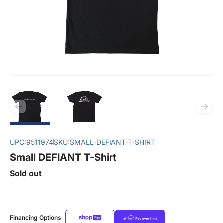
UPC:
9511974
SKU:
SMALL-DEFIANT-T-SHIRT
Small DEFIANT T-Shirt
Sold out
Financing Options