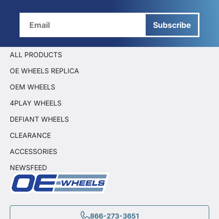
Subscribe
ALL PRODUCTS
OE WHEELS REPLICA
OEM WHEELS
4PLAY WHEELS
DEFIANT WHEELS
CLEARANCE
ACCESSORIES
NEWSFEED
866-273-3651