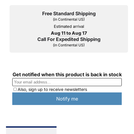
Free Standard Shipping
(in Continental US)
Estimated arrival
Aug 11 to Aug 17
Call For Expedited Shipping
(in Continental US)