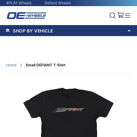
4PLAY Wheels
Defiant Wheels
SHOP BY VEHICLE
Home
/
Small DEFIANT T-Shirt