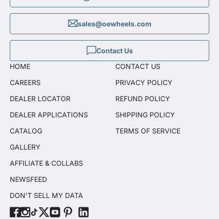
sales@oewheels.com
Contact Us
HOME
CONTACT US
CAREERS
PRIVACY POLICY
DEALER LOCATOR
REFUND POLICY
DEALER APPLICATIONS
SHIPPING POLICY
CATALOG
TERMS OF SERVICE
GALLERY
AFFILIATE & COLLABS
NEWSFEED
DON'T SELL MY DATA