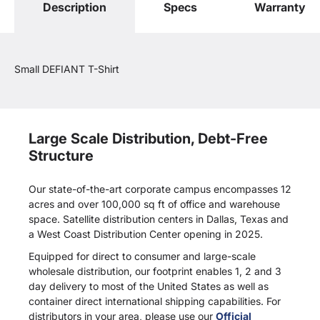
Description
Specs
Warranty
Small DEFIANT T-Shirt
Large Scale Distribution, Debt-Free
Structure
Our state-of-the-art corporate campus encompasses 12
acres and over 100,000 sq ft of office and warehouse
space. Satellite distribution centers in Dallas, Texas and
a West Coast Distribution Center opening in 2025.
Equipped for direct to consumer and large-scale
wholesale distribution, our footprint enables 1, 2 and 3
day delivery to most of the United States as well as
container direct international shipping capabilities. For
distributors in your area, please use our
Official