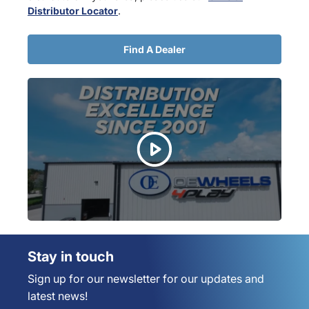
Distributor Locator
.
Find A Dealer
Stay in touch
Sign up for our newsletter for our updates and
latest news!