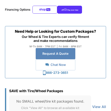
Financing Options
Need Help or Looking for Custom Packages?
Our Wheel & Tire Experts can verify fitment
and make recommendations
M-Th 8AM - 7PM EST
|
Fri 8AM - 6PM EST
Request A Quote
Chat Now
866-273-3651
SAVE with Tire/Wheel Packages
No SMALL wheel/tire kit packages found.
View All
Click "View All" to browse all available kit