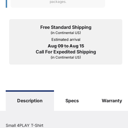
packages.
Free Standard Shipping
(in Continental US)
Estimated arrival
Aug 09 to Aug 15
Call For Expedited Shipping
(in Continental US)
Description
Specs
Warranty
Small 4PLAY T-Shirt