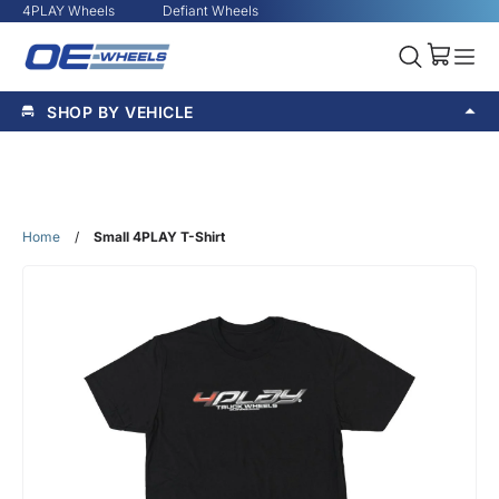
4PLAY Wheels
Defiant Wheels
SHOP BY VEHICLE
Home
/
Small 4PLAY T-Shirt