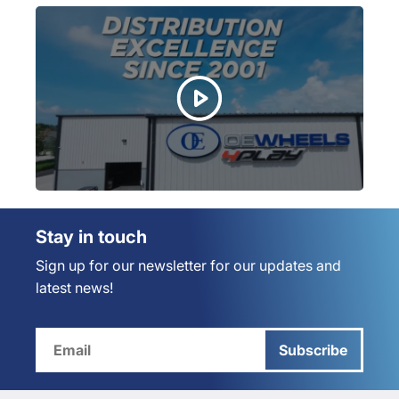
Stay in touch
Sign up for our newsletter for our updates and
latest news!
Subscribe