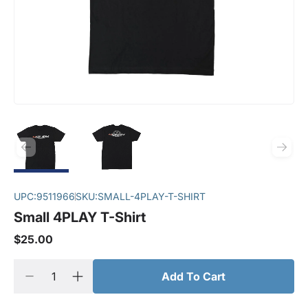
UPC:
9511966
SKU:
SMALL-4PLAY-T-SHIRT
Small 4PLAY T-Shirt
$25.00
Add To Cart