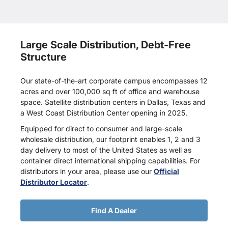
Large Scale Distribution, Debt-Free
Structure
Our state-of-the-art corporate campus encompasses 12
acres and over 100,000 sq ft of office and warehouse
space. Satellite distribution centers in Dallas, Texas and
a West Coast Distribution Center opening in 2025.
Equipped for direct to consumer and large-scale
wholesale distribution, our footprint enables 1, 2 and 3
day delivery to most of the United States as well as
container direct international shipping capabilities. For
distributors in your area, please use our
Official
Distributor Locator
.
Find A Dealer