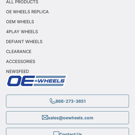
ALL PRODUCTS
OE WHEELS REPLICA
OEM WHEELS
4PLAY WHEELS
DEFIANT WHEELS
CLEARANCE
ACCESSORIES
NEWSFEED
866-273-3651
sales@oewheels.com
Contact Us