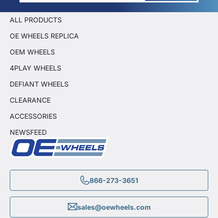
ALL PRODUCTS
OE WHEELS REPLICA
OEM WHEELS
4PLAY WHEELS
DEFIANT WHEELS
CLEARANCE
ACCESSORIES
NEWSFEED
866-273-3651
sales@oewheels.com