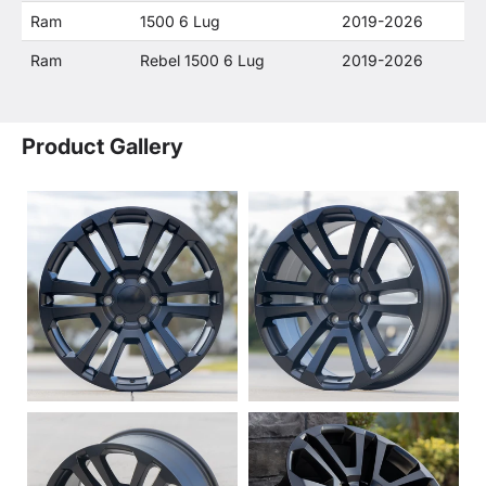
Ram
1500 6 Lug
2019-2026
Ram
Rebel 1500 6 Lug
2019-2026
Product Gallery