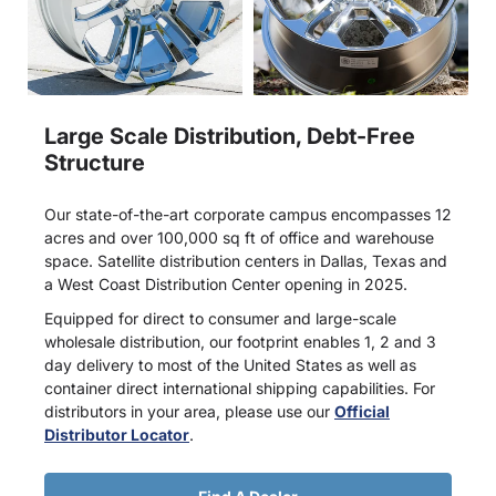
Large Scale Distribution, Debt-Free
Structure
Our state-of-the-art corporate campus encompasses 12
acres and over 100,000 sq ft of office and warehouse
space. Satellite distribution centers in Dallas, Texas and
a West Coast Distribution Center opening in 2025.
Equipped for direct to consumer and large-scale
wholesale distribution, our footprint enables 1, 2 and 3
day delivery to most of the United States as well as
container direct international shipping capabilities. For
distributors in your area, please use our
Official
Distributor Locator
.