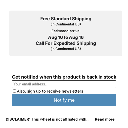
Free Standard Shipping
(in Continental US)
Estimated arrival
Aug 10 to Aug 16
Call For Expedited Shipping
(in Continental US)
DISCLAIMER:
This wheel is not affiliated with
Read more
General Motors Corporation in any way or form.