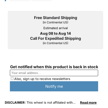
Free Standard Shipping
(in Continental US)
Estimated arrival
Aug 08 to Aug 14
Call For Expedited Shipping
(in Continental US)
DISCLAIMER:
This wheel is not affiliated with
Read more
General Motors Corporation in any way or form.