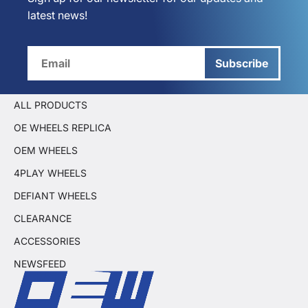
latest news!
Subscribe
ALL PRODUCTS
OE WHEELS REPLICA
OEM WHEELS
4PLAY WHEELS
DEFIANT WHEELS
CLEARANCE
ACCESSORIES
NEWSFEED