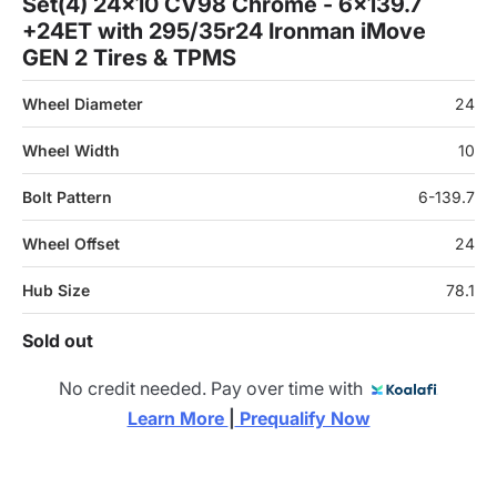
Set(4) 24x10 CV98 Chrome - 6x139.7
+24ET with 295/35r24 Ironman iMove
GEN 2 Tires & TPMS
Wheel Diameter
24
Wheel Width
10
Bolt Pattern
6-139.7
Wheel Offset
24
Hub Size
78.1
Sold out
No credit needed. Pay over time with
Learn More 
|
 Prequalify Now