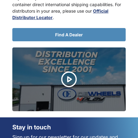
container direct international shipping capabilities. For
distributors in your area, please use our
Official
Distributor Locator
.
Find A Dealer
Stay in touch
Sign up for our newsletter for our updates and