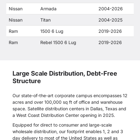
Nissan
Armada
2004-2026
Nissan
Titan
2004-2025
Ram
1500 6 Lug
2019-2026
Ram
Rebel 1500 6 Lug
2019-2026
Large Scale Distribution, Debt-Free
Structure
Our state-of-the-art corporate campus encompasses 12
acres and over 100,000 sq ft of office and warehouse
space. Satellite distribution centers in Dallas, Texas and
a West Coast Distribution Center opening in 2025.
Equipped for direct to consumer and large-scale
wholesale distribution, our footprint enables 1, 2 and 3
day delivery to most of the United States as well as