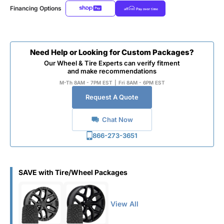
Financing Options
Need Help or Looking for Custom Packages?
Our Wheel & Tire Experts can verify fitment
and make recommendations
M-Th 8AM - 7PM EST
|
Fri 8AM - 6PM EST
Request A Quote
Chat Now
866-273-3651
SAVE with Tire/Wheel Packages
View All