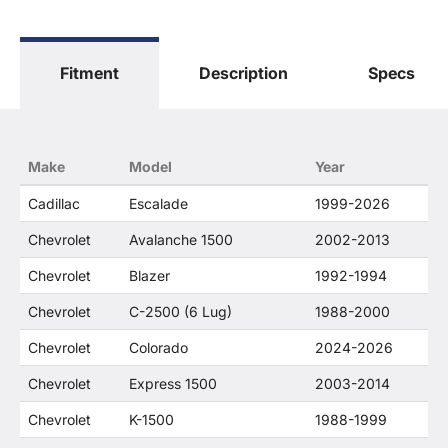
The terms "Sierra", "Silverado", "Tahoe",
"Yukon", "Cadillac" and "LTZ", "1500", "Denali"
are used for fitment and descriptive purposes
Fitment
Description
Specs
only. O. E. Wheel Distributors, LLC states that our
use of the General Motors Corporation
trademarked terms in our product descriptions
constitute fair use and nominative use and is in
no way to offer confusion that O. E. Wheel
Make
Model
Year
Distributor's products and General Motors
products are related or their companies.
Cadillac
Escalade
1999-2026
Chevrolet
Avalanche 1500
2002-2013
Chevrolet
Blazer
1992-1994
Chevrolet
C-2500 (6 Lug)
1988-2000
Chevrolet
Colorado
2024-2026
Chevrolet
Express 1500
2003-2014
Chevrolet
K-1500
1988-1999