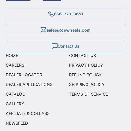
866-273-3651
sales@oewheels.com
Contact Us
HOME
CONTACT US
CAREERS
PRIVACY POLICY
DEALER LOCATOR
REFUND POLICY
DEALER APPLICATIONS
SHIPPING POLICY
CATALOG
TERMS OF SERVICE
GALLERY
AFFILIATE & COLLABS
NEWSFEED