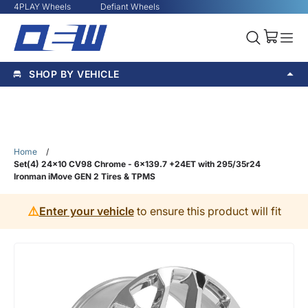
4PLAY Wheels
Defiant Wheels
SHOP BY VEHICLE
Home
/
Set(4) 24x10 CV98 Chrome - 6x139.7 +24ET with 295/35r24
Ironman iMove GEN 2 Tires & TPMS
⚠️
Enter your vehicle
to ensure this product will fit