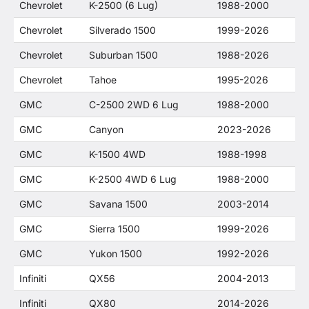
Chevrolet
K-2500 (6 Lug)
1988-2000
Chevrolet
Silverado 1500
1999-2026
Chevrolet
Suburban 1500
1988-2026
Chevrolet
Tahoe
1995-2026
GMC
C-2500 2WD 6 Lug
1988-2000
GMC
Canyon
2023-2026
GMC
K-1500 4WD
1988-1998
GMC
K-2500 4WD 6 Lug
1988-2000
GMC
Savana 1500
2003-2014
GMC
Sierra 1500
1999-2026
GMC
Yukon 1500
1992-2026
Infiniti
QX56
2004-2013
Infiniti
QX80
2014-2026