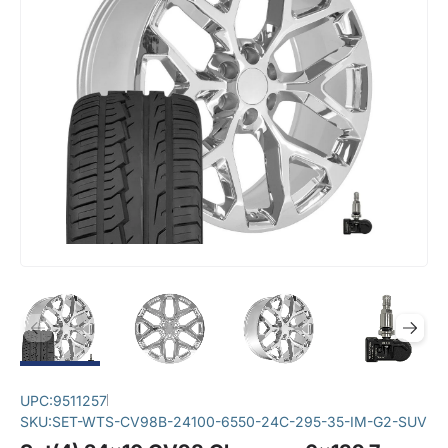
UPC:
9511257
SKU:
SET-WTS-CV98B-24100-6550-24C-295-35-IM-G2-SUV