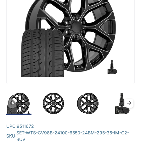
UPC:
9511672
SET-WTS-CV98B-24100-6550-24BM-295-35-IM-G2-
SKU:
SUV