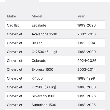
trademarked terms in our product descriptions
constitute fair use and nominative use and is in
no way to offer confusion that O. E. Wheel
Make
Model
Year
Distributor's products and General Motors
products are related or their companies.
Cadillac
Escalade
1999-2026
Chevrolet
Avalanche 1500
2002-2013
Chevrolet
Blazer
1992-1994
Chevrolet
C-2500 (6 Lug)
1988-2000
Chevrolet
Colorado
2024-2026
Chevrolet
Express 1500
2003-2014
Chevrolet
K-1500
1988-1999
Chevrolet
K-2500 (6 Lug)
1988-2000
Chevrolet
Silverado 1500
1999-2026
Chevrolet
Suburban 1500
1988-2026