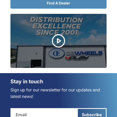
Find A Dealer
Stay in touch
Sign up for our newsletter for our updates and
latest news!
Subscribe