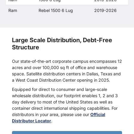
Ram
Rebel 1500 6 Lug
2019-2026
Large Scale Distribution, Debt-Free
Structure
Our state-of-the-art corporate campus encompasses 12
acres and over 100,000 sq ft of office and warehouse
space. Satellite distribution centers in Dallas, Texas and
a West Coast Distribution Center opening in 2025.
Equipped for direct to consumer and large-scale
wholesale distribution, our footprint enables 1, 2 and 3
day delivery to most of the United States as well as
container direct international shipping capabilities. For
distributors in your area, please use our
Official
Distributor Locator
.