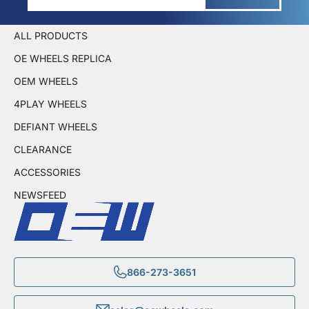
ALL PRODUCTS
OE WHEELS REPLICA
OEM WHEELS
4PLAY WHEELS
DEFIANT WHEELS
CLEARANCE
ACCESSORIES
NEWSFEED
866-273-3651