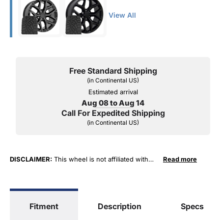
View All
Free Standard Shipping
(in Continental US)
Estimated arrival
Aug 08 to Aug 14
Call For Expedited Shipping
(in Continental US)
DISCLAIMER:
This wheel is not affiliated with
Read more
General Motors Corporation in any way or form.
The terms "Sierra", "Silverado", "Tahoe",
"Yukon", "Cadillac" and "LTZ", "1500", "Denali"
are used for fitment and descriptive purposes
Fitment
Description
Specs
only. O. E. Wheel Distributors, LLC states that our
use of the General Motors Corporation