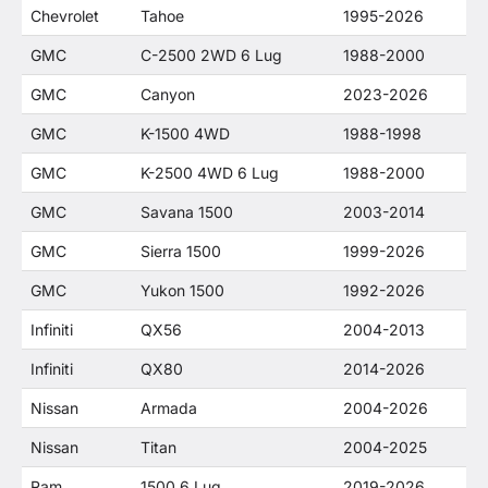
Chevrolet
Tahoe
1995-2026
GMC
C-2500 2WD 6 Lug
1988-2000
GMC
Canyon
2023-2026
GMC
K-1500 4WD
1988-1998
GMC
K-2500 4WD 6 Lug
1988-2000
GMC
Savana 1500
2003-2014
GMC
Sierra 1500
1999-2026
GMC
Yukon 1500
1992-2026
Infiniti
QX56
2004-2013
Infiniti
QX80
2014-2026
Nissan
Armada
2004-2026
Nissan
Titan
2004-2025
Ram
1500 6 Lug
2019-2026