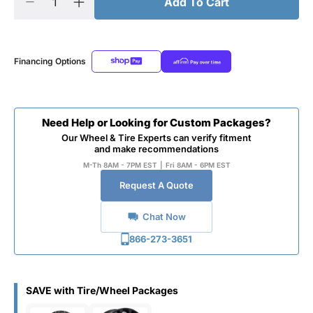
Add To Cart
Financing Options
Need Help or Looking for Custom Packages?
Our Wheel & Tire Experts can verify fitment
and make recommendations
M-Th 8AM - 7PM EST
|
Fri 8AM - 6PM EST
Request A Quote
Chat Now
866-273-3651
SAVE with Tire/Wheel Packages