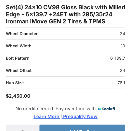
Set(4) 24x10 CV98 Gloss Black with Milled
Edge - 6x139.7 +24ET with 295/35r24
Ironman iMove GEN 2 Tires & TPMS
Wheel Diameter
24
Wheel Width
10
Bolt Pattern
6-139.7
Wheel Offset
24
Hub Size
78.1
$2,450.00
No credit needed. Pay over time with
Learn More 
|
 Prequalify Now