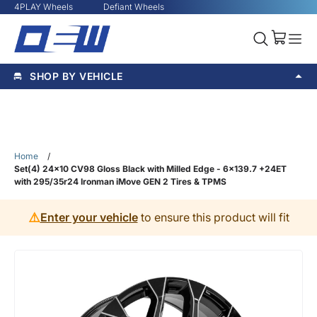
4PLAY Wheels
Defiant Wheels
SHOP BY VEHICLE
Home
/
Set(4) 24x10 CV98 Gloss Black with Milled Edge - 6x139.7 +24ET
with 295/35r24 Ironman iMove GEN 2 Tires & TPMS
⚠️
Enter your vehicle
to ensure this product will fit