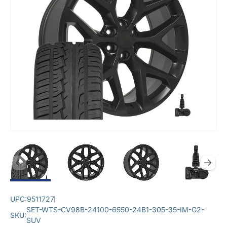
UPC:
9511727
SET-WTS-CV98B-24100-6550-24B1-305-35-IM-G2-
SKU:
SUV