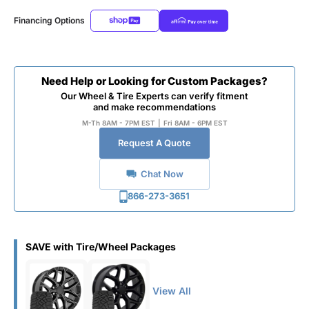
Financing Options
Need Help or Looking for Custom Packages?
Our Wheel & Tire Experts can verify fitment
and make recommendations
M-Th 8AM - 7PM EST
|
Fri 8AM - 6PM EST
Request A Quote
Chat Now
866-273-3651
SAVE with Tire/Wheel Packages
View All