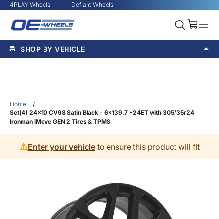
4PLAY Wheels
Defiant Wheels
SHOP BY VEHICLE
Home
/
Set(4) 24x10 CV98 Satin Black - 6x139.7 +24ET with 305/35r24
Ironman iMove GEN 2 Tires & TPMS
⚠️
Enter your vehicle
to ensure this product will fit