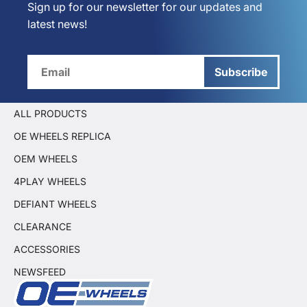
Sign up for our newsletter for our updates and
latest news!
Subscribe
ALL PRODUCTS
OE WHEELS REPLICA
OEM WHEELS
4PLAY WHEELS
DEFIANT WHEELS
CLEARANCE
ACCESSORIES
NEWSFEED