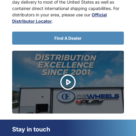
day delivery to most of the United States as well as
container direct international shipping capabilities. For
distributors in your area, please use our
Official
Distributor Locator
.
Find A Dealer
Stay in touch