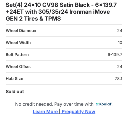
Set(4) 24x10 CV98 Satin Black - 6x139.7
+24ET with 305/35r24 Ironman iMove
GEN 2 Tires & TPMS
Wheel Diameter
24
Wheel Width
10
Bolt Pattern
6-139.7
Wheel Offset
24
Hub Size
78.1
Sold out
No credit needed. Pay over time with
Learn More 
|
 Prequalify Now