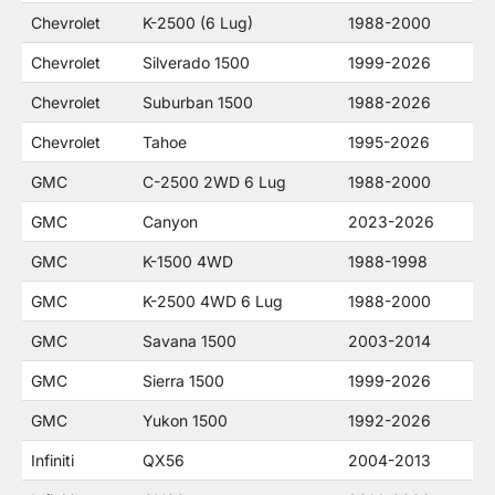
Chevrolet
K-2500 (6 Lug)
1988-2000
Chevrolet
Silverado 1500
1999-2026
Chevrolet
Suburban 1500
1988-2026
Chevrolet
Tahoe
1995-2026
GMC
C-2500 2WD 6 Lug
1988-2000
GMC
Canyon
2023-2026
GMC
K-1500 4WD
1988-1998
GMC
K-2500 4WD 6 Lug
1988-2000
GMC
Savana 1500
2003-2014
GMC
Sierra 1500
1999-2026
GMC
Yukon 1500
1992-2026
Infiniti
QX56
2004-2013