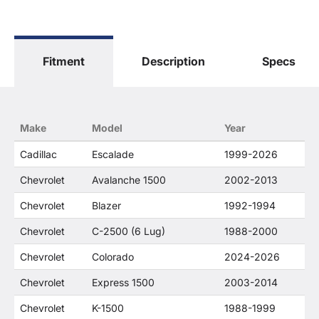
General Motors Corporation in any way or form.
The terms "Sierra", "Silverado", "Tahoe",
"Yukon", "Cadillac" and "LTZ", "1500", "Denali"
are used for fitment and descriptive purposes
Fitment
Description
Specs
only. O. E. Wheel Distributors, LLC states that our
use of the General Motors Corporation
trademarked terms in our product descriptions
constitute fair use and nominative use and is in
no way to offer confusion that O. E. Wheel
Make
Model
Year
Distributor's products and General Motors
products are related or their companies.
Cadillac
Escalade
1999-2026
Chevrolet
Avalanche 1500
2002-2013
Chevrolet
Blazer
1992-1994
Chevrolet
C-2500 (6 Lug)
1988-2000
Chevrolet
Colorado
2024-2026
Chevrolet
Express 1500
2003-2014
Chevrolet
K-1500
1988-1999