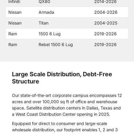
Infiniti
QX80
2014-2026
Nissan
Armada
2004-2026
Nissan
Titan
2004-2025
Ram
1500 6 Lug
2019-2026
Ram
Rebel 1500 6 Lug
2019-2026
Large Scale Distribution, Debt-Free
Structure
Our state-of-the-art corporate campus encompasses 12
acres and over 100,000 sq ft of office and warehouse
space. Satellite distribution centers in Dallas, Texas and
a West Coast Distribution Center opening in 2025.
Equipped for direct to consumer and large-scale
wholesale distribution, our footprint enables 1, 2 and 3