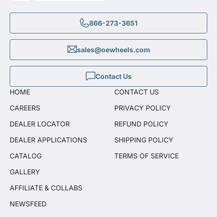
866-273-3651
sales@oewheels.com
Contact Us
HOME
CONTACT US
CAREERS
PRIVACY POLICY
DEALER LOCATOR
REFUND POLICY
DEALER APPLICATIONS
SHIPPING POLICY
CATALOG
TERMS OF SERVICE
GALLERY
AFFILIATE & COLLABS
NEWSFEED