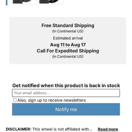
Free Standard Shipping
(in Continental US)
Estimated arrival
Aug 11 to Aug 17
Call For Expedited Shipping
(in Continental US)
DISCLAIMER:
This wheel is not affiliated with
Read more