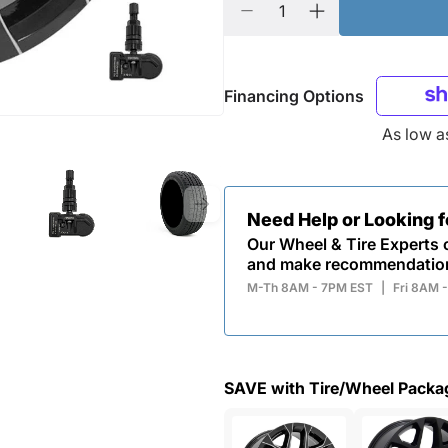
Financing Options
As low 
Need Help or Looking 
Our Wheel & Tire Experts c
and make recommendatio
M-Th 8AM - 7PM EST
|
Fri 8AM 
SAVE with Tire/Wheel Packa