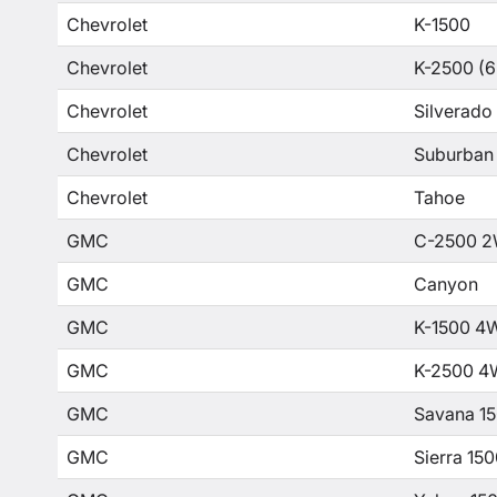
Chevrolet
K-1500
Chevrolet
K-2500 (6
Chevrolet
Silverado
Chevrolet
Suburban
Chevrolet
Tahoe
GMC
C-2500 2
GMC
Canyon
GMC
K-1500 4
GMC
K-2500 4
GMC
Savana 1
GMC
Sierra 15