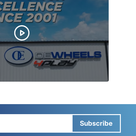
Subscribe