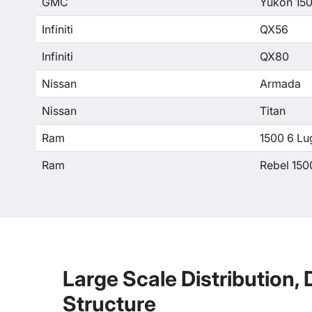
GMC
Yukon 15
Infiniti
QX56
Infiniti
QX80
Nissan
Armada
Nissan
Titan
Ram
1500 6 Lu
Ram
Rebel 150
Large Scale Distribution,
Structure