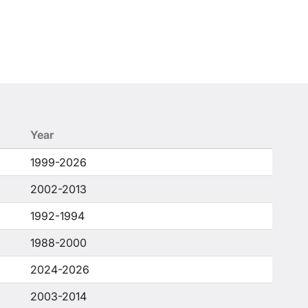
Year
1999-2026
2002-2013
1992-1994
1988-2000
2024-2026
2003-2014