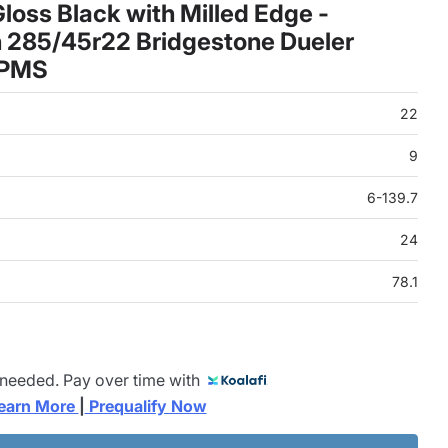
oss Black with Milled Edge -
 285/45r22 Bridgestone Dueler
TPMS
22
9
6-139.7
24
78.1
 needed. Pay over time with
earn More 
|
 Prequalify Now