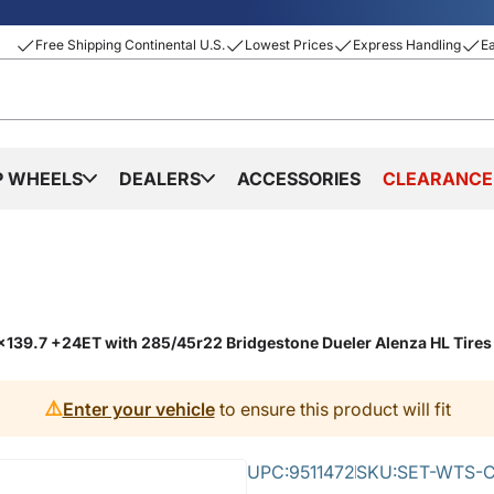
Free Shipping Continental U.S.
Lowest Prices
Express Handling
E
P WHEELS
DEALERS
ACCESSORIES
CLEARANCE
6x139.7 +24ET with 285/45r22 Bridgestone Dueler Alenza HL Tire
⚠️
Enter your vehicle
to ensure this product will fit
UPC:
9511472
SKU:
SET-WTS-C