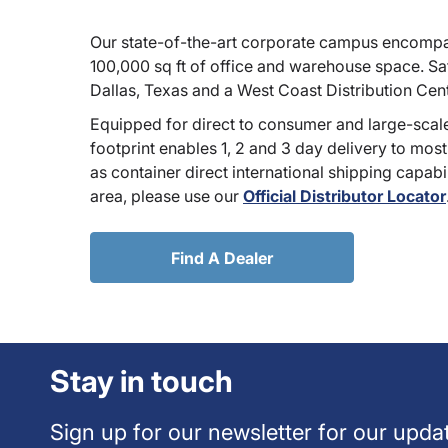
Our state-of-the-art corporate campus encompa
100,000 sq ft of office and warehouse space. Sate
Dallas, Texas and a West Coast Distribution Cen
Equipped for direct to consumer and large-scale
footprint enables 1, 2 and 3 day delivery to most
as container direct international shipping capabili
area, please use our
Official Distributor Locator
Find A Dealer
Stay in touch
Sign up for our newsletter for our upda