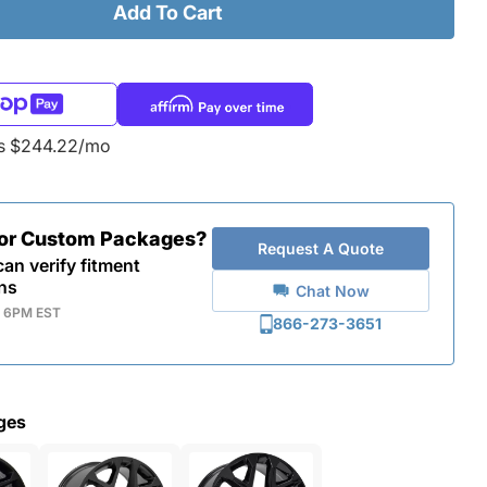
Add To Cart
as $244.22/mo
for Custom Packages?
Request A Quote
an verify fitment
ns
Chat Now
- 6PM EST
866-273-3651
ges