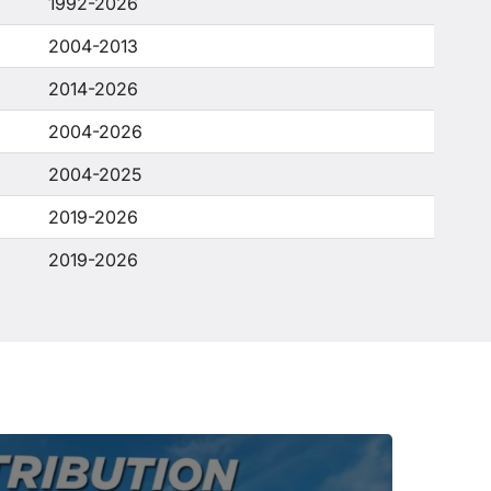
1992-2026
2004-2013
2014-2026
2004-2026
2004-2025
2019-2026
2019-2026