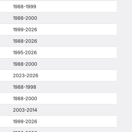
1988-1999
1988-2000
1999-2026
1988-2026
1995-2026
1988-2000
2023-2026
1988-1998
1988-2000
2003-2014
1999-2026