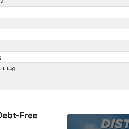
00
g
0 6 Lug
 Debt-Free