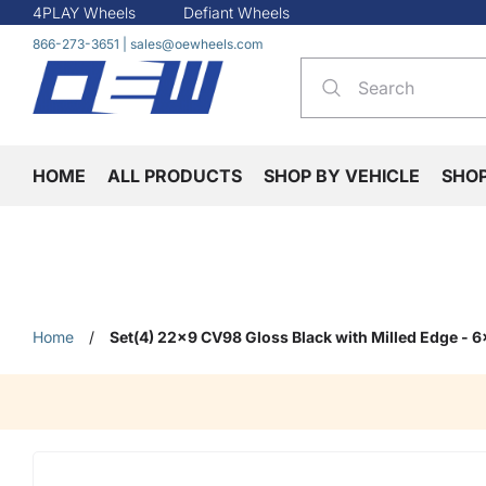
4PLAY Wheels
Defiant Wheels
866-273-3651
|
sales@oewheels.com
HOME
ALL PRODUCTS
SHOP BY VEHICLE
SHO
Home
/
Set(4) 22x9 CV98 Gloss Black with Milled Edge - 