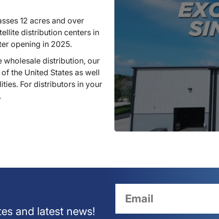
sses 12 acres and over
llite distribution centers in
ter opening in 2025.
 wholesale distribution, our
 of the United States as well
ties. For distributors in your
.
tes and latest news!