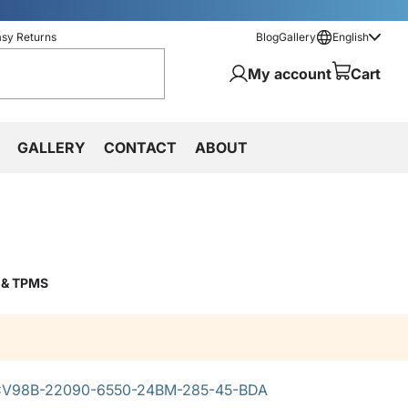
asy Returns
Blog
Gallery
English
My account
Cart
GALLERY
CONTACT
ABOUT
s & TPMS
V98B-22090-6550-24BM-285-45-BDA