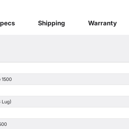
pecs
Shipping
Warranty
 1500
 Lug)
500