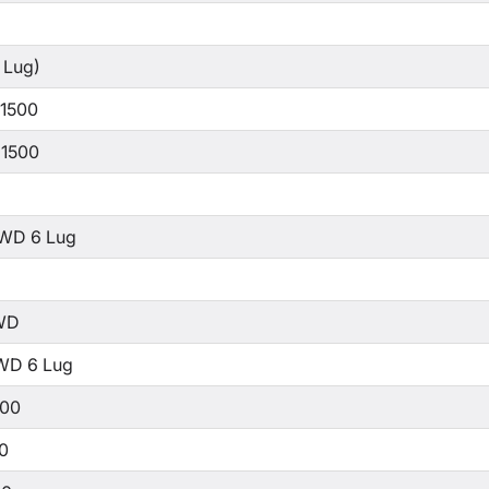
 Lug)
 1500
 1500
WD 6 Lug
WD
WD 6 Lug
500
00