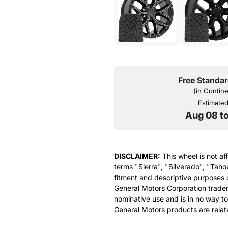
Free Standar
(in Contin
Estimated 
Aug 08 t
DISCLAIMER:
This wheel is not af
terms "Sierra", "Silverado", "Taho
fitment and descriptive purposes o
General Motors Corporation tradem
nominative use and is in no way to
General Motors products are relat