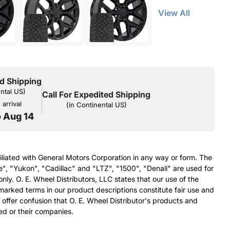
View All
d Shipping
ental US)
Call For Expedited Shipping
arrival
(in Continental US)
o Aug 14
filiated with General Motors Corporation in any way or form. The
e", "Yukon", "Cadillac" and "LTZ", "1500", "Denali" are used for
nly. O. E. Wheel Distributors, LLC states that our use of the
arked terms in our product descriptions constitute fair use and
 offer confusion that O. E. Wheel Distributor's products and
ed or their companies.