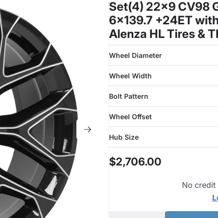
Set(4) 22x9 CV98 Gl
6x139.7 +24ET with
Alenza HL Tires & 
Wheel Diameter
Wheel Width
Bolt Pattern
Wheel Offset
Hub Size
$2,706.00
No credit
L