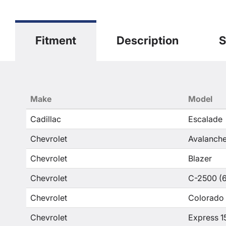
Fitment
Description
S
Make
Model
Cadillac
Escalade
Chevrolet
Avalanche
Chevrolet
Blazer
Chevrolet
C-2500 (6
Chevrolet
Colorado
Chevrolet
Express 1