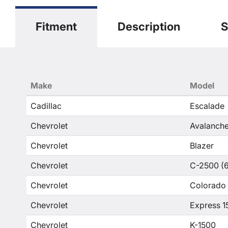
Fitment
Description
S
Make
Model
Cadillac
Escalade
Chevrolet
Avalanche
Chevrolet
Blazer
Chevrolet
C-2500 (6
Chevrolet
Colorado
Chevrolet
Express 1
Chevrolet
K-1500