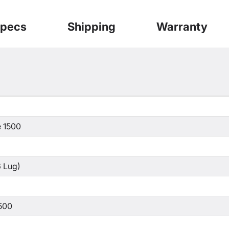
pecs
Shipping
Warranty
 1500
 Lug)
500