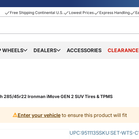
Free Shipping Continental U.S.
Lowest Prices
Express Handling
E
P WHEELS
DEALERS
ACCESSORIES
CLEARANCE
ith 285/45r22 Ironman iMove GEN 2 SUV Tires & TPMS
⚠️
Enter your vehicle
to ensure this product will fit
UPC:
9511135
SKU:
SET-WTS-C