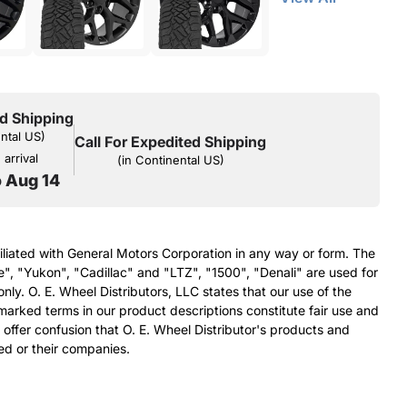
d Shipping
ental US)
Call For Expedited Shipping
arrival
(in Continental US)
o Aug 14
filiated with General Motors Corporation in any way or form. The
e", "Yukon", "Cadillac" and "LTZ", "1500", "Denali" are used for
nly. O. E. Wheel Distributors, LLC states that our use of the
arked terms in our product descriptions constitute fair use and
 offer confusion that O. E. Wheel Distributor's products and
ed or their companies.