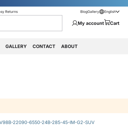
asy Returns
Blog
Gallery
English
My account
Cart
GALLERY
CONTACT
ABOUT
V98B-22090-6550-24B-285-45-IM-G2-SUV