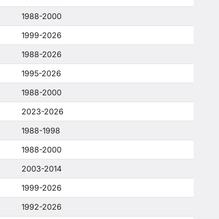
1988-2000
1999-2026
1988-2026
1995-2026
1988-2000
2023-2026
1988-1998
1988-2000
2003-2014
1999-2026
1992-2026