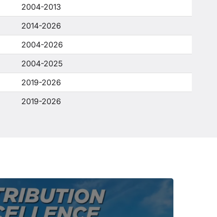
2004-2013
2014-2026
2004-2026
2004-2025
2019-2026
2019-2026