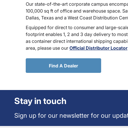
Our state-of-the-art corporate campus encompa
100,000 sq ft of office and warehouse space. Sate
Dallas, Texas and a West Coast Distribution Cen
Equipped for direct to consumer and large-scale
footprint enables 1, 2 and 3 day delivery to most
as container direct international shipping capabili
area, please use our
Official Distributor Locator
Find A Dealer
Stay in touch
Sign up for our newsletter for our upda