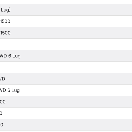
 Lug)
 1500
 1500
WD 6 Lug
WD
WD 6 Lug
500
00
00