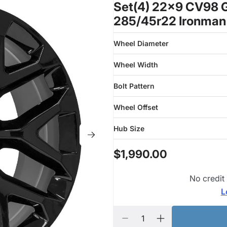
Set(4) 22x9 CV98 G
285/45r22 Ironman
Wheel Diameter
Wheel Width
Bolt Pattern
Wheel Offset
Hub Size
$1,990.00
No credit
L