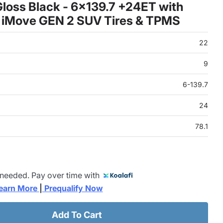
loss Black - 6x139.7 +24ET with
 iMove GEN 2 SUV Tires & TPMS
22
9
6-139.7
24
78.1
 needed. Pay over time with
earn More 
|
 Prequalify Now
Add To Cart