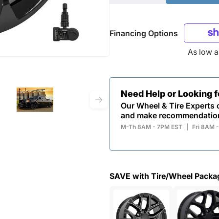
Financing Options
As low 
Need Help or Looking 
Our Wheel & Tire Experts c
and make recommendatio
M-Th 8AM - 7PM EST
|
Fri 8AM 
SAVE with Tire/Wheel Packa