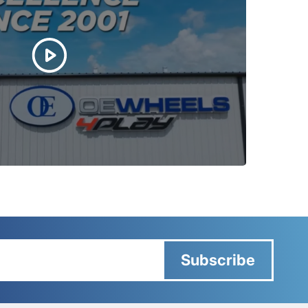
Subscribe