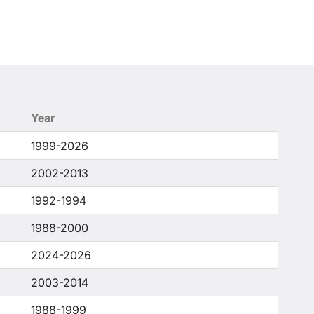
Year
1999-2026
2002-2013
1992-1994
1988-2000
2024-2026
2003-2014
1988-1999