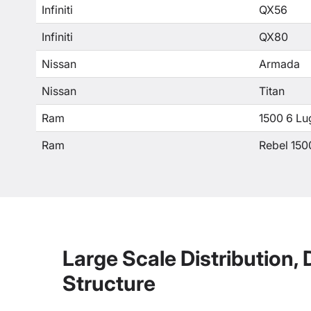
Infiniti
QX56
Infiniti
QX80
Nissan
Armada
Nissan
Titan
Ram
1500 6 Lu
Ram
Rebel 150
Large Scale Distribution,
Structure