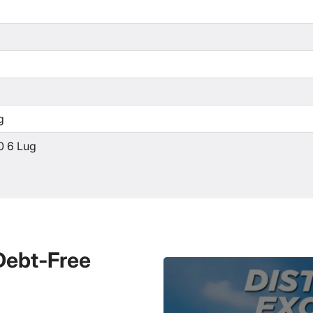
g
0 6 Lug
 Debt-Free