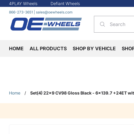
4PLAY Wheels
Defiant Wheels
866-273-3651
|
sales@oewheels.com
HOME
ALL PRODUCTS
SHOP BY VEHICLE
SHO
Home
/
Set(4) 22x9 CV98 Gloss Black - 6x139.7 +24ET w