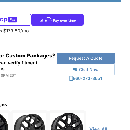
as $179.60/mo
for Custom Packages?
Request A Quote
an verify fitment
ns
Chat Now
- 6PM EST
866-273-3651
ges
View All