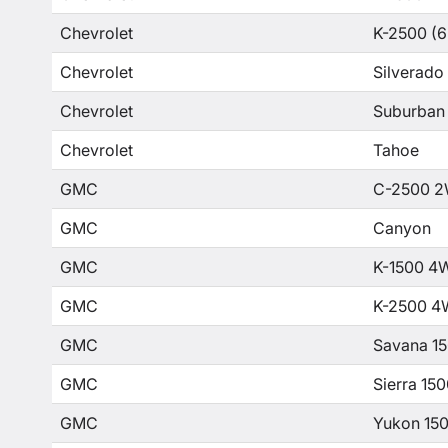
Chevrolet
K-2500 (6
Chevrolet
Silverado
Chevrolet
Suburban
Chevrolet
Tahoe
GMC
C-2500 2
GMC
Canyon
GMC
K-1500 4
GMC
K-2500 4
GMC
Savana 1
GMC
Sierra 15
GMC
Yukon 15