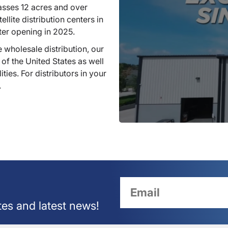
sses 12 acres and over
llite distribution centers in
ter opening in 2025.
 wholesale distribution, our
 of the United States as well
ties. For distributors in your
.
tes and latest news!