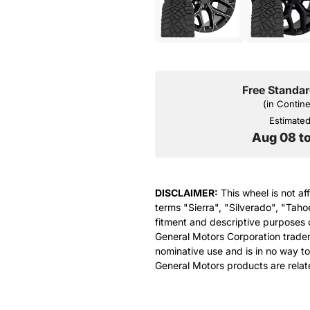
Free Standar
(in Contin
Estimated 
Aug 08 t
DISCLAIMER:
This wheel is not af
terms "Sierra", "Silverado", "Taho
fitment and descriptive purposes o
General Motors Corporation tradem
nominative use and is in no way to
General Motors products are relat