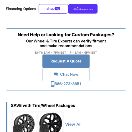
Financing Options
Need Help or Looking for Custom Packages?
Our Wheel & Tire Experts can verify fitment
and make recommendations
M-Th 8AM - 7PM EST
|
Fri 8AM - 6PM EST
Request A Quote
Chat Now
866-273-3651
SAVE with Tire/Wheel Packages
View All