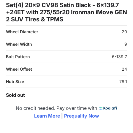
Set(4) 20x9 CV98 Satin Black - 6x139.7
+24ET with 275/55r20 Ironman iMove GEN
2 SUV Tires & TPMS
Wheel Diameter
20
Wheel Width
9
Bolt Pattern
6-139.7
Wheel Offset
24
Hub Size
78.1
Sold out
No credit needed. Pay over time with
Learn More 
|
 Prequalify Now