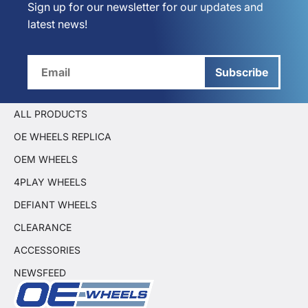
Sign up for our newsletter for our updates and
latest news!
Subscribe
ALL PRODUCTS
OE WHEELS REPLICA
OEM WHEELS
4PLAY WHEELS
DEFIANT WHEELS
CLEARANCE
ACCESSORIES
NEWSFEED