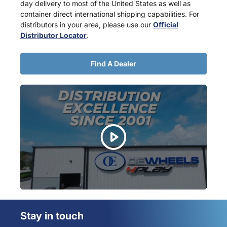
day delivery to most of the United States as well as
container direct international shipping capabilities. For
distributors in your area, please use our
Official
Distributor Locator
.
Find A Dealer
Stay in touch