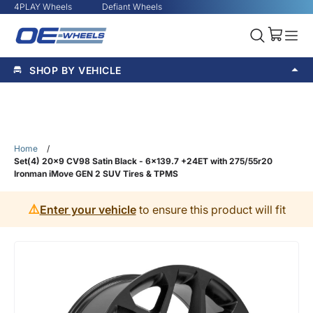
4PLAY Wheels
Defiant Wheels
SHOP BY VEHICLE
Home
/
Set(4) 20x9 CV98 Satin Black - 6x139.7 +24ET with 275/55r20
Ironman iMove GEN 2 SUV Tires & TPMS
⚠️
Enter your vehicle
to ensure this product will fit