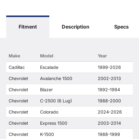
General Motors Corporation in any way or form.
The terms "Sierra", "Silverado", "Tahoe",
"Yukon", "Cadillac" and "LTZ", "1500", "Denali"
are used for fitment and descriptive purposes
Fitment
Description
Specs
only. O. E. Wheel Distributors, LLC states that our
use of the General Motors Corporation
trademarked terms in our product descriptions
constitute fair use and nominative use and is in
no way to offer confusion that O. E. Wheel
Make
Model
Year
Distributor's products and General Motors
products are related or their companies.
Cadillac
Escalade
1999-2026
Chevrolet
Avalanche 1500
2002-2013
Chevrolet
Blazer
1992-1994
Chevrolet
C-2500 (6 Lug)
1988-2000
Chevrolet
Colorado
2024-2026
Chevrolet
Express 1500
2003-2014
Chevrolet
K-1500
1988-1999