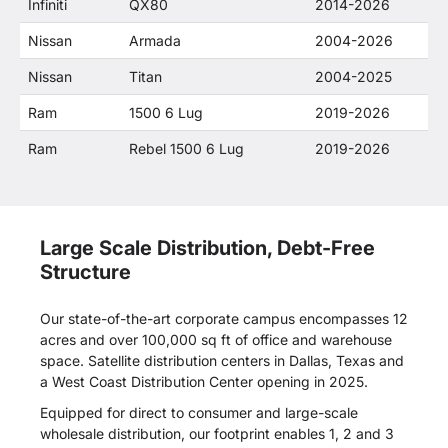
Infiniti
QX80
2014-2026
Nissan
Armada
2004-2026
Nissan
Titan
2004-2025
Ram
1500 6 Lug
2019-2026
Ram
Rebel 1500 6 Lug
2019-2026
Large Scale Distribution, Debt-Free
Structure
Our state-of-the-art corporate campus encompasses 12
acres and over 100,000 sq ft of office and warehouse
space. Satellite distribution centers in Dallas, Texas and
a West Coast Distribution Center opening in 2025.
Equipped for direct to consumer and large-scale
wholesale distribution, our footprint enables 1, 2 and 3