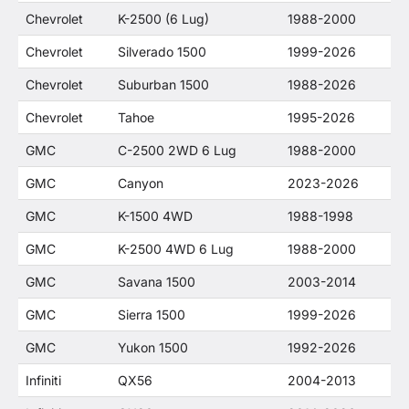
Chevrolet
K-2500 (6 Lug)
1988-2000
Chevrolet
Silverado 1500
1999-2026
Chevrolet
Suburban 1500
1988-2026
Chevrolet
Tahoe
1995-2026
GMC
C-2500 2WD 6 Lug
1988-2000
GMC
Canyon
2023-2026
GMC
K-1500 4WD
1988-1998
GMC
K-2500 4WD 6 Lug
1988-2000
GMC
Savana 1500
2003-2014
GMC
Sierra 1500
1999-2026
GMC
Yukon 1500
1992-2026
Infiniti
QX56
2004-2013