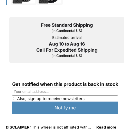
Free Standard Shipping
(in Continental US)
Estimated arrival
Aug 10 to Aug 16
Call For Expedited Shipping
(in Continental US)
DISCLAIMER:
This wheel is not affiliated with
Read more