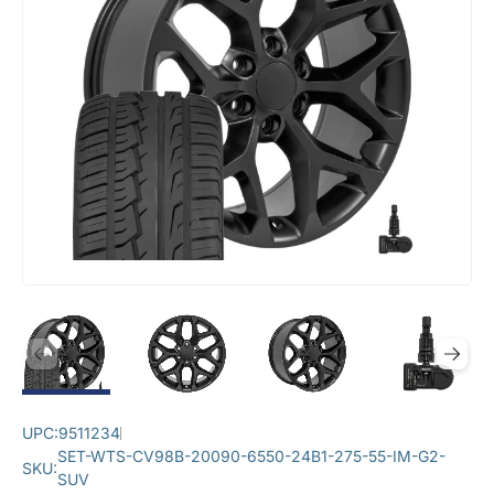
UPC:
9511234
SET-WTS-CV98B-20090-6550-24B1-275-55-IM-G2-
SKU:
SUV