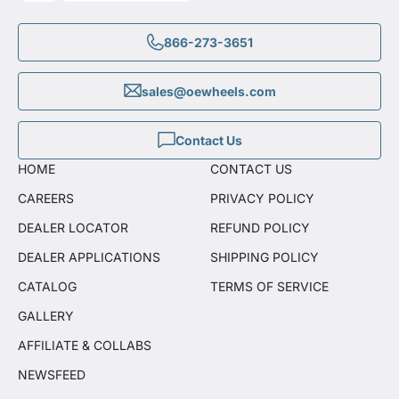
866-273-3651
sales@oewheels.com
Contact Us
HOME
CONTACT US
CAREERS
PRIVACY POLICY
DEALER LOCATOR
REFUND POLICY
DEALER APPLICATIONS
SHIPPING POLICY
CATALOG
TERMS OF SERVICE
GALLERY
AFFILIATE & COLLABS
NEWSFEED