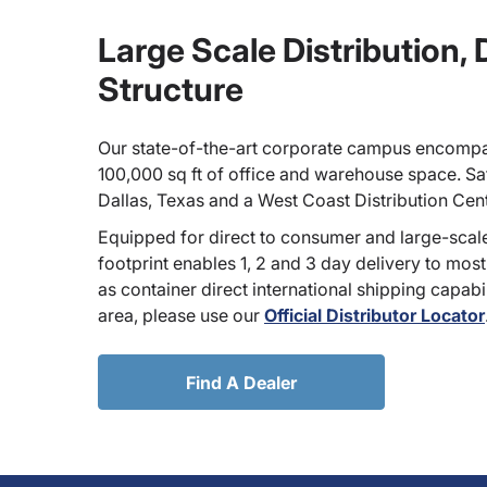
Large Scale Distribution,
Structure
Our state-of-the-art corporate campus encompa
100,000 sq ft of office and warehouse space. Sate
Dallas, Texas and a West Coast Distribution Cen
Equipped for direct to consumer and large-scale
footprint enables 1, 2 and 3 day delivery to most
as container direct international shipping capabili
area, please use our
Official Distributor Locator
Find A Dealer