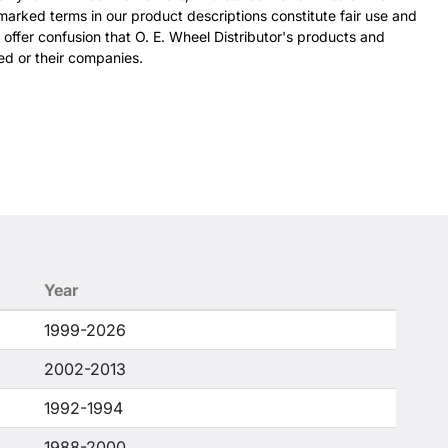
arked terms in our product descriptions constitute fair use and
 offer confusion that O. E. Wheel Distributor's products and
ed or their companies.
Year
1999-2026
2002-2013
1992-1994
1988-2000