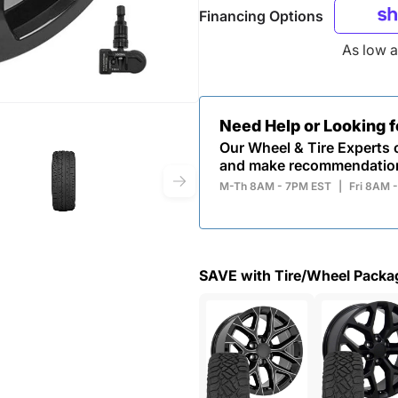
Financing Options
As low 
Need Help or Looking 
Our Wheel & Tire Experts c
and make recommendatio
M-Th 8AM - 7PM EST
|
Fri 8AM 
SAVE with Tire/Wheel Packa