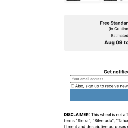
Free Standar
(in Contin
Estimated 
Aug 09 t
DISCLAIMER:
This wheel is not af
terms "Sierra", "Silverado", "Taho
fitment and descriptive purposes o