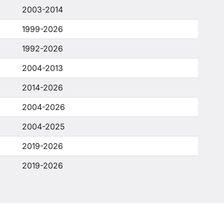
2003-2014
1999-2026
1992-2026
2004-2013
2014-2026
2004-2026
2004-2025
2019-2026
2019-2026