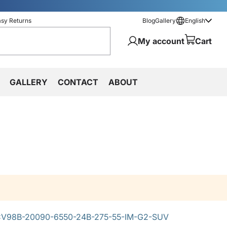
asy Returns
Blog
Gallery
English
My account
Cart
GALLERY
CONTACT
ABOUT
V98B-20090-6550-24B-275-55-IM-G2-SUV