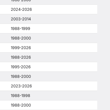
2024-2026
2003-2014
1988-1999
1988-2000
1999-2026
1988-2026
1995-2026
1988-2000
2023-2026
1988-1998
1988-2000