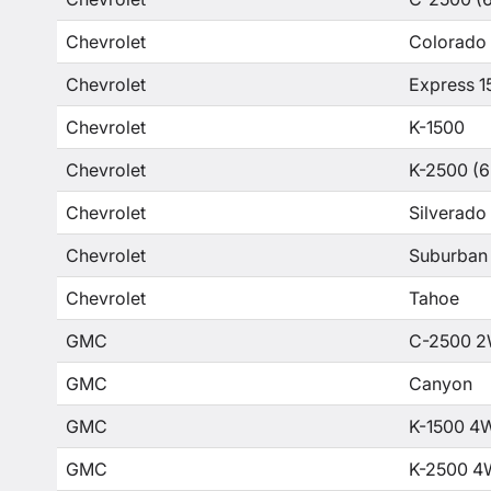
Chevrolet
Colorado
Chevrolet
Express 1
Chevrolet
K-1500
Chevrolet
K-2500 (6
Chevrolet
Silverado
Chevrolet
Suburban
Chevrolet
Tahoe
GMC
C-2500 2
GMC
Canyon
GMC
K-1500 4
GMC
K-2500 4