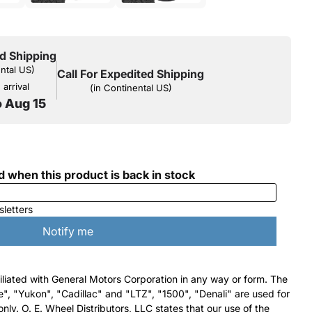
d Shipping
ental US)
Call For Expedited Shipping
arrival
(in Continental US)
o Aug 15
filiated with General Motors Corporation in any way or form. The
e", "Yukon", "Cadillac" and "LTZ", "1500", "Denali" are used for
nly. O. E. Wheel Distributors, LLC states that our use of the