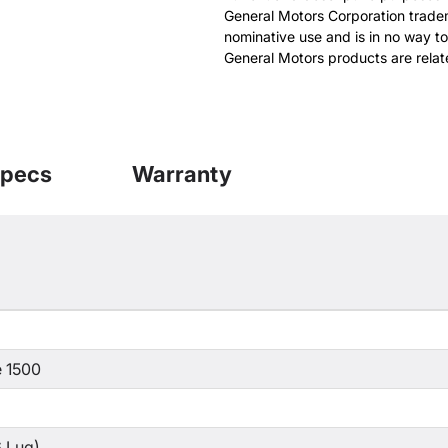
General Motors Corporation tradem
nominative use and is in no way to
General Motors products are relat
pecs
Warranty
 1500
 Lug)