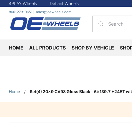
4PLAY Wheels
Defiant Wheels
866-273-3651
|
sales@oewheels.com
HOME
ALL PRODUCTS
SHOP BY VEHICLE
SHO
Home
/
Set(4) 20x9 CV98 Gloss Black - 6x139.7 +24ET w