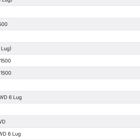
500
 Lug)
 1500
 1500
WD 6 Lug
WD
WD 6 Lug