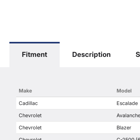
Fitment
Description
S
Make
Model
Cadillac
Escalade
Chevrolet
Avalanche
Chevrolet
Blazer
Chevrolet
C-2500 (6