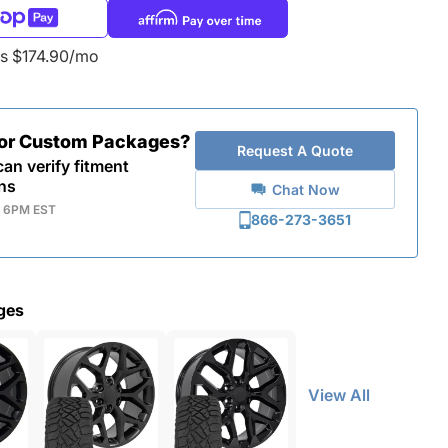
as $174.90/mo
for Custom Packages?
Request A Quote
an verify fitment
ns
Chat Now
- 6PM EST
866-273-3651
ges
View All