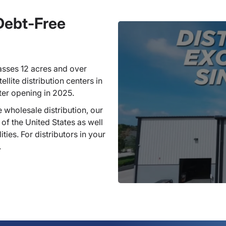
 Debt-Free
sses 12 acres and over
llite distribution centers in
ter opening in 2025.
 wholesale distribution, our
 of the United States as well
ties. For distributors in your
.