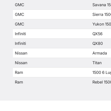
GMC
Savana 1
GMC
Sierra 15
GMC
Yukon 15
Infiniti
QX56
Infiniti
QX80
Nissan
Armada
Nissan
Titan
Ram
1500 6 Lu
Ram
Rebel 150