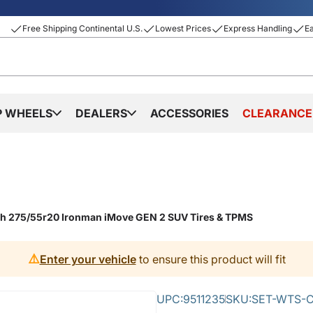
Free Shipping Continental U.S.
Lowest Prices
Express Handling
E
P WHEELS
DEALERS
ACCESSORIES
CLEARANCE
ith 275/55r20 Ironman iMove GEN 2 SUV Tires & TPMS
⚠️
Enter your vehicle
to ensure this product will fit
UPC:
9511235
SKU:
SET-WTS-C