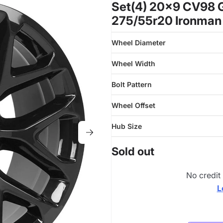
Set(4) 20x9 CV98 G
275/55r20 Ironman
Wheel Diameter
Wheel Width
Bolt Pattern
Wheel Offset
Hub Size
Sold out
No credit
L