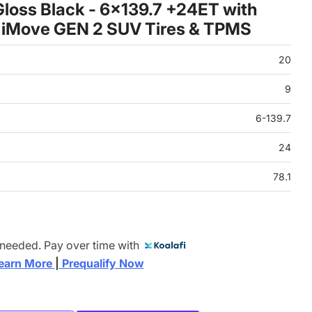
loss Black - 6x139.7 +24ET with
 iMove GEN 2 SUV Tires & TPMS
20
9
6-139.7
24
78.1
 needed. Pay over time with
earn More 
|
 Prequalify Now