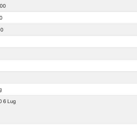
500
00
00
g
0 6 Lug