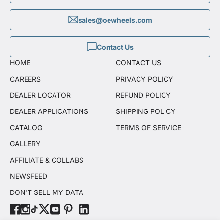
sales@oewheels.com
Contact Us
HOME
CONTACT US
CAREERS
PRIVACY POLICY
DEALER LOCATOR
REFUND POLICY
DEALER APPLICATIONS
SHIPPING POLICY
CATALOG
TERMS OF SERVICE
GALLERY
AFFILIATE & COLLABS
NEWSFEED
DON'T SELL MY DATA