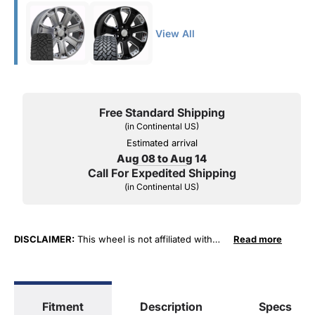
View All
Free Standard Shipping
(in Continental US)
Estimated arrival
Aug 08 to Aug 14
Call For Expedited Shipping
(in Continental US)
DISCLAIMER:
This wheel is not affiliated with
Read more
General Motors Corporation in any way or form.
The terms "Sierra", "Silverado", "Tahoe",
"Yukon", "Cadillac" and "LTZ", "1500", "Denali"
are used for fitment and descriptive purposes
Fitment
Description
Specs
only. O. E. Wheel Distributors, LLC states that our