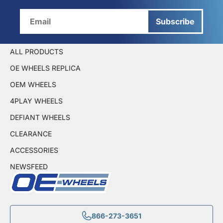
Subscribe
ALL PRODUCTS
OE WHEELS REPLICA
OEM WHEELS
4PLAY WHEELS
DEFIANT WHEELS
CLEARANCE
ACCESSORIES
NEWSFEED
866-273-3651