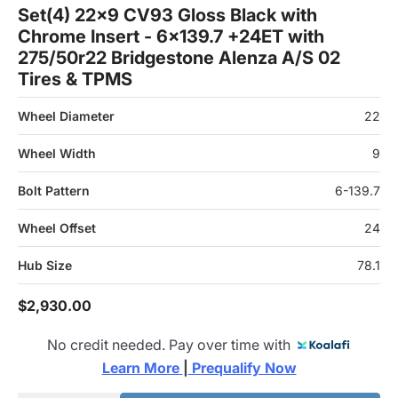
Set(4) 22x9 CV93 Gloss Black with
Chrome Insert - 6x139.7 +24ET with
275/50r22 Bridgestone Alenza A/S 02
Tires & TPMS
Wheel Diameter
22
Wheel Width
9
Bolt Pattern
6-139.7
Wheel Offset
24
Hub Size
78.1
$2,930.00
No credit needed. Pay over time with
Learn More 
|
 Prequalify Now