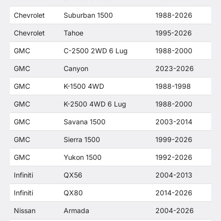
Chevrolet
Suburban 1500
1988-2026
Chevrolet
Tahoe
1995-2026
GMC
C-2500 2WD 6 Lug
1988-2000
GMC
Canyon
2023-2026
GMC
K-1500 4WD
1988-1998
GMC
K-2500 4WD 6 Lug
1988-2000
GMC
Savana 1500
2003-2014
GMC
Sierra 1500
1999-2026
GMC
Yukon 1500
1992-2026
Infiniti
QX56
2004-2013
Infiniti
QX80
2014-2026
Nissan
Armada
2004-2026