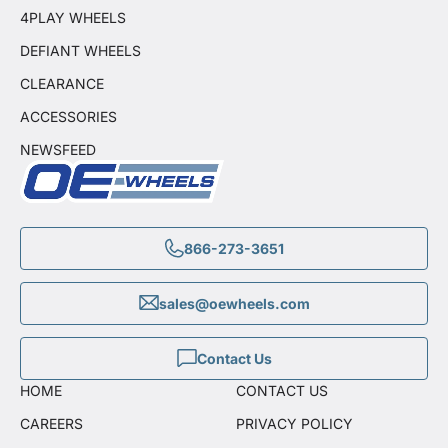
4PLAY WHEELS
DEFIANT WHEELS
CLEARANCE
ACCESSORIES
NEWSFEED
866-273-3651
sales@oewheels.com
Contact Us
HOME
CONTACT US
CAREERS
PRIVACY POLICY