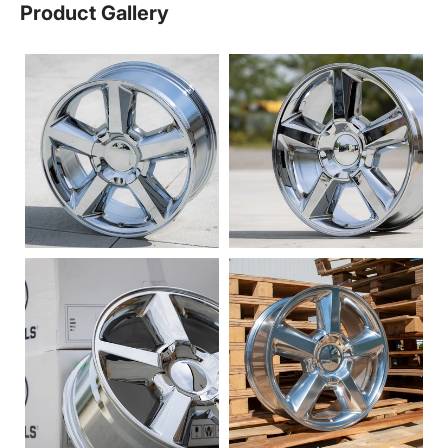
Product Gallery