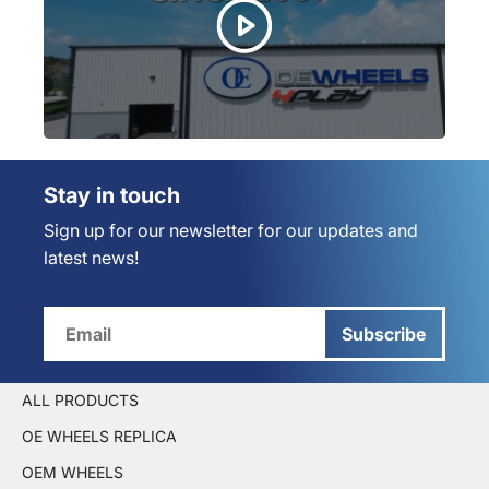
Stay in touch
Sign up for our newsletter for our updates and
latest news!
Subscribe
ALL PRODUCTS
OE WHEELS REPLICA
OEM WHEELS