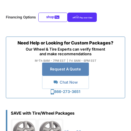
Financing Options
Need Help or Looking for Custom Packages?
Our Wheel & Tire Experts can verify fitment
and make recommendations
M-Th 8AM - 7PM EST
|
Fri 8AM - 6PM EST
Request A Quote
Chat Now
866-273-3651
SAVE with Tire/Wheel Packages