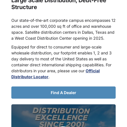
Large Scale Distribution, Debt-Free
Structure
Our state-of-the-art corporate campus encompasses 12
acres and over 100,000 sq ft of office and warehouse
space. Satellite distribution centers in Dallas, Texas and
a West Coast Distribution Center opening in 2025.
Equipped for direct to consumer and large-scale
wholesale distribution, our footprint enables 1, 2 and 3
day delivery to most of the United States as well as
container direct international shipping capabilities. For
distributors in your area, please use our
Official
Distributor Locator
.
Find A Dealer