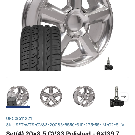
UPC:
9511221
SKU:
SET-WTS-CV83-20085-6550-31P-275-55-IM-G2-SUV
Set(4) 20x8.5 CV83 Polished - 6x139.7