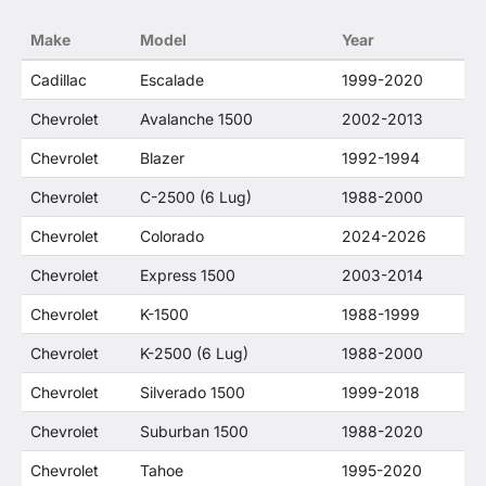
no way to offer confusion that O. E. Wheel
Make
Model
Year
Distributor's products and General Motors
products are related or their companies.
Cadillac
Escalade
1999-2020
Chevrolet
Avalanche 1500
2002-2013
Chevrolet
Blazer
1992-1994
Chevrolet
C-2500 (6 Lug)
1988-2000
Chevrolet
Colorado
2024-2026
Chevrolet
Express 1500
2003-2014
Chevrolet
K-1500
1988-1999
Chevrolet
K-2500 (6 Lug)
1988-2000
Chevrolet
Silverado 1500
1999-2018
Chevrolet
Suburban 1500
1988-2020
Chevrolet
Tahoe
1995-2020