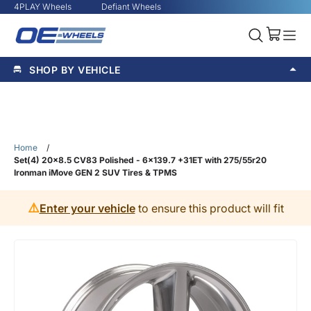
4PLAY Wheels
Defiant Wheels
SHOP BY VEHICLE
Home
/
Set(4) 20x8.5 CV83 Polished - 6x139.7 +31ET with 275/55r20
Ironman iMove GEN 2 SUV Tires & TPMS
⚠️
Enter your vehicle
to ensure this product will fit