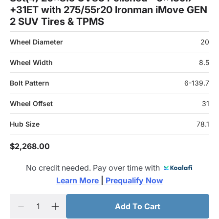
+31ET with 275/55r20 Ironman iMove GEN
2 SUV Tires & TPMS
Wheel Diameter
20
Wheel Width
8.5
Bolt Pattern
6-139.7
Wheel Offset
31
Hub Size
78.1
$2,268.00
No credit needed. Pay over time with
Learn More 
|
 Prequalify Now
Add To Cart