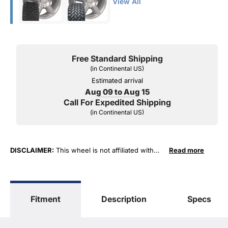
View All
Free Standard Shipping
(in Continental US)
Estimated arrival
Aug 09 to Aug 15
Call For Expedited Shipping
(in Continental US)
DISCLAIMER:
This wheel is not affiliated with
Read more
General Motors Corporation in any way or form.
The terms "Sierra", "Silverado", "Tahoe",
"Yukon", "Cadillac" and "LTZ", "1500", "Denali"
are used for fitment and descriptive purposes
Fitment
Description
Specs
only. O. E. Wheel Distributors, LLC states that our
use of the General Motors Corporation
trademarked terms in our product descriptions
constitute fair use and nominative use and is in