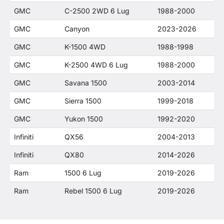
GMC
C-2500 2WD 6 Lug
1988-2000
GMC
Canyon
2023-2026
GMC
K-1500 4WD
1988-1998
GMC
K-2500 4WD 6 Lug
1988-2000
GMC
Savana 1500
2003-2014
GMC
Sierra 1500
1999-2018
GMC
Yukon 1500
1992-2020
Infiniti
QX56
2004-2013
Infiniti
QX80
2014-2026
Ram
1500 6 Lug
2019-2026
Ram
Rebel 1500 6 Lug
2019-2026