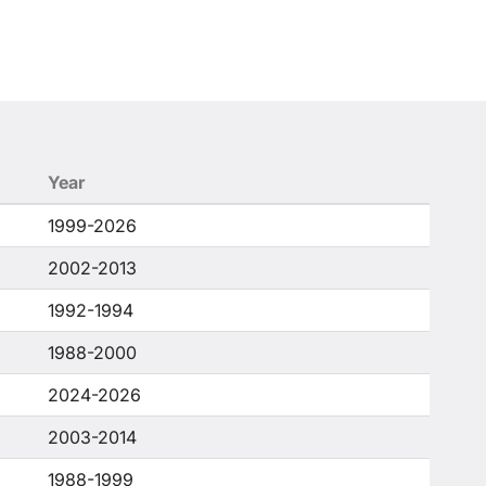
Year
1999-2026
2002-2013
1992-1994
1988-2000
2024-2026
2003-2014
1988-1999