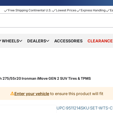
Free Shipping Continental U.S.
Lowest Prices
Express Handling
E
P WHEELS
DEALERS
ACCESSORIES
CLEARANCE
th 275/55r20 Ironman iMove GEN 2 SUV Tires & TPMS
⚠️
Enter your vehicle
to ensure this product will fit
UPC:
9511214
SKU:
SET-WTS-C