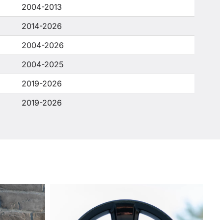
2004-2013
2014-2026
2004-2026
2004-2025
2019-2026
2019-2026