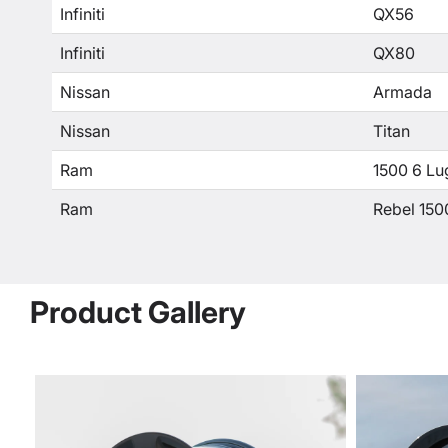
Infiniti
QX56
Infiniti
QX80
Nissan
Armada
Nissan
Titan
Ram
1500 6 Lu
Ram
Rebel 150
Product Gallery