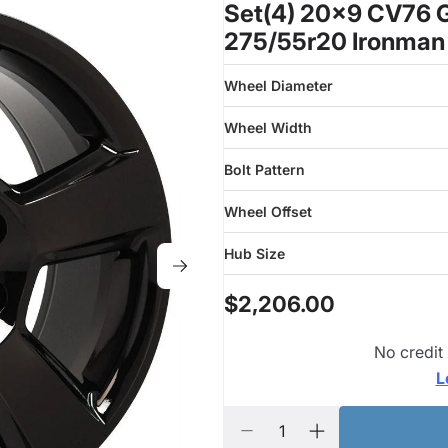
Set(4) 20x9 CV76 G
275/55r20 Ironman
Wheel Diameter
Wheel Width
Bolt Pattern
Wheel Offset
Hub Size
$2,206.00
No credit
L