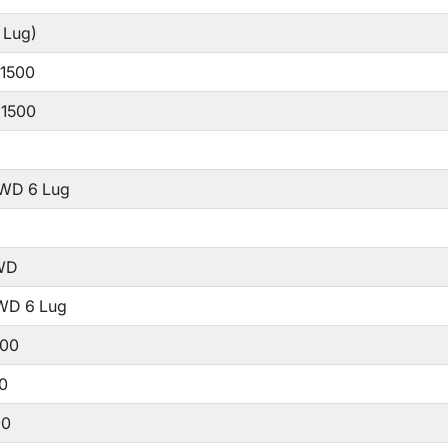
 Lug)
 1500
 1500
WD 6 Lug
WD
WD 6 Lug
500
00
00