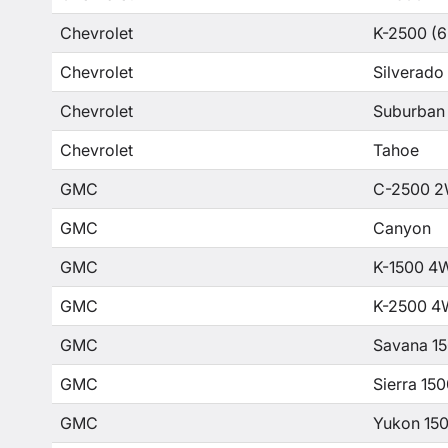
Chevrolet
K-2500 (6
Chevrolet
Silverado
Chevrolet
Suburban
Chevrolet
Tahoe
GMC
C-2500 2
GMC
Canyon
GMC
K-1500 4
GMC
K-2500 4
GMC
Savana 1
GMC
Sierra 15
GMC
Yukon 15