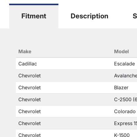
Fitment
Description
S
Make
Model
Cadillac
Escalade
Chevrolet
Avalanche
Chevrolet
Blazer
Chevrolet
C-2500 (6
Chevrolet
Colorado
Chevrolet
Express 1
Chevrolet
K-1500