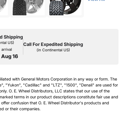
d Shipping
ental US)
Call For Expedited Shipping
arrival
(in Continental US)
o Aug 16
filiated with General Motors Corporation in any way or form. The
e", "Yukon", "Cadillac" and "LTZ", "1500", "Denali" are used for
nly. O. E. Wheel Distributors, LLC states that our use of the
arked terms in our product descriptions constitute fair use and
 offer confusion that O. E. Wheel Distributor's products and
ed or their companies.