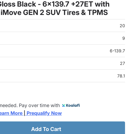
loss Black - 6x139.7 +27ET with
 iMove GEN 2 SUV Tires & TPMS
20
9
6-139.7
27
78.1
 needed. Pay over time with
earn More 
|
 Prequalify Now
Add To Cart