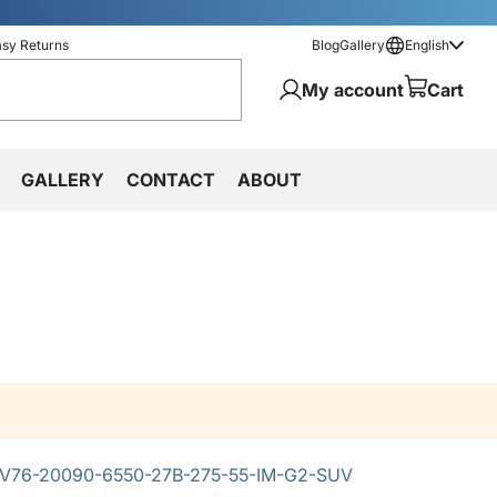
asy Returns
Blog
Gallery
English
My account
Cart
GALLERY
CONTACT
ABOUT
V76-20090-6550-27B-275-55-IM-G2-SUV