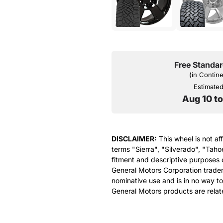
Free Standar
(in Contin
Estimated 
Aug 10 t
DISCLAIMER:
This wheel is not af
terms "Sierra", "Silverado", "Taho
fitment and descriptive purposes o
General Motors Corporation tradem
nominative use and is in no way to
General Motors products are relat