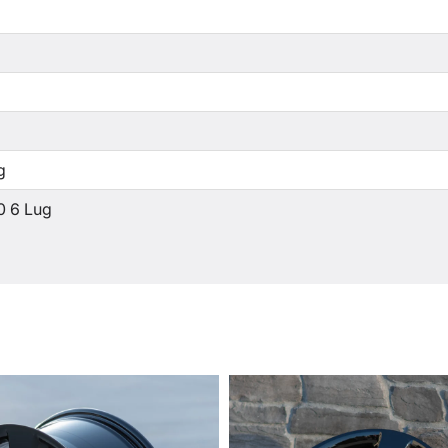
g
0 6 Lug