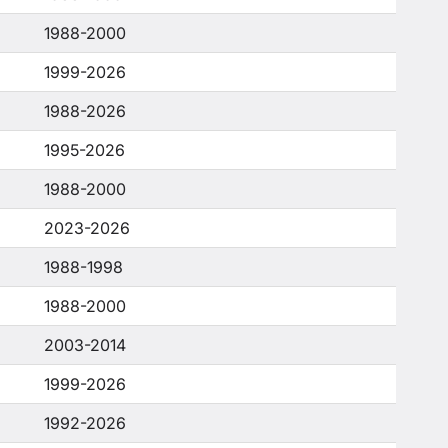
1988-2000
1999-2026
1988-2026
1995-2026
1988-2000
2023-2026
1988-1998
1988-2000
2003-2014
1999-2026
1992-2026