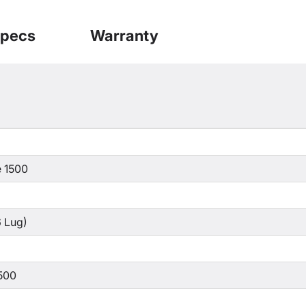
pecs
Warranty
 1500
 Lug)
500