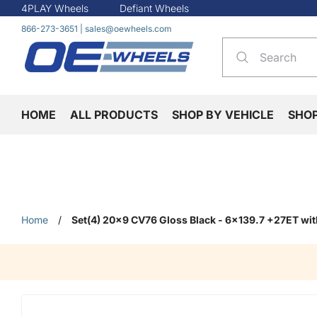
4PLAY Wheels
Defiant Wheels
866-273-3651
|
sales@oewheels.com
HOME
ALL PRODUCTS
SHOP BY VEHICLE
SHO
Home
/
Set(4) 20x9 CV76 Gloss Black - 6x139.7 +27ET wi