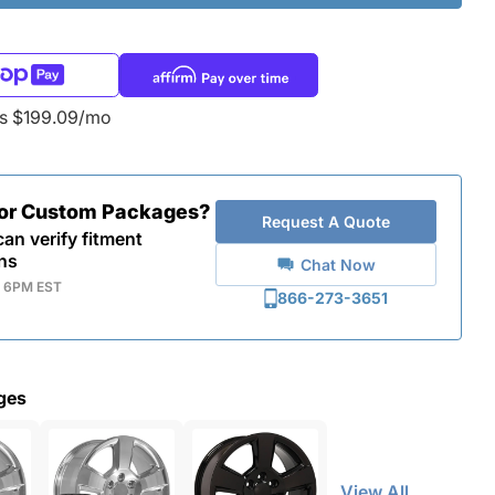
as $199.09/mo
for Custom Packages?
Request A Quote
an verify fitment
ns
Chat Now
- 6PM EST
866-273-3651
ges
View All