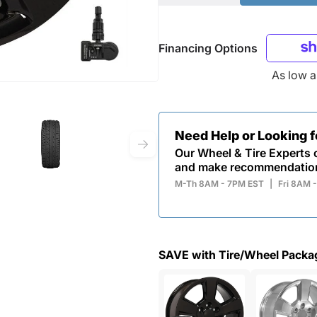
Financing Options
As low 
Need Help or Looking 
Our Wheel & Tire Experts c
and make recommendatio
M-Th 8AM - 7PM EST
|
Fri 8AM 
SAVE with Tire/Wheel Packa