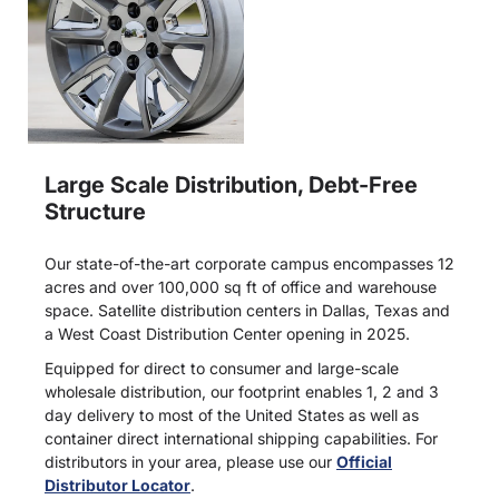
Large Scale Distribution, Debt-Free
Structure
Our state-of-the-art corporate campus encompasses 12
acres and over 100,000 sq ft of office and warehouse
space. Satellite distribution centers in Dallas, Texas and
a West Coast Distribution Center opening in 2025.
Equipped for direct to consumer and large-scale
wholesale distribution, our footprint enables 1, 2 and 3
day delivery to most of the United States as well as
container direct international shipping capabilities. For
distributors in your area, please use our
Official
Distributor Locator
.