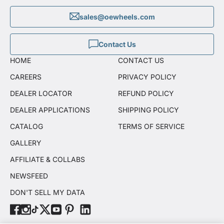
sales@oewheels.com
Contact Us
HOME
CONTACT US
CAREERS
PRIVACY POLICY
DEALER LOCATOR
REFUND POLICY
DEALER APPLICATIONS
SHIPPING POLICY
CATALOG
TERMS OF SERVICE
GALLERY
AFFILIATE & COLLABS
NEWSFEED
DON'T SELL MY DATA