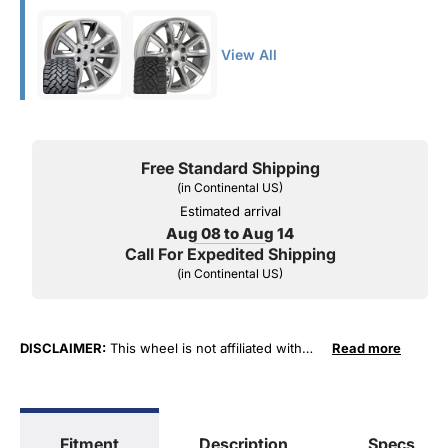
View All
Free Standard Shipping
(in Continental US)
Estimated arrival
Aug 08 to Aug 14
Call For Expedited Shipping
(in Continental US)
DISCLAIMER:
This wheel is not affiliated with
Read more
General Motors Corporation in any way or form.
The terms "Sierra", "Silverado", "Tahoe",
"Yukon", "Cadillac" and "LTZ", "1500", "Denali"
are used for fitment and descriptive purposes
Fitment
Description
Specs
only. O. E. Wheel Distributors, LLC states that our