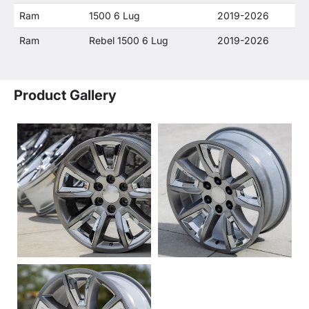
Ram
1500 6 Lug
2019-2026
Ram
Rebel 1500 6 Lug
2019-2026
Product Gallery