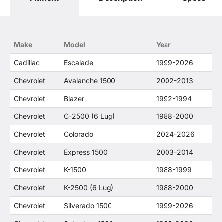
use of the General Motors Corporation
trademarked terms in our product descriptions
constitute fair use and nominative use and is in
no way to offer confusion that O. E. Wheel
Make
Model
Year
Distributor's products and General Motors
products are related or their companies.
Cadillac
Escalade
1999-2026
Chevrolet
Avalanche 1500
2002-2013
Chevrolet
Blazer
1992-1994
Chevrolet
C-2500 (6 Lug)
1988-2000
Chevrolet
Colorado
2024-2026
Chevrolet
Express 1500
2003-2014
Chevrolet
K-1500
1988-1999
Chevrolet
K-2500 (6 Lug)
1988-2000
Chevrolet
Silverado 1500
1999-2026