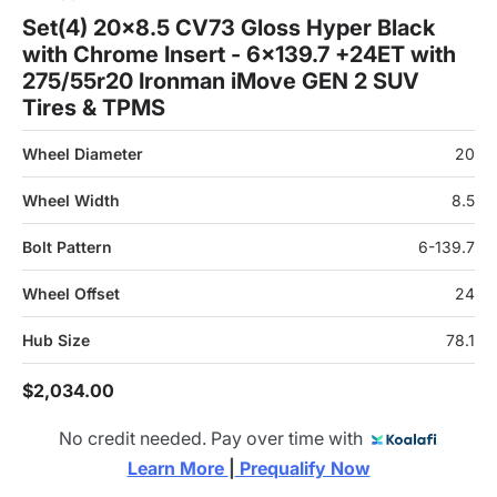
Set(4) 20x8.5 CV73 Gloss Hyper Black
with Chrome Insert - 6x139.7 +24ET with
275/55r20 Ironman iMove GEN 2 SUV
Tires & TPMS
Wheel Diameter
20
Wheel Width
8.5
Bolt Pattern
6-139.7
Wheel Offset
24
Hub Size
78.1
$2,034.00
No credit needed. Pay over time with
Learn More 
|
 Prequalify Now