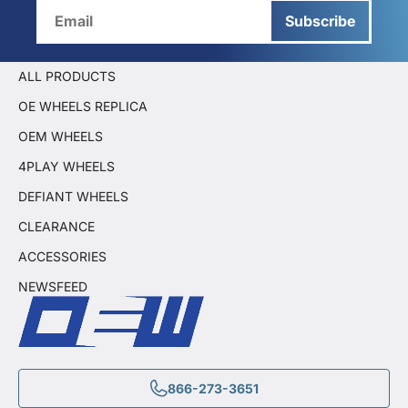
Subscribe
ALL PRODUCTS
OE WHEELS REPLICA
OEM WHEELS
4PLAY WHEELS
DEFIANT WHEELS
CLEARANCE
ACCESSORIES
NEWSFEED
866-273-3651