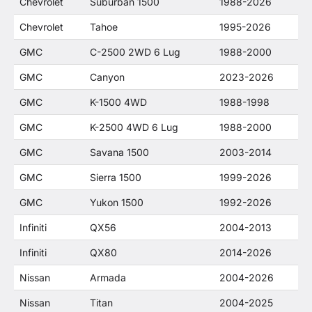
Chevrolet
Suburban 1500
1988-2026
Chevrolet
Tahoe
1995-2026
GMC
C-2500 2WD 6 Lug
1988-2000
GMC
Canyon
2023-2026
GMC
K-1500 4WD
1988-1998
GMC
K-2500 4WD 6 Lug
1988-2000
GMC
Savana 1500
2003-2014
GMC
Sierra 1500
1999-2026
GMC
Yukon 1500
1992-2026
Infiniti
QX56
2004-2013
Infiniti
QX80
2014-2026
Nissan
Armada
2004-2026
Nissan
Titan
2004-2025