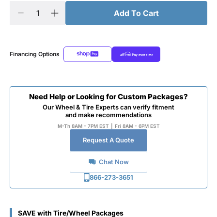
Add To Cart
Financing Options
Need Help or Looking for Custom Packages?
Our Wheel & Tire Experts can verify fitment
and make recommendations
M-Th 8AM - 7PM EST
|
Fri 8AM - 6PM EST
Request A Quote
Chat Now
866-273-3651
SAVE with Tire/Wheel Packages