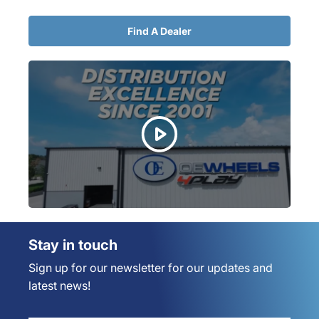
Find A Dealer
Stay in touch
Sign up for our newsletter for our updates and
latest news!