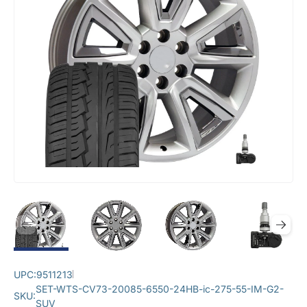
UPC:
9511213
SET-WTS-CV73-20085-6550-24HB-ic-275-55-IM-G2-
SKU:
SUV