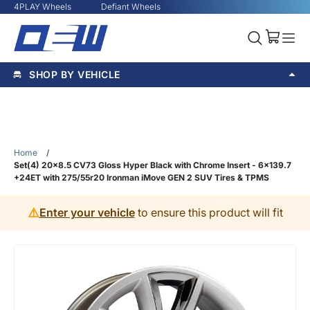
4PLAY Wheels
Defiant Wheels
SHOP BY VEHICLE
Home
/
Set(4) 20x8.5 CV73 Gloss Hyper Black with Chrome Insert - 6x139.7
+24ET with 275/55r20 Ironman iMove GEN 2 SUV Tires & TPMS
⚠️
Enter your vehicle
to ensure this product will fit