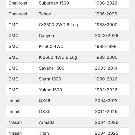
Chevrolet
Suburban 1500
1988-2026
Chevrolet
Tahoe
1995-2026
GMC
C-2500 2WD 6 Lug
1988-2000
GMC
Canyon
2023-2026
GMC
K-1500 4WD
1988-1998
GMC
K-2500 4WD 6 Lug
1988-2000
GMC
Savana 1500
2003-2014
GMC
Sierra 1500
1999-2026
GMC
Yukon 1500
1992-2026
Infiniti
QX56
2004-2013
Infiniti
QX80
2014-2026
Nissan
Armada
2004-2026
Nissan
Titan
2004-2025