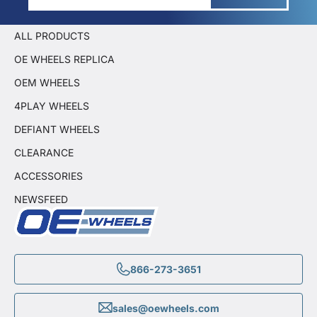
ALL PRODUCTS
OE WHEELS REPLICA
OEM WHEELS
4PLAY WHEELS
DEFIANT WHEELS
CLEARANCE
ACCESSORIES
NEWSFEED
866-273-3651
sales@oewheels.com