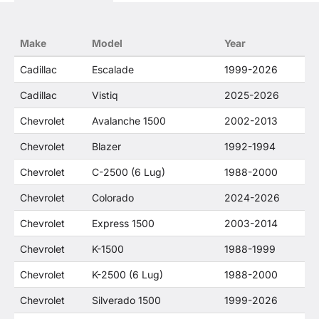
trademarked terms in our product descriptions
constitute fair use and nominative use and is in
no way to offer confusion that O. E. Wheel
Make
Model
Year
Distributor's products and General Motors
products are related or their companies.
Cadillac
Escalade
1999-2026
Cadillac
Vistiq
2025-2026
Chevrolet
Avalanche 1500
2002-2013
Chevrolet
Blazer
1992-1994
Chevrolet
C-2500 (6 Lug)
1988-2000
Chevrolet
Colorado
2024-2026
Chevrolet
Express 1500
2003-2014
Chevrolet
K-1500
1988-1999
Chevrolet
K-2500 (6 Lug)
1988-2000
Chevrolet
Silverado 1500
1999-2026