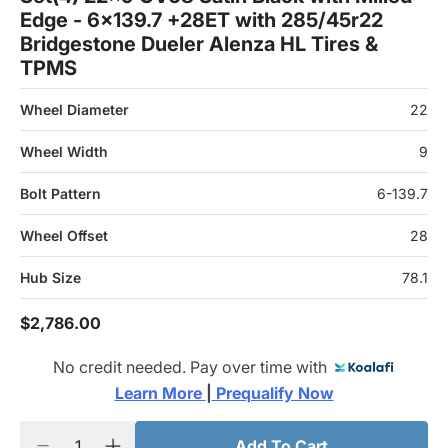
Edge - 6x139.7 +28ET with 285/45r22
Bridgestone Dueler Alenza HL Tires &
TPMS
Wheel Diameter
22
Wheel Width
9
Bolt Pattern
6-139.7
Wheel Offset
28
Hub Size
78.1
$2,786.00
No credit needed. Pay over time with
Learn More 
|
 Prequalify Now
Add To Cart