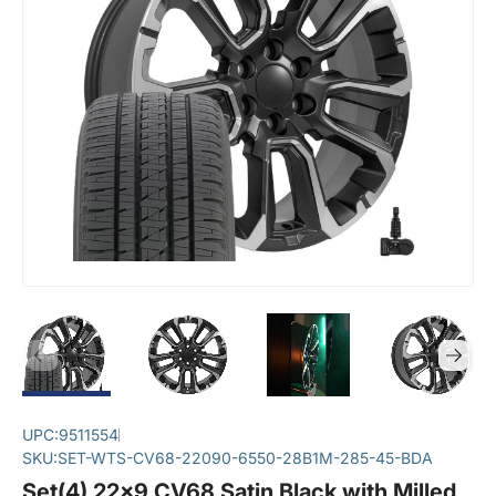
UPC:
9511554
SKU:
SET-WTS-CV68-22090-6550-28B1M-285-45-BDA
Set(4) 22x9 CV68 Satin Black with Milled