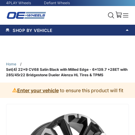
4PLAY Wheels
Defiant Wheels
SHOP BY VEHICLE
Home
/
Set(4) 22x9 CV68 Satin Black with Milled Edge - 6x139.7 +28ET with
285/45r22 Bridgestone Dueler Alenza HL Tires & TPMS
⚠️
Enter your vehicle
to ensure this product will fit