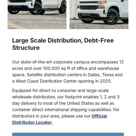
Large Scale Distribution, Debt-Free
Structure
Our state-of-the-art corporate campus encompasses 12
acres and over 100,000 sq ft of office and warehouse
space. Satellite distribution centers in Dallas, Texas and
a West Coast Distribution Center opening in 2025.
Equipped for direct to consumer and large-scale
wholesale distribution, our footprint enables 1, 2 and 3
day delivery to most of the United States as well as
container direct international shipping capabilities. For
distributors in your area, please use our
Official
Distributor Locator
.