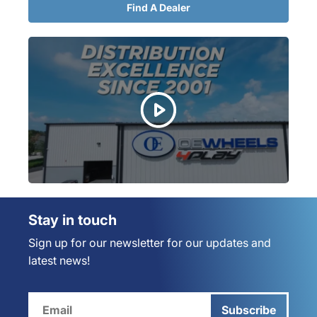
Find A Dealer
Stay in touch
Sign up for our newsletter for our updates and
latest news!
Subscribe