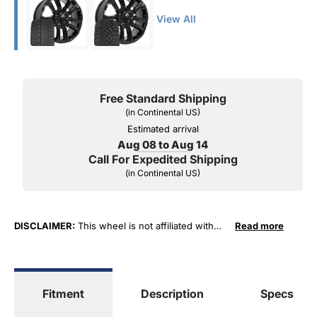
View All
Free Standard Shipping
(in Continental US)
Estimated arrival
Aug 08 to Aug 14
Call For Expedited Shipping
(in Continental US)
DISCLAIMER:
This wheel is not affiliated with
Read more
General Motors Corporation in any way or form.
The terms "Sierra", "Silverado", "Tahoe",
"Yukon", "Cadillac" and "LTZ", "1500", "Denali"
are used for fitment and descriptive purposes
Fitment
Description
Specs
only. O. E. Wheel Distributors, LLC states that our
use of the General Motors Corporation