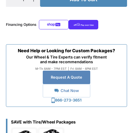
Financing Options
Need Help or Looking for Custom Packages?
Our Wheel & Tire Experts can verify fitment
and make recommendations
M-Th 8AM - 7PM EST
|
Fri 8AM - 6PM EST
Request A Quote
Chat Now
866-273-3651
SAVE with Tire/Wheel Packages