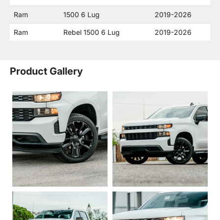
Ram
1500 6 Lug
2019-2026
Ram
Rebel 1500 6 Lug
2019-2026
Product Gallery