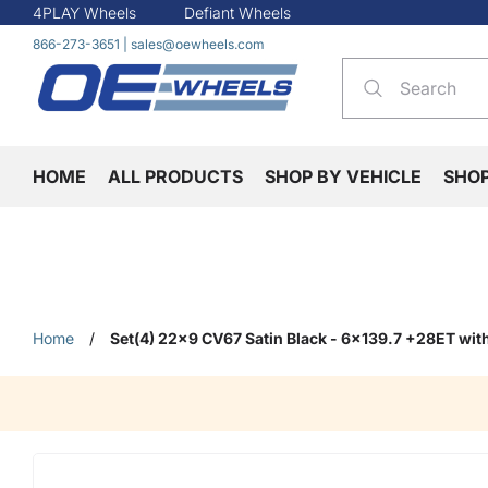
4PLAY Wheels
Defiant Wheels
866-273-3651
|
sales@oewheels.com
HOME
ALL PRODUCTS
SHOP BY VEHICLE
SHO
Home
/
Set(4) 22x9 CV67 Satin Black - 6x139.7 +28ET wi