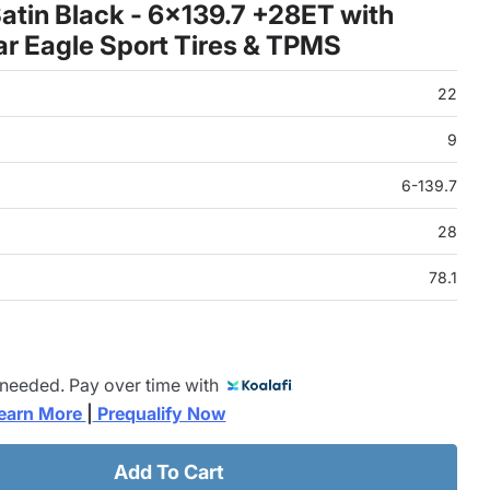
atin Black - 6x139.7 +28ET with
r Eagle Sport Tires & TPMS
22
9
6-139.7
28
78.1
 needed. Pay over time with
earn More 
|
 Prequalify Now
Add To Cart