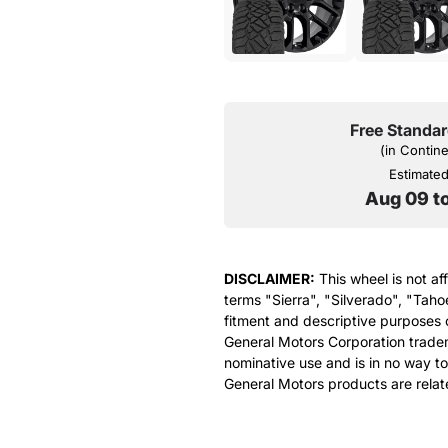
Free Standar
(in Contin
Estimated 
Aug 09 t
DISCLAIMER:
This wheel is not af
terms "Sierra", "Silverado", "Taho
fitment and descriptive purposes o
General Motors Corporation tradem
nominative use and is in no way to
General Motors products are relat