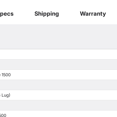
pecs
Shipping
Warranty
 1500
 Lug)
500