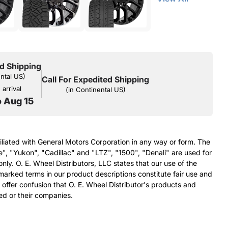
d Shipping
ental US)
Call For Expedited Shipping
arrival
(in Continental US)
o Aug 15
filiated with General Motors Corporation in any way or form. The
e", "Yukon", "Cadillac" and "LTZ", "1500", "Denali" are used for
nly. O. E. Wheel Distributors, LLC states that our use of the
arked terms in our product descriptions constitute fair use and
 offer confusion that O. E. Wheel Distributor's products and
ed or their companies.