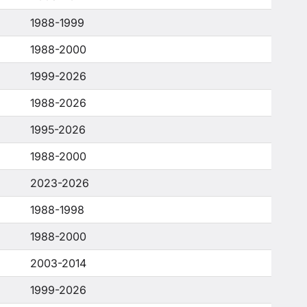
1988-1999
1988-2000
1999-2026
1988-2026
1995-2026
1988-2000
2023-2026
1988-1998
1988-2000
2003-2014
1999-2026