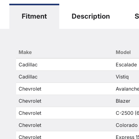
Fitment
Description
S
Make
Model
Cadillac
Escalade
Cadillac
Vistiq
Chevrolet
Avalanche
Chevrolet
Blazer
Chevrolet
C-2500 (6
Chevrolet
Colorado
Chevrolet
Express 1