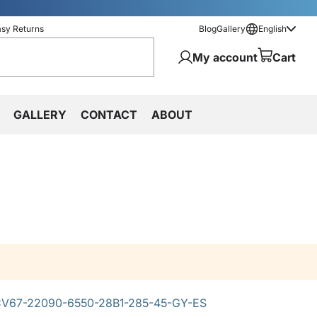
asy Returns
Blog
Gallery
English
My account
Cart
GALLERY
CONTACT
ABOUT
V67-22090-6550-28B1-285-45-GY-ES