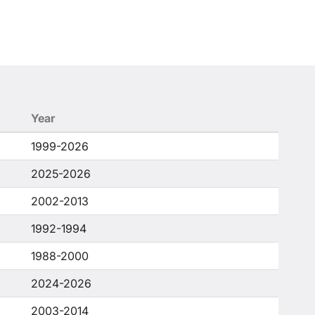
Year
1999-2026
2025-2026
2002-2013
1992-1994
1988-2000
2024-2026
2003-2014