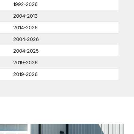
1992-2026
2004-2013
2014-2026
2004-2026
2004-2025
2019-2026
2019-2026