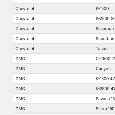
Chevrolet
K-1500
Chevrolet
K-2500 (6
Chevrolet
Silverado
Chevrolet
Suburban
Chevrolet
Tahoe
GMC
C-2500 2
GMC
Canyon
GMC
K-1500 4
GMC
K-2500 4
GMC
Savana 1
GMC
Sierra 15