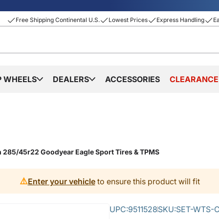
Free Shipping Continental U.S.
Lowest Prices
Express Handling
E
P WHEELS
DEALERS
ACCESSORIES
CLEARANCE
th 285/45r22 Goodyear Eagle Sport Tires & TPMS
⚠️
Enter your vehicle
to ensure this product will fit
UPC:
9511528
SKU:
SET-WTS-C