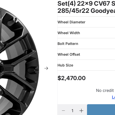
Set(4) 22x9 CV67 S
285/45r22 Goodyea
Wheel Diameter
Wheel Width
Bolt Pattern
Wheel Offset
Hub Size
$2,470.00
No credit
L