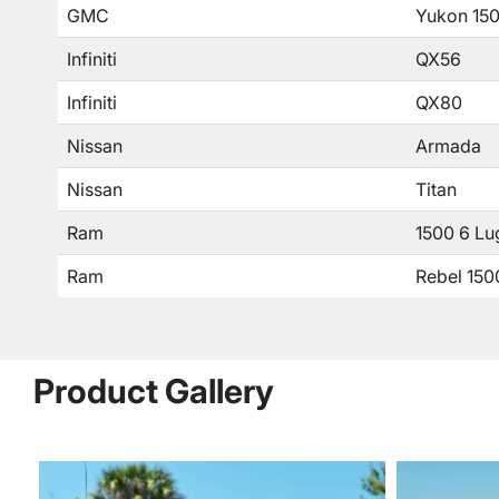
GMC
Yukon 15
Infiniti
QX56
Infiniti
QX80
Nissan
Armada
Nissan
Titan
Ram
1500 6 Lu
Ram
Rebel 150
Product Gallery