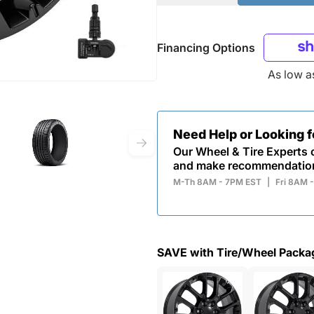
Financing Options
As low 
Need Help or Looking 
Our Wheel & Tire Experts c
and make recommendatio
M-Th 8AM - 7PM EST
|
Fri 8AM 
SAVE with Tire/Wheel Packa