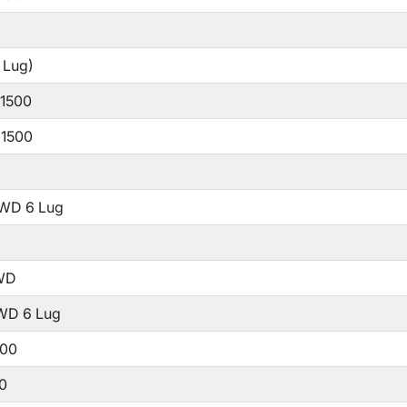
 Lug)
 1500
 1500
WD 6 Lug
WD
WD 6 Lug
500
00