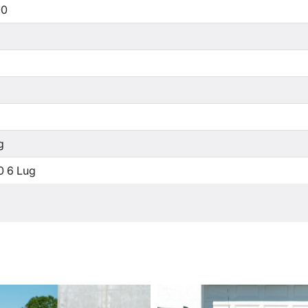
00
g
0 6 Lug