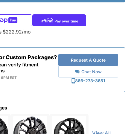
as $222.92/mo
for Custom Packages?
Request A Quote
an verify fitment
ns
Chat Now
- 6PM EST
866-273-3651
ges
View All