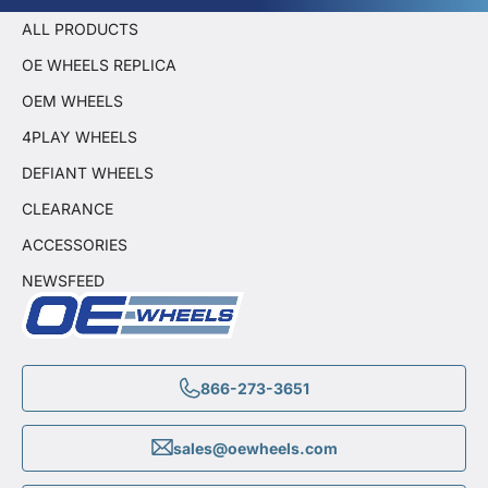
ALL PRODUCTS
OE WHEELS REPLICA
OEM WHEELS
4PLAY WHEELS
DEFIANT WHEELS
CLEARANCE
ACCESSORIES
NEWSFEED
866-273-3651
sales@oewheels.com