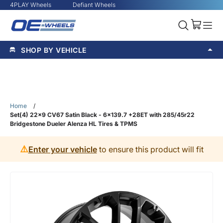
4PLAY Wheels
Defiant Wheels
SHOP BY VEHICLE
Home
/
Set(4) 22x9 CV67 Satin Black - 6x139.7 +28ET with 285/45r22
Bridgestone Dueler Alenza HL Tires & TPMS
⚠️
Enter your vehicle
to ensure this product will fit