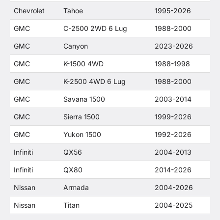
Chevrolet
Tahoe
1995-2026
GMC
C-2500 2WD 6 Lug
1988-2000
GMC
Canyon
2023-2026
GMC
K-1500 4WD
1988-1998
GMC
K-2500 4WD 6 Lug
1988-2000
GMC
Savana 1500
2003-2014
GMC
Sierra 1500
1999-2026
GMC
Yukon 1500
1992-2026
Infiniti
QX56
2004-2013
Infiniti
QX80
2014-2026
Nissan
Armada
2004-2026
Nissan
Titan
2004-2025