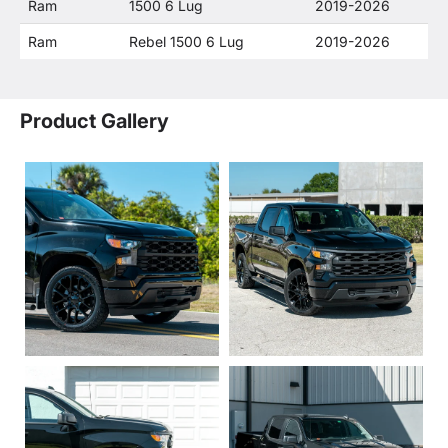
Ram
1500 6 Lug
2019-2026
Ram
Rebel 1500 6 Lug
2019-2026
Product Gallery