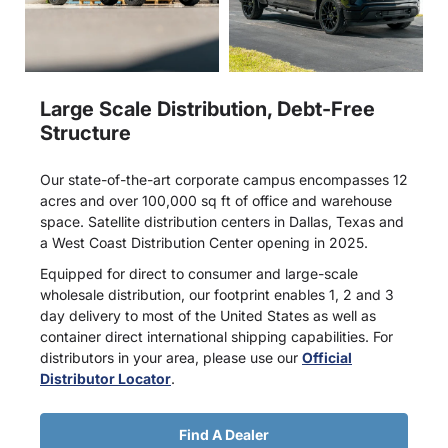
Large Scale Distribution, Debt-Free
Structure
Our state-of-the-art corporate campus encompasses 12
acres and over 100,000 sq ft of office and warehouse
space. Satellite distribution centers in Dallas, Texas and
a West Coast Distribution Center opening in 2025.
Equipped for direct to consumer and large-scale
wholesale distribution, our footprint enables 1, 2 and 3
day delivery to most of the United States as well as
container direct international shipping capabilities. For
distributors in your area, please use our
Official
Distributor Locator
.
Find A Dealer