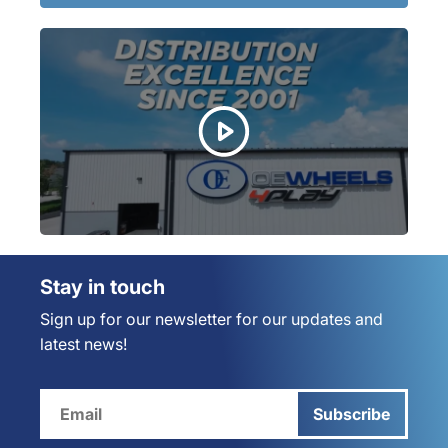
Stay in touch
Sign up for our newsletter for our updates and
latest news!
Subscribe