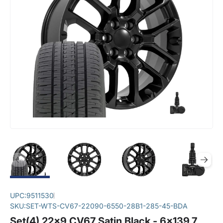
UPC:
9511530
SKU:
SET-WTS-CV67-22090-6550-28B1-285-45-BDA
Set(4) 22x9 CV67 Satin Black - 6x139.7