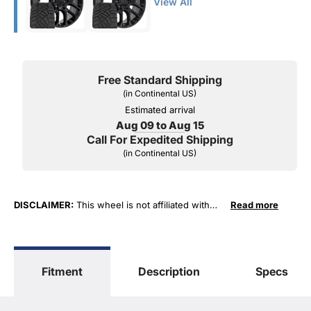
View All
Free Standard Shipping
(in Continental US)
Estimated arrival
Aug 09 to Aug 15
Call For Expedited Shipping
(in Continental US)
DISCLAIMER:
This wheel is not affiliated with
Read more
General Motors Corporation in any way or form.
The terms "Sierra", "Silverado", "Tahoe",
"Yukon", "Cadillac" and "LTZ", "1500", "Denali"
are used for fitment and descriptive purposes
Fitment
Description
Specs
only. O. E. Wheel Distributors, LLC states that our
use of the General Motors Corporation
trademarked terms in our product descriptions
constitute fair use and nominative use and is in