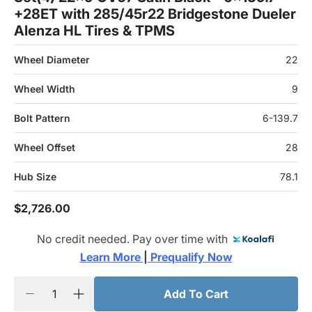
+28ET with 285/45r22 Bridgestone Dueler
Alenza HL Tires & TPMS
Wheel Diameter
22
Wheel Width
9
Bolt Pattern
6-139.7
Wheel Offset
28
Hub Size
78.1
$2,726.00
No credit needed. Pay over time with
Learn More 
|
 Prequalify Now
Add To Cart