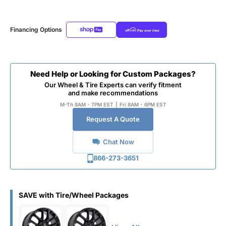
Financing Options
Need Help or Looking for Custom Packages?
Our Wheel & Tire Experts can verify fitment
and make recommendations
M-Th 8AM - 7PM EST
|
Fri 8AM - 6PM EST
Request A Quote
Chat Now
866-273-3651
SAVE with Tire/Wheel Packages