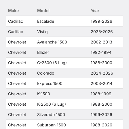
no way to offer confusion that O. E. Wheel
Make
Model
Year
Distributor's products and General Motors
products are related or their companies.
Cadillac
Escalade
1999-2026
Cadillac
Vistiq
2025-2026
Chevrolet
Avalanche 1500
2002-2013
Chevrolet
Blazer
1992-1994
Chevrolet
C-2500 (6 Lug)
1988-2000
Chevrolet
Colorado
2024-2026
Chevrolet
Express 1500
2003-2014
Chevrolet
K-1500
1988-1999
Chevrolet
K-2500 (6 Lug)
1988-2000
Chevrolet
Silverado 1500
1999-2026
Chevrolet
Suburban 1500
1988-2026