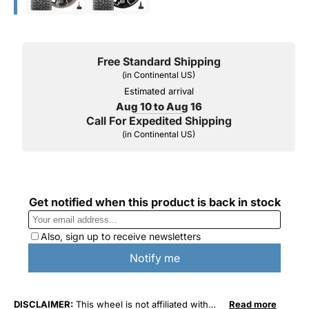
Free Standard Shipping
(in Continental US)
Estimated arrival
Aug 10 to Aug 16
Call For Expedited Shipping
(in Continental US)
DISCLAIMER:
This wheel is not affiliated with
Read more