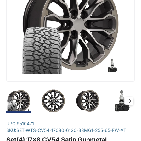
UPC:
9510471
SKU:
SET-WTS-CV54-17080-6120-33MG1-255-65-FW-AT
Set(4) 17x8 CV54 Satin Gunmetal