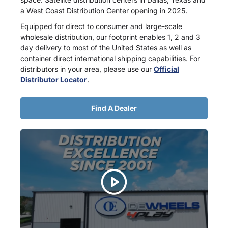
a West Coast Distribution Center opening in 2025.
Equipped for direct to consumer and large-scale
wholesale distribution, our footprint enables 1, 2 and 3
day delivery to most of the United States as well as
container direct international shipping capabilities. For
distributors in your area, please use our
Official
Distributor Locator
.
Find A Dealer