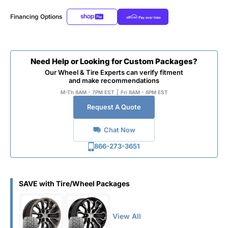
Financing Options
Need Help or Looking for Custom Packages?
Our Wheel & Tire Experts can verify fitment
and make recommendations
M-Th 8AM - 7PM EST
|
Fri 8AM - 6PM EST
Request A Quote
Chat Now
866-273-3651
SAVE with Tire/Wheel Packages
View All