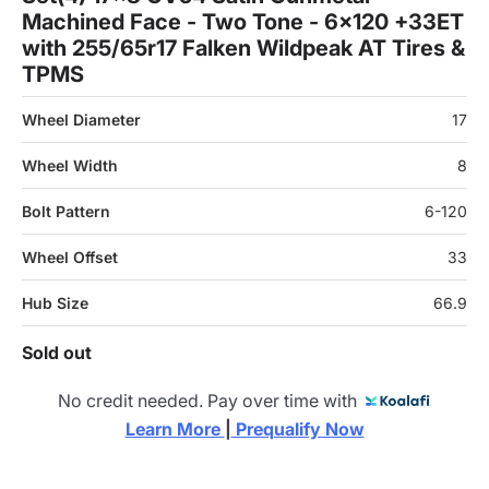
Machined Face - Two Tone - 6x120 +33ET
with 255/65r17 Falken Wildpeak AT Tires &
TPMS
Wheel Diameter
17
Wheel Width
8
Bolt Pattern
6-120
Wheel Offset
33
Hub Size
66.9
Sold out
No credit needed. Pay over time with
Learn More 
|
 Prequalify Now