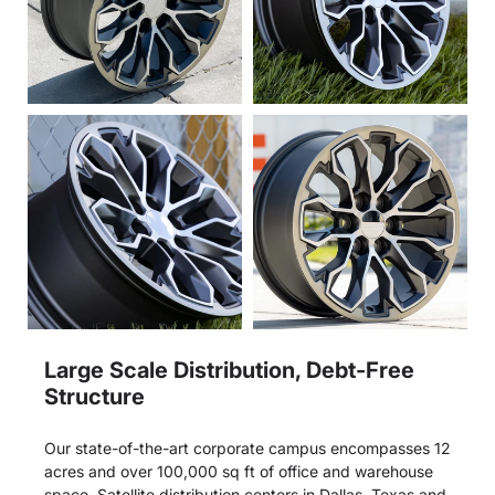
Large Scale Distribution, Debt-Free
Structure
Our state-of-the-art corporate campus encompasses 12
acres and over 100,000 sq ft of office and warehouse
space. Satellite distribution centers in Dallas, Texas and