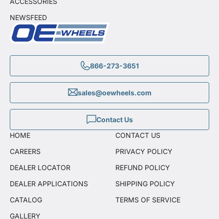
ACCESSORIES
NEWSFEED
866-273-3651
sales@oewheels.com
Contact Us
HOME
CONTACT US
CAREERS
PRIVACY POLICY
DEALER LOCATOR
REFUND POLICY
DEALER APPLICATIONS
SHIPPING POLICY
CATALOG
TERMS OF SERVICE
GALLERY