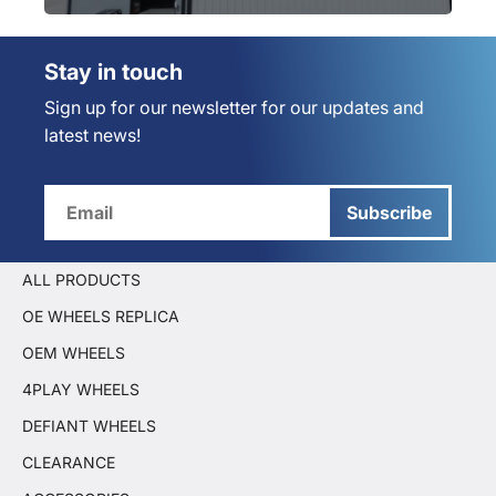
Stay in touch
Sign up for our newsletter for our updates and
latest news!
Subscribe
ALL PRODUCTS
OE WHEELS REPLICA
OEM WHEELS
4PLAY WHEELS
DEFIANT WHEELS
CLEARANCE