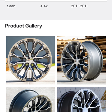
Saab
9-4x
2011-2011
Product Gallery