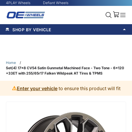
4PLAY Wheels
Defiant Wheels
SHOP BY VEHICLE
Home
/
Set(4) 17x8 CV54 Satin Gunmetal Machined Face - Two Tone - 6x120
+33ET with 255/65r17 Falken Wildpeak AT Tires & TPMS
⚠️
Enter your vehicle
to ensure this product will fit