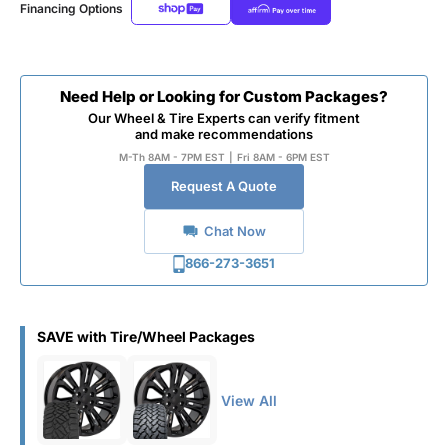
Financing Options
Need Help or Looking for Custom Packages?
Our Wheel & Tire Experts can verify fitment
and make recommendations
M-Th 8AM - 7PM EST
|
Fri 8AM - 6PM EST
Request A Quote
Chat Now
866-273-3651
SAVE with Tire/Wheel Packages
View All