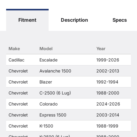
The terms "Sierra", "Silverado", "Tahoe",
"Yukon", "Cadillac" and "LTZ", "1500", "Denali"
are used for fitment and descriptive purposes
Fitment
Description
Specs
only. O. E. Wheel Distributors, LLC states that our
use of the General Motors Corporation
trademarked terms in our product descriptions
constitute fair use and nominative use and is in
no way to offer confusion that O. E. Wheel
Make
Model
Year
Distributor's products and General Motors
products are related or their companies.
Cadillac
Escalade
1999-2026
Chevrolet
Avalanche 1500
2002-2013
Chevrolet
Blazer
1992-1994
Chevrolet
C-2500 (6 Lug)
1988-2000
Chevrolet
Colorado
2024-2026
Chevrolet
Express 1500
2003-2014
Chevrolet
K-1500
1988-1999
Chevrolet
K-2500 (6 Lug)
1988-2000