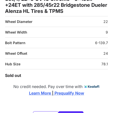
+24ET with 285/45r22 Bridgestone Dueler
Alenza HL Tires & TPMS
Wheel Diameter
22
Wheel Width
9
Bolt Pattern
6-139.7
Wheel Offset
24
Hub Size
78.1
Sold out
No credit needed. Pay over time with
Learn More 
|
 Prequalify Now