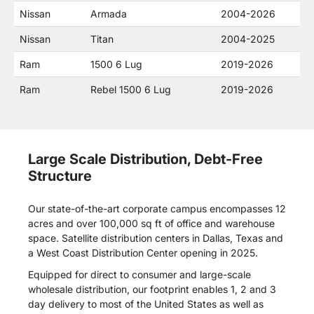
Nissan
Armada
2004-2026
Nissan
Titan
2004-2025
Ram
1500 6 Lug
2019-2026
Ram
Rebel 1500 6 Lug
2019-2026
Large Scale Distribution, Debt-Free
Structure
Our state-of-the-art corporate campus encompasses 12
acres and over 100,000 sq ft of office and warehouse
space. Satellite distribution centers in Dallas, Texas and
a West Coast Distribution Center opening in 2025.
Equipped for direct to consumer and large-scale
wholesale distribution, our footprint enables 1, 2 and 3
day delivery to most of the United States as well as