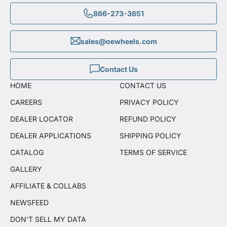
866-273-3651
sales@oewheels.com
Contact Us
HOME
CONTACT US
CAREERS
PRIVACY POLICY
DEALER LOCATOR
REFUND POLICY
DEALER APPLICATIONS
SHIPPING POLICY
CATALOG
TERMS OF SERVICE
GALLERY
AFFILIATE & COLLABS
NEWSFEED
DON'T SELL MY DATA