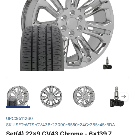
UPC:
9511260
SKU:
SET-WTS-CV43B-22090-6550-24C-285-45-BDA
Set(4) 22x9 CV43 Chrome - 6x139.7