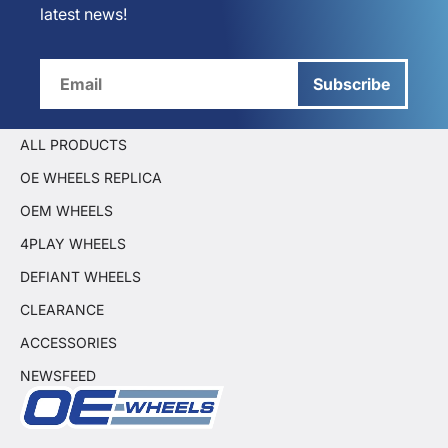
latest news!
Subscribe
ALL PRODUCTS
OE WHEELS REPLICA
OEM WHEELS
4PLAY WHEELS
DEFIANT WHEELS
CLEARANCE
ACCESSORIES
NEWSFEED