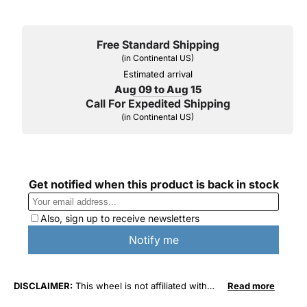
Free Standard Shipping
(in Continental US)
Estimated arrival
Aug 09 to Aug 15
Call For Expedited Shipping
(in Continental US)
DISCLAIMER:
This wheel is not affiliated with
Read more
General Motors Corporation in any way or form.