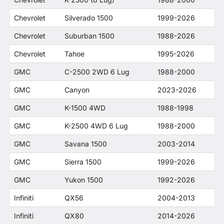
Chevrolet
Silverado 1500
1999-2026
Chevrolet
Suburban 1500
1988-2026
Chevrolet
Tahoe
1995-2026
GMC
C-2500 2WD 6 Lug
1988-2000
GMC
Canyon
2023-2026
GMC
K-1500 4WD
1988-1998
GMC
K-2500 4WD 6 Lug
1988-2000
GMC
Savana 1500
2003-2014
GMC
Sierra 1500
1999-2026
GMC
Yukon 1500
1992-2026
Infiniti
QX56
2004-2013
Infiniti
QX80
2014-2026