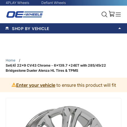
4PLAY Wheels
Defiant Wheels
SHOP BY VEHICLE
Home
/
Set(4) 22x9 CV43 Chrome - 6x139.7 +24ET with 285/45r22
Bridgestone Dueler Alenza HL Tires & TPMS
⚠️
Enter your vehicle
to ensure this product will fit