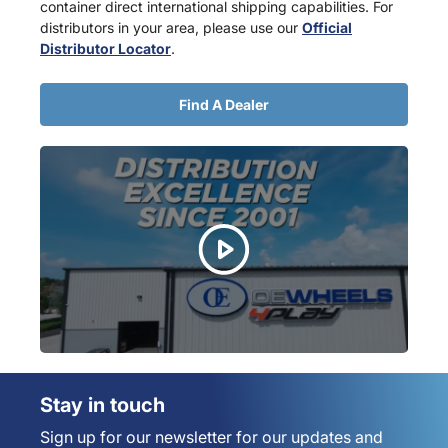
container direct international shipping capabilities. For
distributors in your area, please use our
Official
Distributor Locator
.
Find A Dealer
Stay in touch
Sign up for our newsletter for our updates and