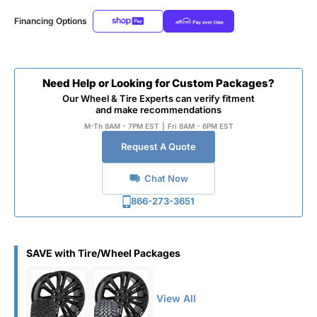
Financing Options
Need Help or Looking for Custom Packages?
Our Wheel & Tire Experts can verify fitment
and make recommendations
M-Th 8AM - 7PM EST
|
Fri 8AM - 6PM EST
Request A Quote
Chat Now
866-273-3651
SAVE with Tire/Wheel Packages
View All