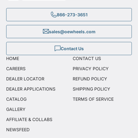
866-273-3651
sales@oewheels.com
Contact Us
HOME
CONTACT US
CAREERS
PRIVACY POLICY
DEALER LOCATOR
REFUND POLICY
DEALER APPLICATIONS
SHIPPING POLICY
CATALOG
TERMS OF SERVICE
GALLERY
AFFILIATE & COLLABS
NEWSFEED