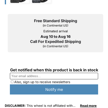
Free Standard Shipping
(in Continental US)
Estimated arrival
Aug 10 to Aug 16
Call For Expedited Shipping
(in Continental US)
DISCLAIMER:
This wheel is not affiliated with
Read more