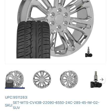
UPC:
9511263
SET-WTS-CV43B-22090-6550-24C-285-45-IM-G2-
SKU:
SUV