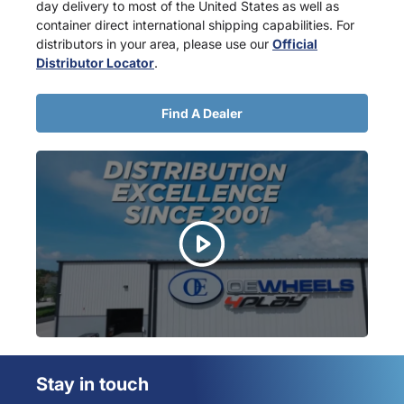
day delivery to most of the United States as well as
container direct international shipping capabilities. For
distributors in your area, please use our
Official
Distributor Locator
.
Find A Dealer
Stay in touch