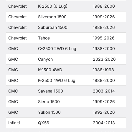
Chevrolet
K-2500 (6 Lug)
1988-2000
Chevrolet
Silverado 1500
1999-2026
Chevrolet
Suburban 1500
1988-2026
Chevrolet
Tahoe
1995-2026
GMC
C-2500 2WD 6 Lug
1988-2000
GMC
Canyon
2023-2026
GMC
K-1500 4WD
1988-1998
GMC
K-2500 4WD 6 Lug
1988-2000
GMC
Savana 1500
2003-2014
GMC
Sierra 1500
1999-2026
GMC
Yukon 1500
1992-2026
Infiniti
QX56
2004-2013