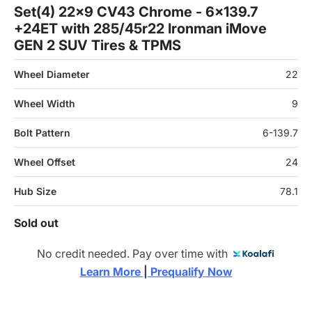
Set(4) 22x9 CV43 Chrome - 6x139.7
+24ET with 285/45r22 Ironman iMove
GEN 2 SUV Tires & TPMS
Wheel Diameter
22
Wheel Width
9
Bolt Pattern
6-139.7
Wheel Offset
24
Hub Size
78.1
Sold out
No credit needed. Pay over time with
Learn More 
|
 Prequalify Now