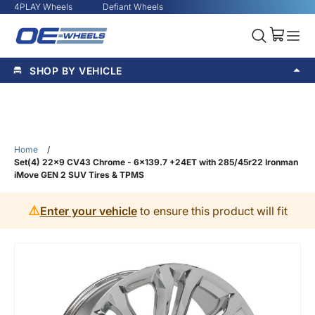
4PLAY Wheels
Defiant Wheels
SHOP BY VEHICLE
Home
/
Set(4) 22x9 CV43 Chrome - 6x139.7 +24ET with 285/45r22 Ironman
iMove GEN 2 SUV Tires & TPMS
⚠️
Enter your vehicle
to ensure this product will fit