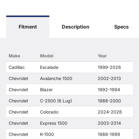
General Motors Corporation in any way or form.
The terms "Sierra", "Silverado", "Tahoe",
"Yukon", "Cadillac" and "LTZ", "1500", "Denali"
are used for fitment and descriptive purposes
Fitment
Description
Specs
only. O. E. Wheel Distributors, LLC states that our
use of the General Motors Corporation
trademarked terms in our product descriptions
constitute fair use and nominative use and is in
no way to offer confusion that O. E. Wheel
Make
Model
Year
Distributor's products and General Motors
products are related or their companies.
Cadillac
Escalade
1999-2026
Chevrolet
Avalanche 1500
2002-2013
Chevrolet
Blazer
1992-1994
Chevrolet
C-2500 (6 Lug)
1988-2000
Chevrolet
Colorado
2024-2026
Chevrolet
Express 1500
2003-2014
Chevrolet
K-1500
1988-1999