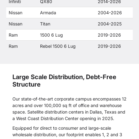
Infiniti
QX80
2014-2026
Nissan
Armada
2004-2026
Nissan
Titan
2004-2025
Ram
1500 6 Lug
2019-2026
Ram
Rebel 1500 6 Lug
2019-2026
Large Scale Distribution, Debt-Free
Structure
Our state-of-the-art corporate campus encompasses 12
acres and over 100,000 sq ft of office and warehouse
space. Satellite distribution centers in Dallas, Texas and
a West Coast Distribution Center opening in 2025.
Equipped for direct to consumer and large-scale
wholesale distribution, our footprint enables 1, 2 and 3