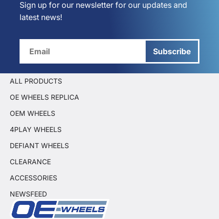
Sign up for our newsletter for our updates and
latest news!
Subscribe
ALL PRODUCTS
OE WHEELS REPLICA
OEM WHEELS
4PLAY WHEELS
DEFIANT WHEELS
CLEARANCE
ACCESSORIES
NEWSFEED