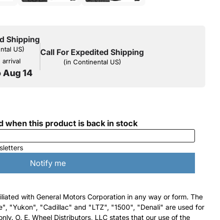
d Shipping
ental US)
Call For Expedited Shipping
arrival
(in Continental US)
o Aug 14
filiated with General Motors Corporation in any way or form. The
e", "Yukon", "Cadillac" and "LTZ", "1500", "Denali" are used for
nly. O. E. Wheel Distributors, LLC states that our use of the