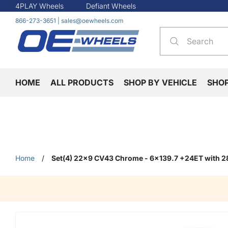
4PLAY Wheels
Defiant Wheels
866-273-3651
|
sales@oewheels.com
HOME
ALL PRODUCTS
SHOP BY VEHICLE
SHO
Home
/
Set(4) 22x9 CV43 Chrome - 6x139.7 +24ET with 2