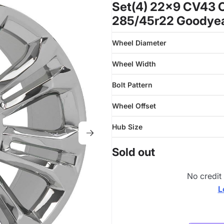
Set(4) 22x9 CV43 
285/45r22 Goodyear
Wheel Diameter
Wheel Width
Bolt Pattern
Wheel Offset
Hub Size
Sold out
No credit
L