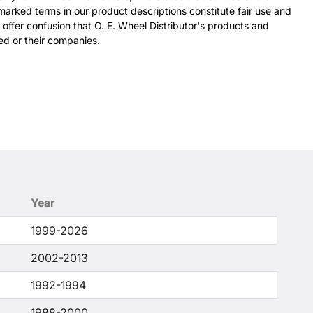
arked terms in our product descriptions constitute fair use and
 offer confusion that O. E. Wheel Distributor's products and
ed or their companies.
Year
1999-2026
2002-2013
1992-1994
1988-2000