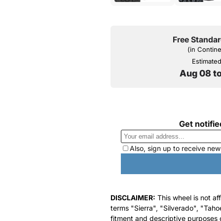
Free Standar
(in Contin
Estimated 
Aug 08 t
DISCLAIMER:
This wheel is not af
terms "Sierra", "Silverado", "Taho
fitment and descriptive purposes o