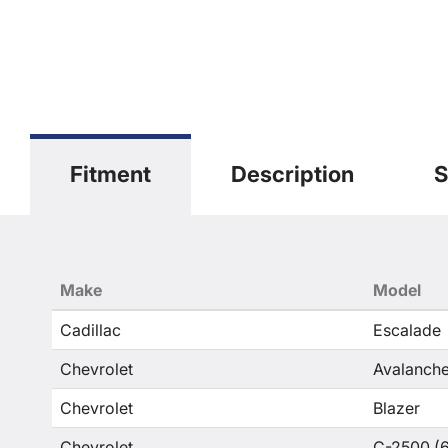
Fitment
Description
S
Make
Model
Cadillac
Escalade
Chevrolet
Avalanche
Chevrolet
Blazer
Chevrolet
C-2500 (6