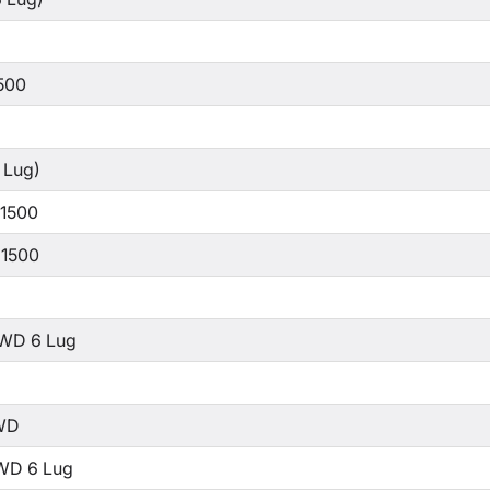
500
 Lug)
 1500
 1500
WD 6 Lug
WD
WD 6 Lug