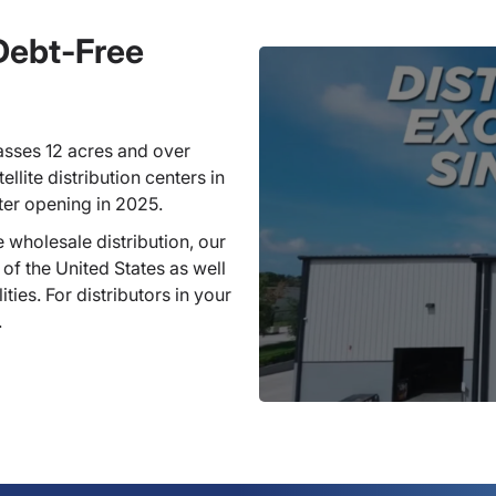
 Debt-Free
sses 12 acres and over
llite distribution centers in
ter opening in 2025.
 wholesale distribution, our
 of the United States as well
ties. For distributors in your
.