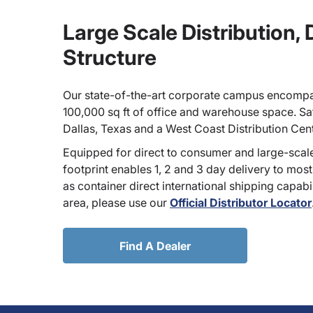
Large Scale Distribution,
Structure
Our state-of-the-art corporate campus encompa
100,000 sq ft of office and warehouse space. Sate
Dallas, Texas and a West Coast Distribution Cen
Equipped for direct to consumer and large-scale
footprint enables 1, 2 and 3 day delivery to most
as container direct international shipping capabili
area, please use our
Official Distributor Locator
Find A Dealer