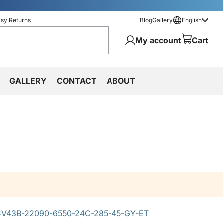
asy Returns
Blog
Gallery
English
My account
Cart
GALLERY
CONTACT
ABOUT
V43B-22090-6550-24C-285-45-GY-ET