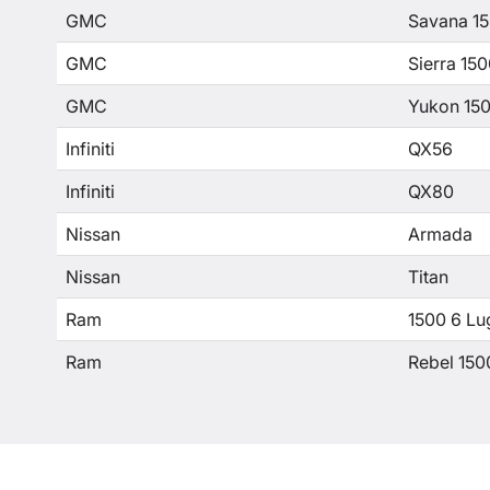
GMC
Savana 1
GMC
Sierra 15
GMC
Yukon 15
Infiniti
QX56
Infiniti
QX80
Nissan
Armada
Nissan
Titan
Ram
1500 6 Lu
Ram
Rebel 150