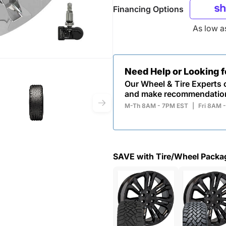
Financing Options
As low 
Need Help or Looking 
Our Wheel & Tire Experts c
and make recommendatio
M-Th 8AM - 7PM EST
|
Fri 8AM 
SAVE with Tire/Wheel Packa