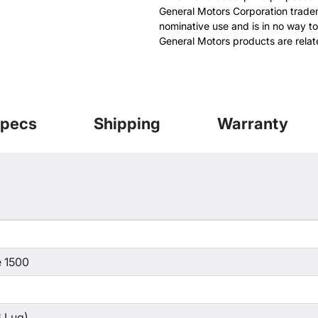
General Motors Corporation tradem
nominative use and is in no way to
General Motors products are relat
pecs
Shipping
Warranty
 1500
 Lug)