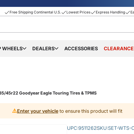
Free Shipping Continental U.S.
Lowest Prices
Express Handling
E
P WHEELS
DEALERS
ACCESSORIES
CLEARANCE
85/45r22 Goodyear Eagle Touring Tires & TPMS
⚠️
Enter your vehicle
to ensure this product will fit
UPC:
9511262
SKU:
SET-WTS-C