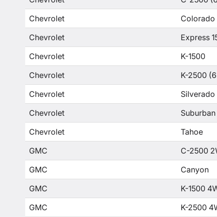
Chevrolet
Colorado
Chevrolet
Express 1
Chevrolet
K-1500
Chevrolet
K-2500 (6
Chevrolet
Silverado
Chevrolet
Suburban
Chevrolet
Tahoe
GMC
C-2500 2
GMC
Canyon
GMC
K-1500 4
GMC
K-2500 4