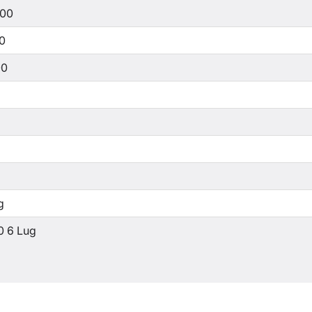
500
00
00
g
0 6 Lug