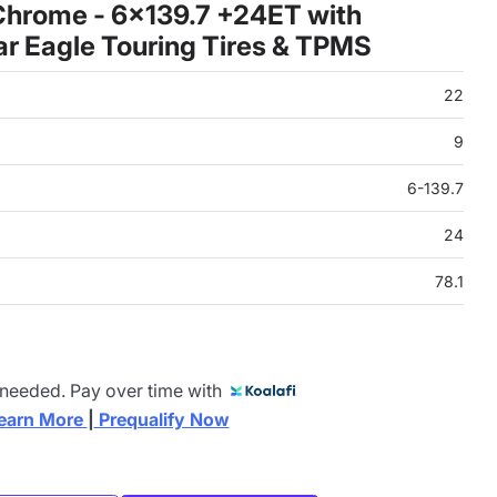
Chrome - 6x139.7 +24ET with
 Eagle Touring Tires & TPMS
22
9
6-139.7
24
78.1
 needed. Pay over time with
earn More 
|
 Prequalify Now