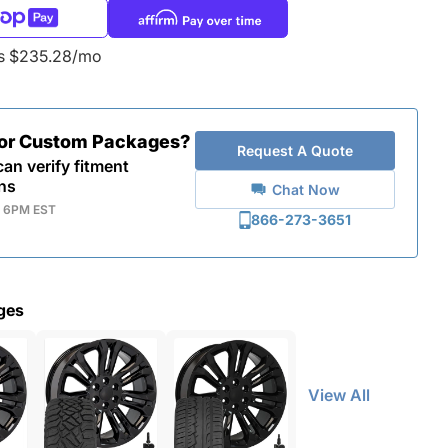
as $235.28/mo
for Custom Packages?
Request A Quote
an verify fitment
ns
Chat Now
- 6PM EST
866-273-3651
ges
View All