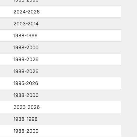
2024-2026
2003-2014
1988-1999
1988-2000
1999-2026
1988-2026
1995-2026
1988-2000
2023-2026
1988-1998
1988-2000