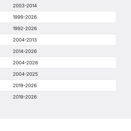
2003-2014
1999-2026
1992-2026
2004-2013
2014-2026
2004-2026
2004-2025
2019-2026
2019-2026