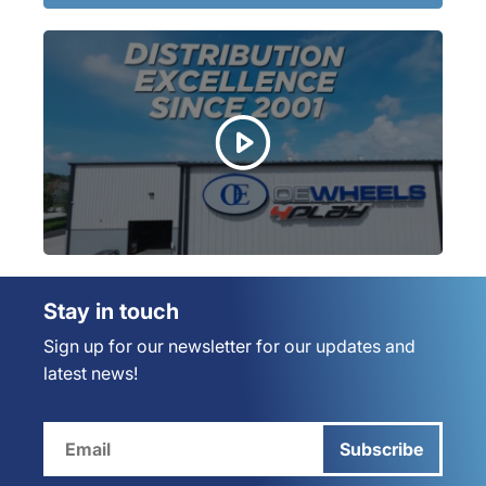
Stay in touch
Sign up for our newsletter for our updates and
latest news!
Subscribe