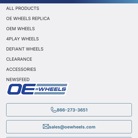
ALL PRODUCTS
OE WHEELS REPLICA
OEM WHEELS
4PLAY WHEELS
DEFIANT WHEELS
CLEARANCE
ACCESSORIES
NEWSFEED
866-273-3651
sales@oewheels.com