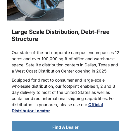
Large Scale Distribution, Debt-Free
Structure
Our state-of-the-art corporate campus encompasses 12
acres and over 100,000 sq ft of office and warehouse
space. Satellite distribution centers in Dallas, Texas and
a West Coast Distribution Center opening in 2025.
Equipped for direct to consumer and large-scale
wholesale distribution, our footprint enables 1, 2 and 3
day delivery to most of the United States as well as
container direct international shipping capabilities. For
distributors in your area, please use our
Official
Distributor Locator
.
Find A Dealer