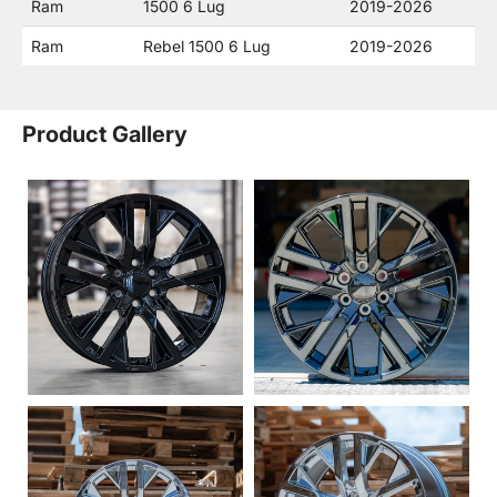
Ram
1500 6 Lug
2019-2026
Ram
Rebel 1500 6 Lug
2019-2026
Product Gallery