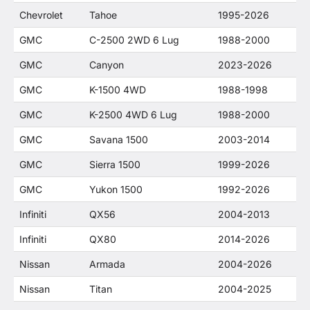
Chevrolet
Tahoe
1995-2026
GMC
C-2500 2WD 6 Lug
1988-2000
GMC
Canyon
2023-2026
GMC
K-1500 4WD
1988-1998
GMC
K-2500 4WD 6 Lug
1988-2000
GMC
Savana 1500
2003-2014
GMC
Sierra 1500
1999-2026
GMC
Yukon 1500
1992-2026
Infiniti
QX56
2004-2013
Infiniti
QX80
2014-2026
Nissan
Armada
2004-2026
Nissan
Titan
2004-2025