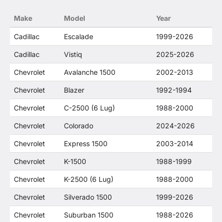
no way to offer confusion that O. E. Wheel
Make
Model
Year
Distributor's products and General Motors
products are related or their companies.
Cadillac
Escalade
1999-2026
Cadillac
Vistiq
2025-2026
Chevrolet
Avalanche 1500
2002-2013
Chevrolet
Blazer
1992-1994
Chevrolet
C-2500 (6 Lug)
1988-2000
Chevrolet
Colorado
2024-2026
Chevrolet
Express 1500
2003-2014
Chevrolet
K-1500
1988-1999
Chevrolet
K-2500 (6 Lug)
1988-2000
Chevrolet
Silverado 1500
1999-2026
Chevrolet
Suburban 1500
1988-2026