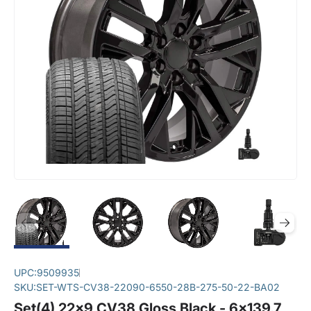
UPC:
9509935
SKU:
SET-WTS-CV38-22090-6550-28B-275-50-22-BA02
Set(4) 22x9 CV38 Gloss Black - 6x139.7