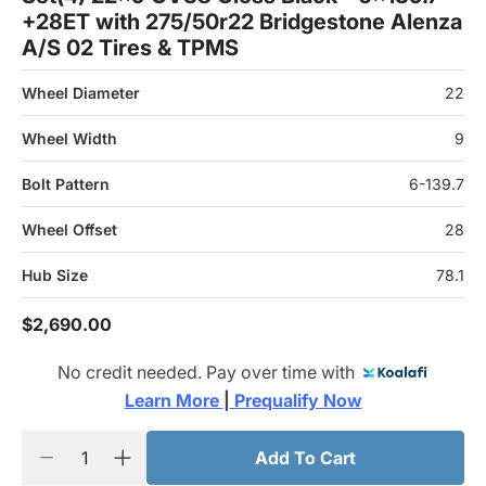
+28ET with 275/50r22 Bridgestone Alenza
A/S 02 Tires & TPMS
Wheel Diameter
22
Wheel Width
9
Bolt Pattern
6-139.7
Wheel Offset
28
Hub Size
78.1
$2,690.00
No credit needed. Pay over time with
Learn More 
|
 Prequalify Now
Add To Cart