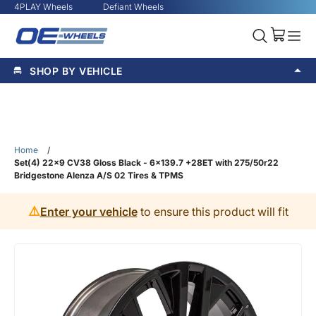
4PLAY Wheels
Defiant Wheels
SHOP BY VEHICLE
Home
/
Set(4) 22x9 CV38 Gloss Black - 6x139.7 +28ET with 275/50r22
Bridgestone Alenza A/S 02 Tires & TPMS
⚠️
Enter your vehicle
to ensure this product will fit