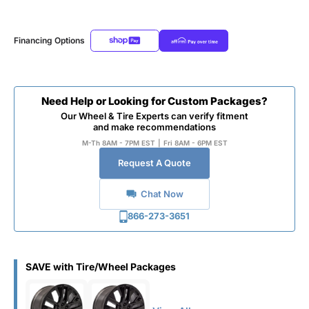
Financing Options
Need Help or Looking for Custom Packages?
Our Wheel & Tire Experts can verify fitment
and make recommendations
M-Th 8AM - 7PM EST
|
Fri 8AM - 6PM EST
Request A Quote
Chat Now
866-273-3651
SAVE with Tire/Wheel Packages