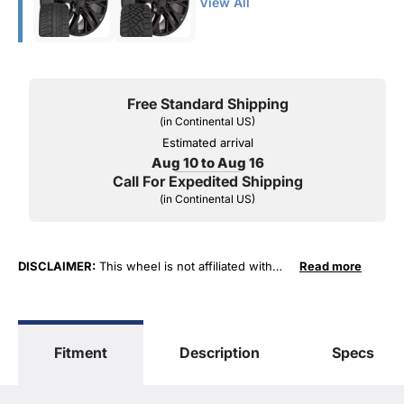
View All
Free Standard Shipping
(in Continental US)
Estimated arrival
Aug 10 to Aug 16
Call For Expedited Shipping
(in Continental US)
DISCLAIMER:
This wheel is not affiliated with
Read more
General Motors Corporation in any way or form.
The terms "Sierra", "Silverado", "Tahoe",
"Yukon", "Cadillac" and "LTZ", "1500", "Denali"
are used for fitment and descriptive purposes
Fitment
Description
Specs
only. O. E. Wheel Distributors, LLC states that our
use of the General Motors Corporation
trademarked terms in our product descriptions
constitute fair use and nominative use and is in