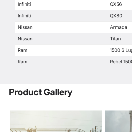
Infiniti
QX56
Infiniti
QX80
Nissan
Armada
Nissan
Titan
Ram
1500 6 Lu
Ram
Rebel 150
Product Gallery