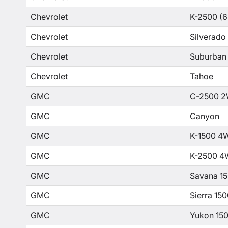
Chevrolet
K-2500 (6
Chevrolet
Silverado
Chevrolet
Suburban
Chevrolet
Tahoe
GMC
C-2500 2
GMC
Canyon
GMC
K-1500 4
GMC
K-2500 4
GMC
Savana 1
GMC
Sierra 15
GMC
Yukon 15