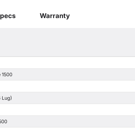
pecs
Warranty
 1500
 Lug)
500