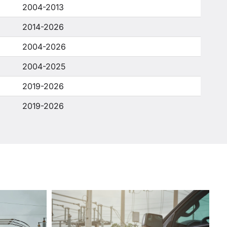
2004-2013
2014-2026
2004-2026
2004-2025
2019-2026
2019-2026