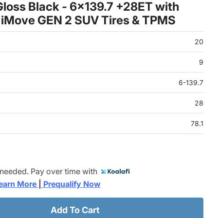
loss Black - 6x139.7 +28ET with
 iMove GEN 2 SUV Tires & TPMS
20
9
6-139.7
28
78.1
 needed. Pay over time with
earn More 
|
 Prequalify Now
Add To Cart