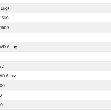
 Lug)
 1500
 1500
WD 6 Lug
WD
WD 6 Lug
500
00
00