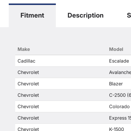
Fitment
Description
S
Make
Model
Cadillac
Escalade
Chevrolet
Avalanche
Chevrolet
Blazer
Chevrolet
C-2500 (6
Chevrolet
Colorado
Chevrolet
Express 1
Chevrolet
K-1500