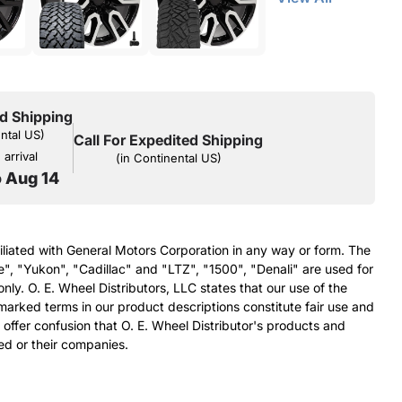
d Shipping
ental US)
Call For Expedited Shipping
arrival
(in Continental US)
o Aug 14
filiated with General Motors Corporation in any way or form. The
e", "Yukon", "Cadillac" and "LTZ", "1500", "Denali" are used for
nly. O. E. Wheel Distributors, LLC states that our use of the
arked terms in our product descriptions constitute fair use and
 offer confusion that O. E. Wheel Distributor's products and
ed or their companies.