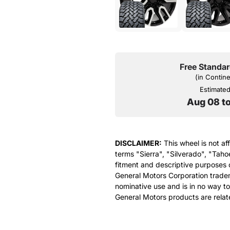
Free Standar
(in Contin
Estimated 
Aug 08 t
DISCLAIMER:
This wheel is not af
terms "Sierra", "Silverado", "Taho
fitment and descriptive purposes o
General Motors Corporation tradem
nominative use and is in no way to
General Motors products are relat