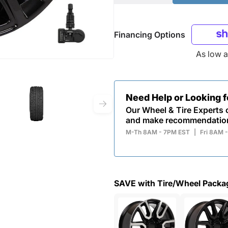
Financing Options
As low 
Need Help or Looking 
Our Wheel & Tire Experts c
and make recommendatio
M-Th 8AM - 7PM EST
|
Fri 8AM 
SAVE with Tire/Wheel Packa