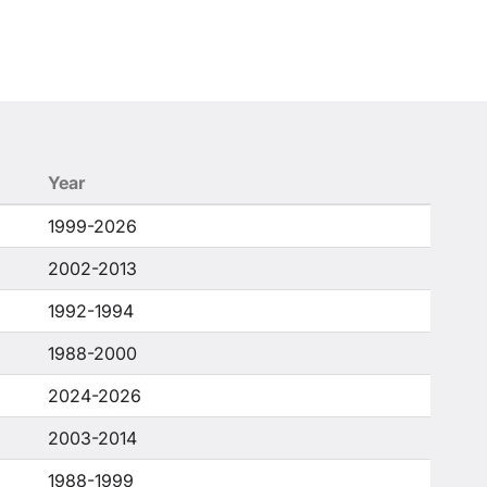
Year
1999-2026
2002-2013
1992-1994
1988-2000
2024-2026
2003-2014
1988-1999