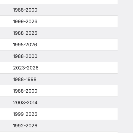
1988-2000
1999-2026
1988-2026
1995-2026
1988-2000
2023-2026
1988-1998
1988-2000
2003-2014
1999-2026
1992-2026