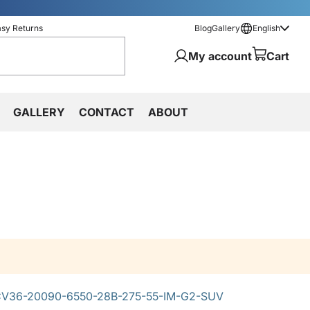
asy Returns
Blog
Gallery
English
My account
Cart
GALLERY
CONTACT
ABOUT
V36-20090-6550-28B-275-55-IM-G2-SUV