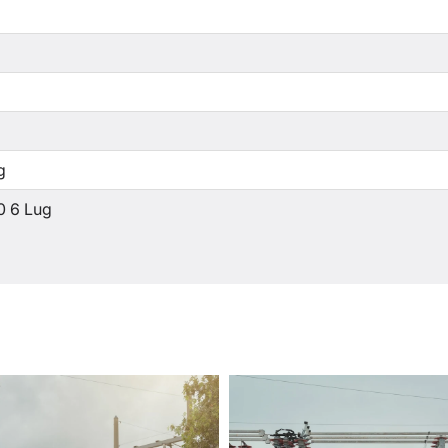
g
0 6 Lug