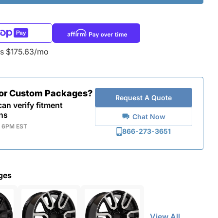
as $175.63/mo
for Custom Packages?
Request A Quote
an verify fitment
ns
Chat Now
- 6PM EST
866-273-3651
ges
View All