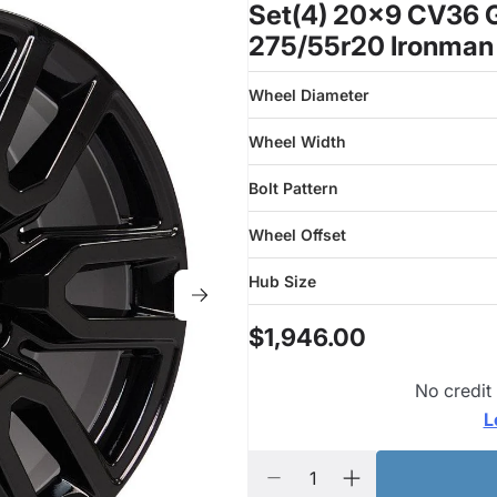
Set(4) 20x9 CV36 G
275/55r20 Ironman
Wheel Diameter
Wheel Width
Bolt Pattern
Wheel Offset
Hub Size
$1,946.00
No credit
L