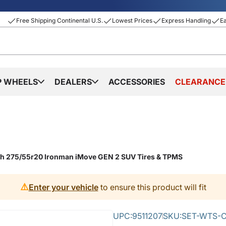
Free Shipping Continental U.S.
Lowest Prices
Express Handling
E
P WHEELS
DEALERS
ACCESSORIES
CLEARANCE
ith 275/55r20 Ironman iMove GEN 2 SUV Tires & TPMS
⚠️
Enter your vehicle
to ensure this product will fit
UPC:
9511207
SKU:
SET-WTS-C