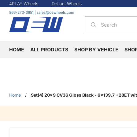
4PLAY Wheels
Defiant Wheels
866-273-3651
|
sales@oewheels.com
HOME
ALL PRODUCTS
SHOP BY VEHICLE
SHO
Home
/
Set(4) 20x9 CV36 Gloss Black - 6x139.7 +28ET w