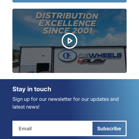
Stay in touch
Sign up for our newsletter for our updates and
latest news!
Subscribe