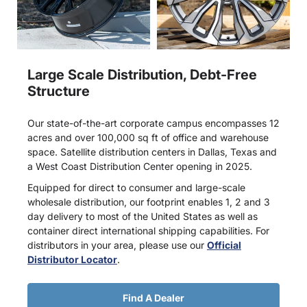
Large Scale Distribution, Debt-Free
Structure
Our state-of-the-art corporate campus encompasses 12
acres and over 100,000 sq ft of office and warehouse
space. Satellite distribution centers in Dallas, Texas and
a West Coast Distribution Center opening in 2025.
Equipped for direct to consumer and large-scale
wholesale distribution, our footprint enables 1, 2 and 3
day delivery to most of the United States as well as
container direct international shipping capabilities. For
distributors in your area, please use our
Official
Distributor Locator
.
Find A Dealer