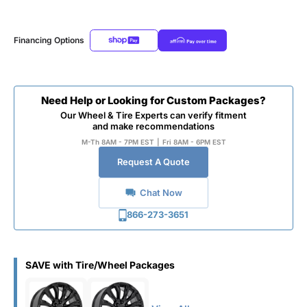
Financing Options
Need Help or Looking for Custom Packages?
Our Wheel & Tire Experts can verify fitment
and make recommendations
M-Th 8AM - 7PM EST
|
Fri 8AM - 6PM EST
Request A Quote
Chat Now
866-273-3651
SAVE with Tire/Wheel Packages