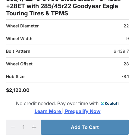
+28ET with 285/45r22 Goodyear Eagle
Touring Tires & TPMS
Wheel Diameter
22
Wheel Width
9
Bolt Pattern
6-139.7
Wheel Offset
28
Hub Size
78.1
$2,122.00
No credit needed. Pay over time with
Learn More 
|
 Prequalify Now
Add To Cart