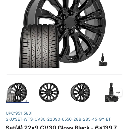
UPC:
9511580
SKU:
SET-WTS-CV30-22090-6550-28B-285-45-GY-ET
Set(4) 22x9 CV30 Gloss Black - 6x139.7