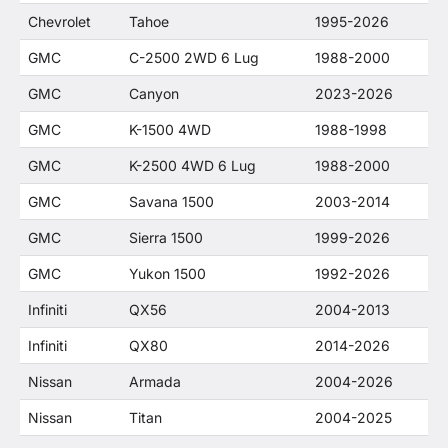
Chevrolet
Tahoe
1995-2026
GMC
C-2500 2WD 6 Lug
1988-2000
GMC
Canyon
2023-2026
GMC
K-1500 4WD
1988-1998
GMC
K-2500 4WD 6 Lug
1988-2000
GMC
Savana 1500
2003-2014
GMC
Sierra 1500
1999-2026
GMC
Yukon 1500
1992-2026
Infiniti
QX56
2004-2013
Infiniti
QX80
2014-2026
Nissan
Armada
2004-2026
Nissan
Titan
2004-2025