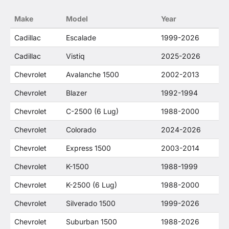
no way to offer confusion that O. E. Wheel
Make
Model
Year
Distributor's products and General Motors
products are related or their companies.
Cadillac
Escalade
1999-2026
Cadillac
Vistiq
2025-2026
Chevrolet
Avalanche 1500
2002-2013
Chevrolet
Blazer
1992-1994
Chevrolet
C-2500 (6 Lug)
1988-2000
Chevrolet
Colorado
2024-2026
Chevrolet
Express 1500
2003-2014
Chevrolet
K-1500
1988-1999
Chevrolet
K-2500 (6 Lug)
1988-2000
Chevrolet
Silverado 1500
1999-2026
Chevrolet
Suburban 1500
1988-2026