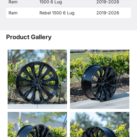
Ram
1500 6 Lug
2019-2026
Ram
Rebel 1500 6 Lug
2019-2026
Product Gallery