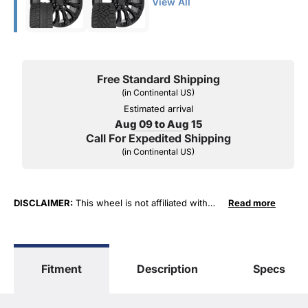
View All
Free Standard Shipping
(in Continental US)
Estimated arrival
Aug 09 to Aug 15
Call For Expedited Shipping
(in Continental US)
DISCLAIMER:
This wheel is not affiliated with
Read more
General Motors Corporation in any way or form.
The terms "Sierra", "Silverado", "Tahoe",
"Yukon", "Cadillac" and "LTZ", "1500", "Denali"
are used for fitment and descriptive purposes
Fitment
Description
Specs
only. O. E. Wheel Distributors, LLC states that our
use of the General Motors Corporation
trademarked terms in our product descriptions
constitute fair use and nominative use and is in