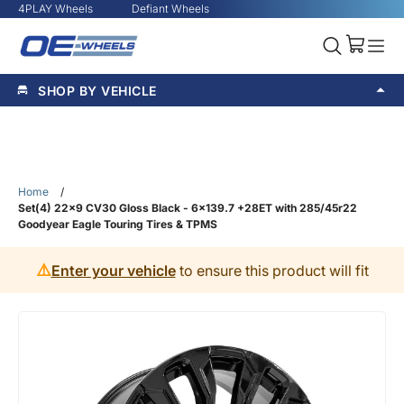
4PLAY Wheels
Defiant Wheels
SHOP BY VEHICLE
Home
/
Set(4) 22x9 CV30 Gloss Black - 6x139.7 +28ET with 285/45r22
Goodyear Eagle Touring Tires & TPMS
⚠️
Enter your vehicle
to ensure this product will fit