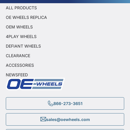
ALL PRODUCTS
OE WHEELS REPLICA
OEM WHEELS
4PLAY WHEELS
DEFIANT WHEELS
CLEARANCE
ACCESSORIES
NEWSFEED
866-273-3651
sales@oewheels.com