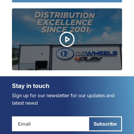
Stay in touch
Sign up for our newsletter for our updates and
latest news!
Subscribe