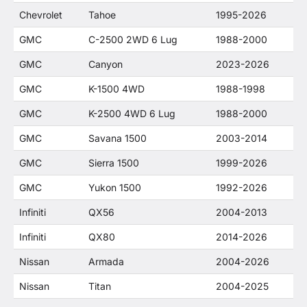
Chevrolet
Tahoe
1995-2026
GMC
C-2500 2WD 6 Lug
1988-2000
GMC
Canyon
2023-2026
GMC
K-1500 4WD
1988-1998
GMC
K-2500 4WD 6 Lug
1988-2000
GMC
Savana 1500
2003-2014
GMC
Sierra 1500
1999-2026
GMC
Yukon 1500
1992-2026
Infiniti
QX56
2004-2013
Infiniti
QX80
2014-2026
Nissan
Armada
2004-2026
Nissan
Titan
2004-2025