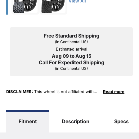
View All
Free Standard Shipping
(in Continental US)
Estimated arrival
Aug 09 to Aug 15
Call For Expedited Shipping
(in Continental US)
DISCLAIMER:
This wheel is not affiliated with
Read more
General Motors Corporation in any way or form.
The terms "Sierra", "Silverado", "Tahoe",
"Yukon", "Cadillac" and "LTZ", "1500", "Denali"
are used for fitment and descriptive purposes
Fitment
Description
Specs
only. O. E. Wheel Distributors, LLC states that our
use of the General Motors Corporation
trademarked terms in our product descriptions
constitute fair use and nominative use and is in