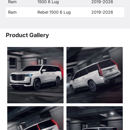
Ram
1500 6 Lug
2019-2026
Ram
Rebel 1500 6 Lug
2019-2026
Product Gallery