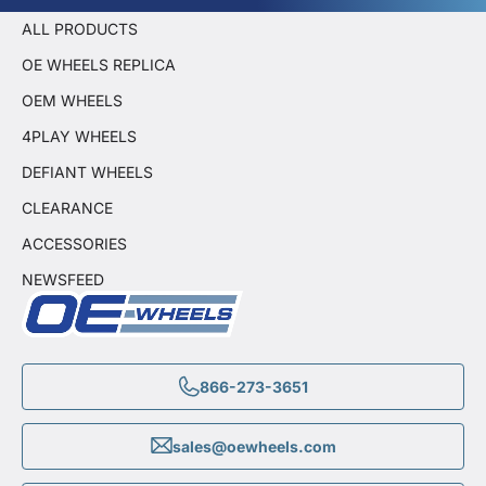
ALL PRODUCTS
OE WHEELS REPLICA
OEM WHEELS
4PLAY WHEELS
DEFIANT WHEELS
CLEARANCE
ACCESSORIES
NEWSFEED
866-273-3651
sales@oewheels.com