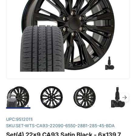
UPC:
9512011
SKU:
SET-WTS-CA93-22090-6550-28B1-285-45-BDA
Set(4) 22x9 CA93 Satin Black - 6x139.7