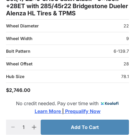
+28ET with 285/45r22 Bridgestone Dueler
Alenza HL Tires & TPMS
Wheel Diameter
22
Wheel Width
9
Bolt Pattern
6-139.7
Wheel Offset
28
Hub Size
78.1
$2,746.00
No credit needed. Pay over time with
Learn More 
|
 Prequalify Now
Add To Cart