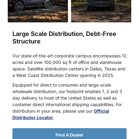
Large Scale Distribution, Debt-Free
Structure
Our state-of-the-art corporate campus encompasses 12
acres and over 100,000 sq ft of office and warehouse
space. Satellite distribution centers in Dallas, Texas and
a West Coast Distribution Center opening in 2025.
Equipped for direct to consumer and large-scale
wholesale distribution, our footprint enables 1, 2 and 3
day delivery to most of the United States as well as
container direct international shipping capabilities. For
distributors in your area, please use our
Official
Distributor Locator
.
Find A Dealer