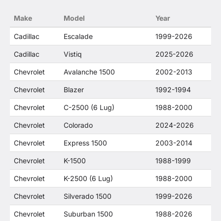
no way to offer confusion that O. E. Wheel
Make
Model
Year
Distributor's products and General Motors
products are related or their companies.
Cadillac
Escalade
1999-2026
Cadillac
Vistiq
2025-2026
Chevrolet
Avalanche 1500
2002-2013
Chevrolet
Blazer
1992-1994
Chevrolet
C-2500 (6 Lug)
1988-2000
Chevrolet
Colorado
2024-2026
Chevrolet
Express 1500
2003-2014
Chevrolet
K-1500
1988-1999
Chevrolet
K-2500 (6 Lug)
1988-2000
Chevrolet
Silverado 1500
1999-2026
Chevrolet
Suburban 1500
1988-2026