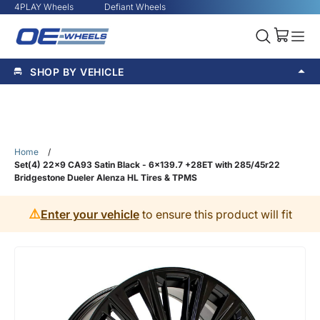
4PLAY Wheels
Defiant Wheels
SHOP BY VEHICLE
Home
/
Set(4) 22x9 CA93 Satin Black - 6x139.7 +28ET with 285/45r22
Bridgestone Dueler Alenza HL Tires & TPMS
⚠️
Enter your vehicle
to ensure this product will fit