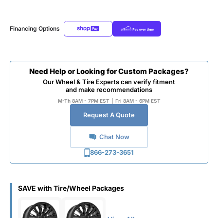
Financing Options
Need Help or Looking for Custom Packages?
Our Wheel & Tire Experts can verify fitment
and make recommendations
M-Th 8AM - 7PM EST
|
Fri 8AM - 6PM EST
Request A Quote
Chat Now
866-273-3651
SAVE with Tire/Wheel Packages