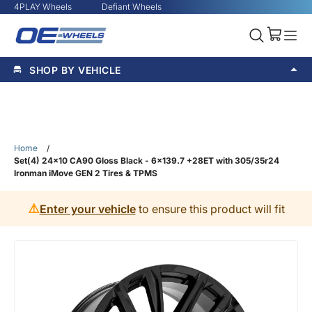
4PLAY Wheels
Defiant Wheels
SHOP BY VEHICLE
Home
/
Set(4) 24x10 CA90 Gloss Black - 6x139.7 +28ET with 305/35r24
Ironman iMove GEN 2 Tires & TPMS
⚠️
Enter your vehicle
to ensure this product will fit