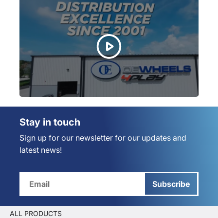
Stay in touch
Sign up for our newsletter for our updates and
latest news!
Subscribe
ALL PRODUCTS