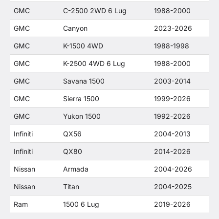
GMC
C-2500 2WD 6 Lug
1988-2000
GMC
Canyon
2023-2026
GMC
K-1500 4WD
1988-1998
GMC
K-2500 4WD 6 Lug
1988-2000
GMC
Savana 1500
2003-2014
GMC
Sierra 1500
1999-2026
GMC
Yukon 1500
1992-2026
Infiniti
QX56
2004-2013
Infiniti
QX80
2014-2026
Nissan
Armada
2004-2026
Nissan
Titan
2004-2025
Ram
1500 6 Lug
2019-2026