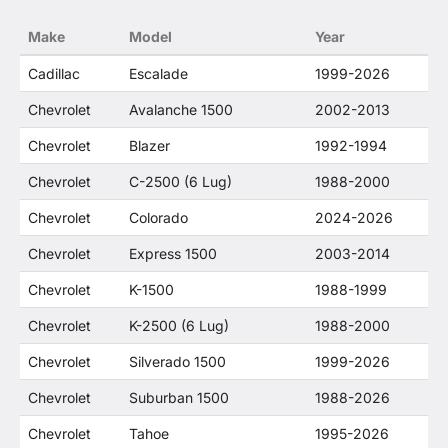
no way to offer confusion that O. E. Wheel
Make
Model
Year
Distributor's products and General Motors
products are related or their companies.
Cadillac
Escalade
1999-2026
Chevrolet
Avalanche 1500
2002-2013
Chevrolet
Blazer
1992-1994
Chevrolet
C-2500 (6 Lug)
1988-2000
Chevrolet
Colorado
2024-2026
Chevrolet
Express 1500
2003-2014
Chevrolet
K-1500
1988-1999
Chevrolet
K-2500 (6 Lug)
1988-2000
Chevrolet
Silverado 1500
1999-2026
Chevrolet
Suburban 1500
1988-2026
Chevrolet
Tahoe
1995-2026