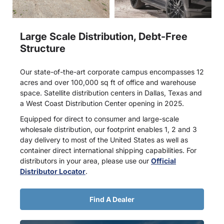
Large Scale Distribution, Debt-Free
Structure
Our state-of-the-art corporate campus encompasses 12
acres and over 100,000 sq ft of office and warehouse
space. Satellite distribution centers in Dallas, Texas and
a West Coast Distribution Center opening in 2025.
Equipped for direct to consumer and large-scale
wholesale distribution, our footprint enables 1, 2 and 3
day delivery to most of the United States as well as
container direct international shipping capabilities. For
distributors in your area, please use our
Official
Distributor Locator
.
Find A Dealer