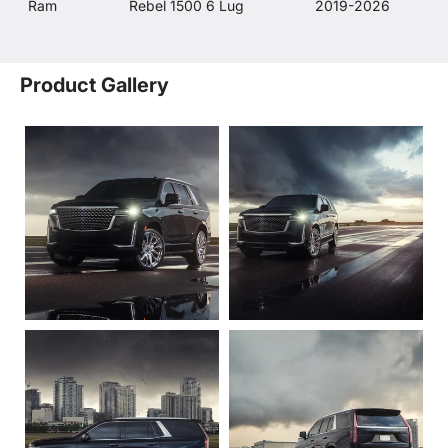
Ram
Rebel 1500 6 Lug
2019-2026
Product Gallery