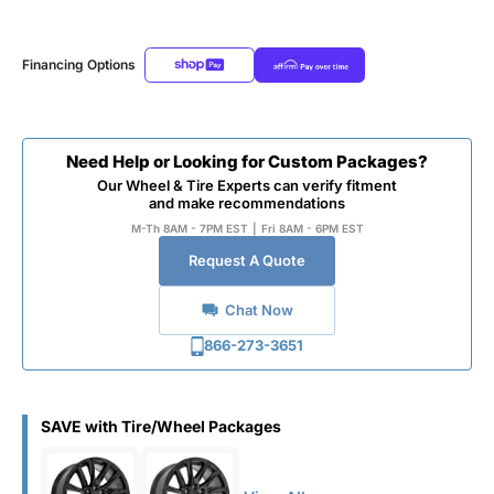
Financing Options
Need Help or Looking for Custom Packages?
Our Wheel & Tire Experts can verify fitment
and make recommendations
M-Th 8AM - 7PM EST
|
Fri 8AM - 6PM EST
Request A Quote
Chat Now
866-273-3651
SAVE with Tire/Wheel Packages