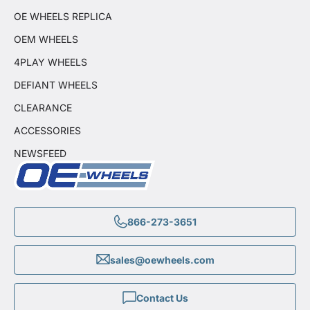
OE WHEELS REPLICA
OEM WHEELS
4PLAY WHEELS
DEFIANT WHEELS
CLEARANCE
ACCESSORIES
NEWSFEED
866-273-3651
sales@oewheels.com
Contact Us