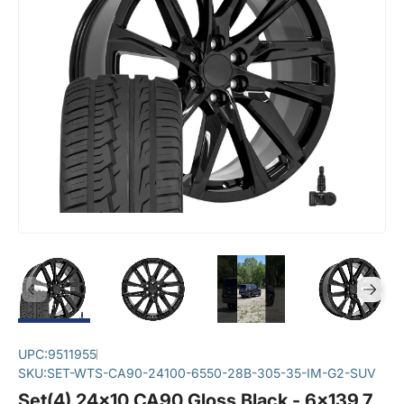
UPC:
9511955
SKU:
SET-WTS-CA90-24100-6550-28B-305-35-IM-G2-SUV
Set(4) 24x10 CA90 Gloss Black - 6x139.7