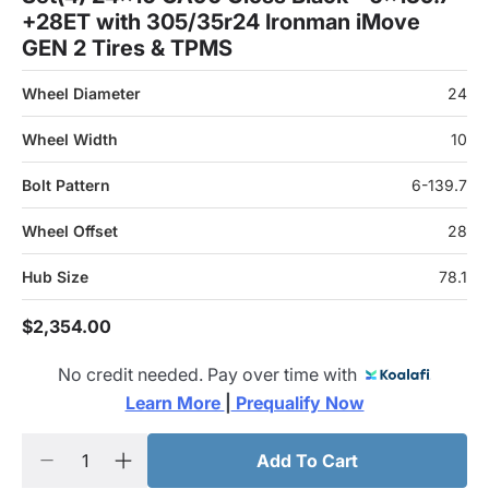
+28ET with 305/35r24 Ironman iMove
GEN 2 Tires & TPMS
Wheel Diameter
24
Wheel Width
10
Bolt Pattern
6-139.7
Wheel Offset
28
Hub Size
78.1
$2,354.00
No credit needed. Pay over time with
Learn More 
|
 Prequalify Now
Add To Cart