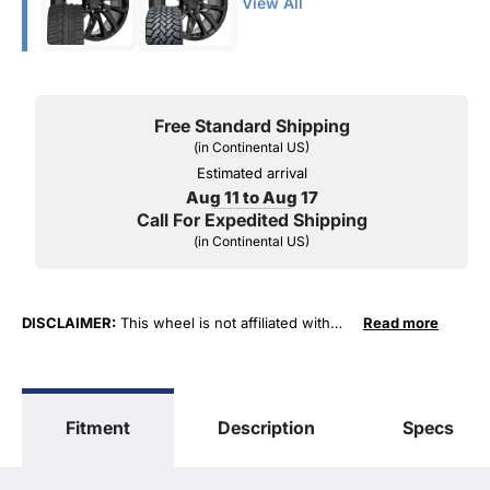
View All
Free Standard Shipping
(in Continental US)
Estimated arrival
Aug 11 to Aug 17
Call For Expedited Shipping
(in Continental US)
DISCLAIMER:
This wheel is not affiliated with
Read more
General Motors Corporation in any way or form.
The terms "Sierra", "Silverado", "Tahoe",
"Yukon", "Cadillac" and "LTZ", "1500", "Denali"
are used for fitment and descriptive purposes
Fitment
Description
Specs
only. O. E. Wheel Distributors, LLC states that our
use of the General Motors Corporation
trademarked terms in our product descriptions
constitute fair use and nominative use and is in