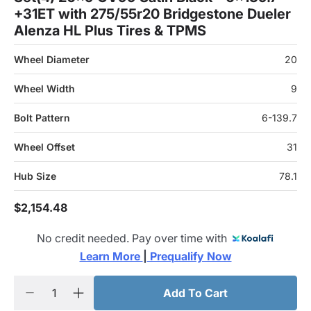
+31ET with 275/55r20 Bridgestone Dueler
Alenza HL Plus Tires & TPMS
Wheel Diameter
20
Wheel Width
9
Bolt Pattern
6-139.7
Wheel Offset
31
Hub Size
78.1
$2,154.48
No credit needed. Pay over time with
Learn More 
|
 Prequalify Now
Add To Cart