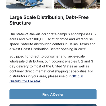
Large Scale Distribution, Debt-Free
Structure
Our state-of-the-art corporate campus encompasses 12
acres and over 100,000 sq ft of office and warehouse
space. Satellite distribution centers in Dallas, Texas and
a West Coast Distribution Center opening in 2025.
Equipped for direct to consumer and large-scale
wholesale distribution, our footprint enables 1, 2 and 3
day delivery to most of the United States as well as
container direct international shipping capabilities. For
distributors in your area, please use our
Official
Distributor Locator
.
Find A Dealer