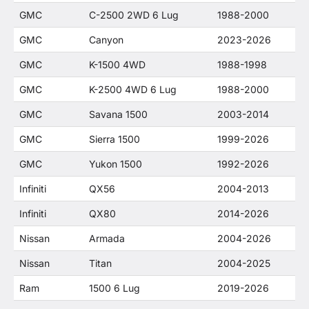
GMC
C-2500 2WD 6 Lug
1988-2000
GMC
Canyon
2023-2026
GMC
K-1500 4WD
1988-1998
GMC
K-2500 4WD 6 Lug
1988-2000
GMC
Savana 1500
2003-2014
GMC
Sierra 1500
1999-2026
GMC
Yukon 1500
1992-2026
Infiniti
QX56
2004-2013
Infiniti
QX80
2014-2026
Nissan
Armada
2004-2026
Nissan
Titan
2004-2025
Ram
1500 6 Lug
2019-2026