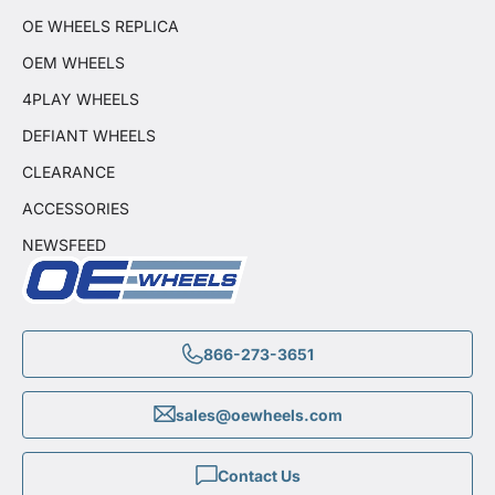
OE WHEELS REPLICA
OEM WHEELS
4PLAY WHEELS
DEFIANT WHEELS
CLEARANCE
ACCESSORIES
NEWSFEED
866-273-3651
sales@oewheels.com
Contact Us