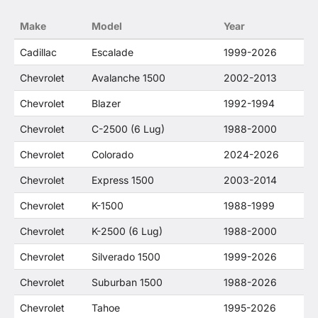
no way to offer confusion that O. E. Wheel
Make
Model
Year
Distributor's products and General Motors
products are related or their companies.
Cadillac
Escalade
1999-2026
Chevrolet
Avalanche 1500
2002-2013
Chevrolet
Blazer
1992-1994
Chevrolet
C-2500 (6 Lug)
1988-2000
Chevrolet
Colorado
2024-2026
Chevrolet
Express 1500
2003-2014
Chevrolet
K-1500
1988-1999
Chevrolet
K-2500 (6 Lug)
1988-2000
Chevrolet
Silverado 1500
1999-2026
Chevrolet
Suburban 1500
1988-2026
Chevrolet
Tahoe
1995-2026