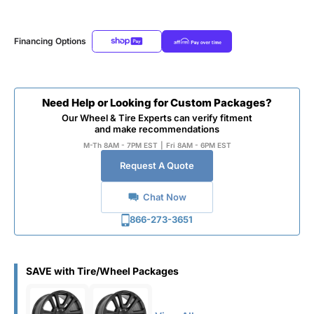
Financing Options
Need Help or Looking for Custom Packages?
Our Wheel & Tire Experts can verify fitment
and make recommendations
M-Th 8AM - 7PM EST
|
Fri 8AM - 6PM EST
Request A Quote
Chat Now
866-273-3651
SAVE with Tire/Wheel Packages