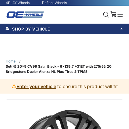
4PLAY Wheels
Defiant Wheels
SHOP BY VEHICLE
Home
/
Set(4) 20x9 CV99 Satin Black - 6x139.7 +31ET with 275/55r20
Bridgestone Dueler Alenza HL Plus Tires & TPMS
⚠️
Enter your vehicle
to ensure this product will fit