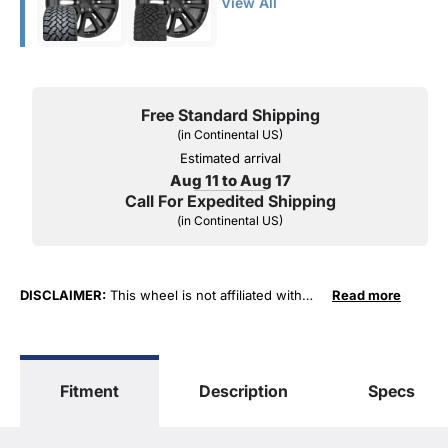
View All
Free Standard Shipping
(in Continental US)
Estimated arrival
Aug 11 to Aug 17
Call For Expedited Shipping
(in Continental US)
DISCLAIMER:
This wheel is not affiliated with
Read more
General Motors Corporation in any way or form.
The terms "Sierra", "Silverado", "Tahoe",
"Yukon", "Cadillac" and "LTZ", "1500", "Denali"
are used for fitment and descriptive purposes
Fitment
Description
Specs
only. O. E. Wheel Distributors, LLC states that our
use of the General Motors Corporation
trademarked terms in our product descriptions
constitute fair use and nominative use and is in