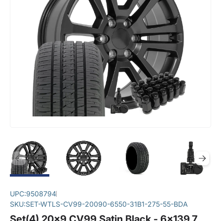
UPC:
9508794
SKU:
SET-WTLS-CV99-20090-6550-31B1-275-55-BDA
Set(4) 20x9 CV99 Satin Black - 6x139.7