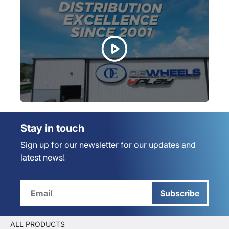
Stay in touch
Sign up for our newsletter for our updates and
latest news!
Subscribe
ALL PRODUCTS