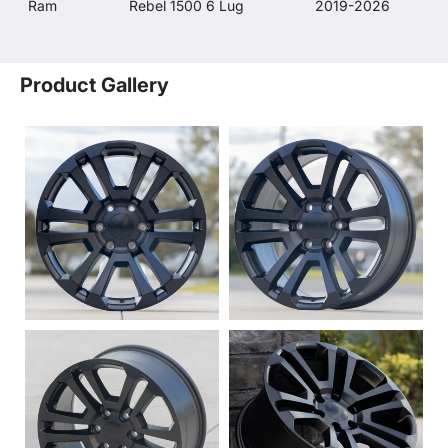
Ram
Rebel 1500 6 Lug
2019-2026
Product Gallery