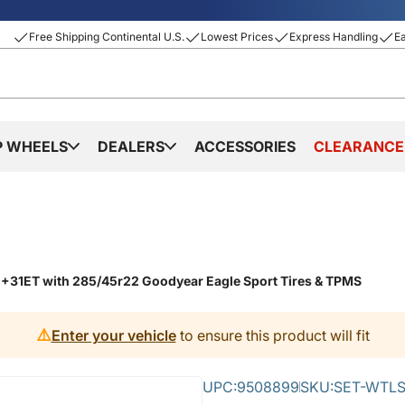
Free Shipping Continental U.S.
Lowest Prices
Express Handling
E
P WHEELS
DEALERS
ACCESSORIES
CLEARANCE
 +31ET with 285/45r22 Goodyear Eagle Sport Tires & TPMS
⚠️
Enter your vehicle
to ensure this product will fit
UPC:
9508899
SKU:
SET-WTLS