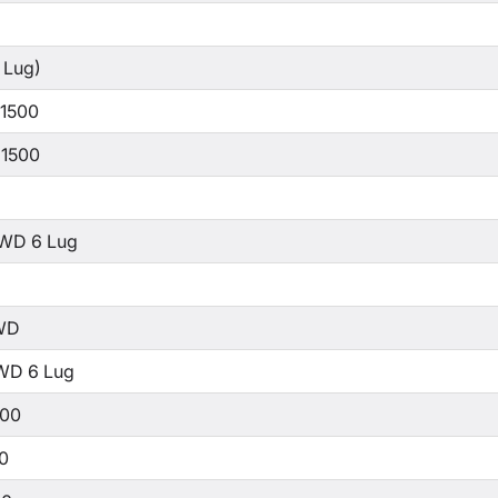
 Lug)
 1500
 1500
WD 6 Lug
WD
WD 6 Lug
500
00