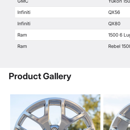
GMC
Yukon 15
Infiniti
QX56
Infiniti
QX80
Ram
1500 6 Lu
Ram
Rebel 150
Product Gallery