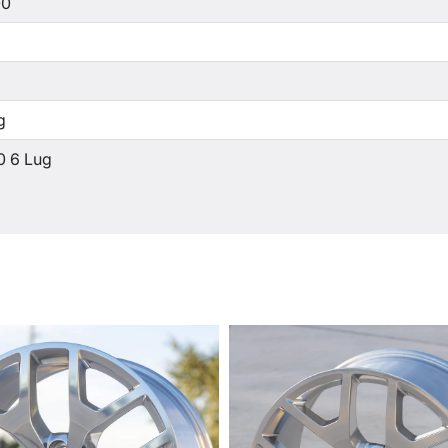
00
g
0 6 Lug