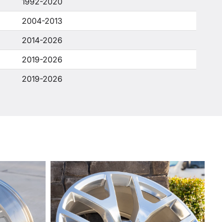
1992-2020
2004-2013
2014-2026
2019-2026
2019-2026