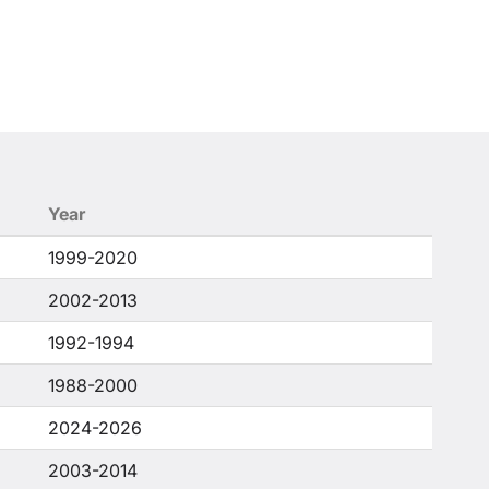
Year
1999-2020
2002-2013
1992-1994
1988-2000
2024-2026
2003-2014