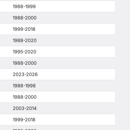
1988-1999
1988-2000
1999-2018
1988-2020
1995-2020
1988-2000
2023-2026
1988-1998
1988-2000
2003-2014
1999-2018