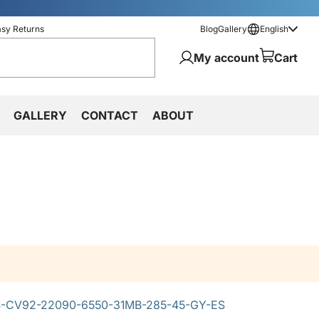
asy Returns
Blog
Gallery
English
My account
Cart
GALLERY
CONTACT
ABOUT
-CV92-22090-6550-31MB-285-45-GY-ES