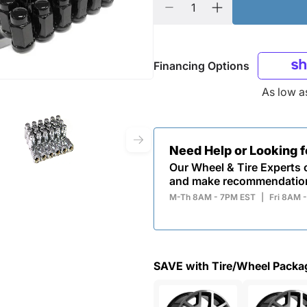
Financing Options
As low 
Need Help or Looking 
Our Wheel & Tire Experts c
and make recommendatio
M-Th 8AM - 7PM EST
|
Fri 8AM 
SAVE with Tire/Wheel Packa