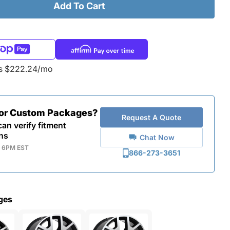
Add To Cart
as $222.24/mo
for Custom Packages?
Request A Quote
an verify fitment
ns
Chat Now
- 6PM EST
866-273-3651
ges