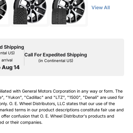
View All
d Shipping
ental US)
Call For Expedited Shipping
arrival
(in Continental US)
o Aug 14
filiated with General Motors Corporation in any way or form. The
e", "Yukon", "Cadillac" and "LTZ", "1500", "Denali" are used for
nly. O. E. Wheel Distributors, LLC states that our use of the
arked terms in our product descriptions constitute fair use and
 offer confusion that O. E. Wheel Distributor's products and
ed or their companies.