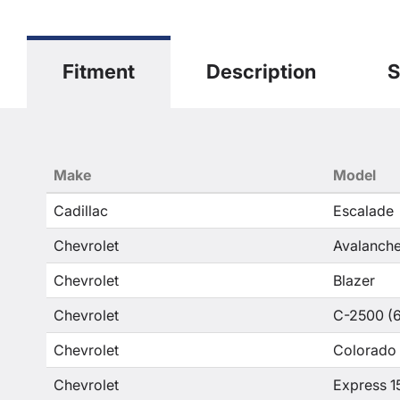
Fitment
Description
S
Make
Model
Cadillac
Escalade
Chevrolet
Avalanche
Chevrolet
Blazer
Chevrolet
C-2500 (6
Chevrolet
Colorado
Chevrolet
Express 1