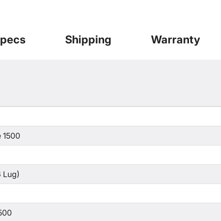
pecs
Shipping
Warranty
 1500
 Lug)
500