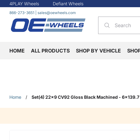
4PLAY Wheels
Defiant Wheels
866-273-3651
|
sales@oewheels.com
HOME
ALL PRODUCTS
SHOP BY VEHICLE
SHO
Home
/
Set(4) 22x9 CV92 Gloss Black Machined - 6x139.7