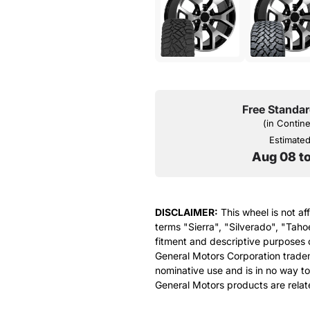
Free Standar
(in Contin
Estimated 
Aug 08 t
DISCLAIMER:
This wheel is not af
terms "Sierra", "Silverado", "Taho
fitment and descriptive purposes o
General Motors Corporation tradem
nominative use and is in no way to
General Motors products are relat