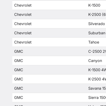
Chevrolet
K-1500
Chevrolet
K-2500 (6
Chevrolet
Silverado
Chevrolet
Suburban
Chevrolet
Tahoe
GMC
C-2500 2
GMC
Canyon
GMC
K-1500 4
GMC
K-2500 4
GMC
Savana 1
GMC
Sierra 15