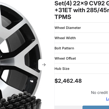
Set(4) 22x9 CV92 G
+31ET with 285/45r
TPMS
Wheel Diameter
Wheel Width
Bolt Pattern
Wheel Offset
Hub Size
$2,462.48
No credit
L