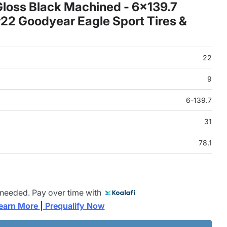
loss Black Machined - 6x139.7
22 Goodyear Eagle Sport Tires &
22
9
6-139.7
31
78.1
 needed. Pay over time with
earn More 
|
 Prequalify Now