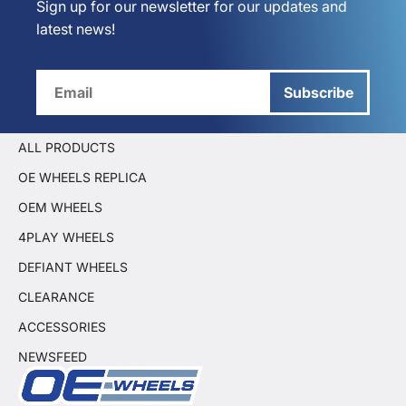
Sign up for our newsletter for our updates and
latest news!
Subscribe
ALL PRODUCTS
OE WHEELS REPLICA
OEM WHEELS
4PLAY WHEELS
DEFIANT WHEELS
CLEARANCE
ACCESSORIES
NEWSFEED