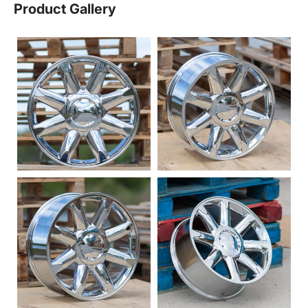
Product Gallery