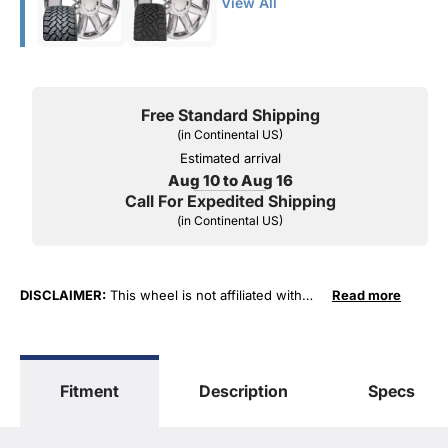
View All
Free Standard Shipping
(in Continental US)
Estimated arrival
Aug 10 to Aug 16
Call For Expedited Shipping
(in Continental US)
DISCLAIMER:
This wheel is not affiliated with
Read more
General Motors Corporation in any way or form.
The terms "Sierra", "Silverado", "Tahoe",
"Yukon", "Cadillac" and "LTZ", "1500", "Denali"
are used for fitment and descriptive purposes
Fitment
Description
Specs
only. O. E. Wheel Distributors, LLC states that our
use of the General Motors Corporation
trademarked terms in our product descriptions
constitute fair use and nominative use and is in