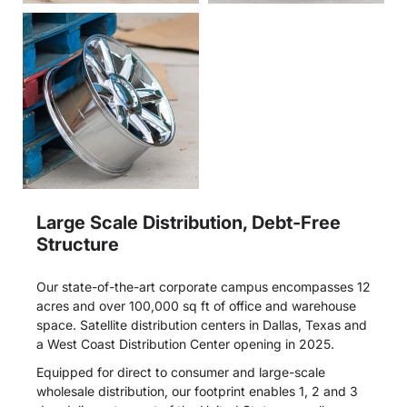
Large Scale Distribution, Debt-Free
Structure
Our state-of-the-art corporate campus encompasses 12
acres and over 100,000 sq ft of office and warehouse
space. Satellite distribution centers in Dallas, Texas and
a West Coast Distribution Center opening in 2025.
Equipped for direct to consumer and large-scale
wholesale distribution, our footprint enables 1, 2 and 3