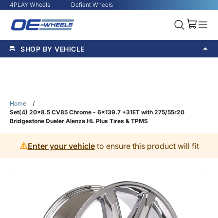
4PLAY Wheels
Defiant Wheels
SHOP BY VEHICLE
Home
/
Set(4) 20x8.5 CV85 Chrome - 6x139.7 +31ET with 275/55r20
Bridgestone Dueler Alenza HL Plus Tires & TPMS
⚠️
Enter your vehicle
to ensure this product will fit