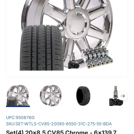
UPC:
9508760
SKU:
SET-WTLS-CV85-20085-6550-31C-275-55-BDA
Set(4) 20x8.5 CV85 Chrome - 6x139.7