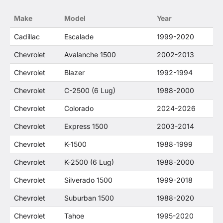
no way to offer confusion that O. E. Wheel
Make
Model
Year
Distributor's products and General Motors
products are related or their companies.
Cadillac
Escalade
1999-2020
Chevrolet
Avalanche 1500
2002-2013
Chevrolet
Blazer
1992-1994
Chevrolet
C-2500 (6 Lug)
1988-2000
Chevrolet
Colorado
2024-2026
Chevrolet
Express 1500
2003-2014
Chevrolet
K-1500
1988-1999
Chevrolet
K-2500 (6 Lug)
1988-2000
Chevrolet
Silverado 1500
1999-2018
Chevrolet
Suburban 1500
1988-2020
Chevrolet
Tahoe
1995-2020