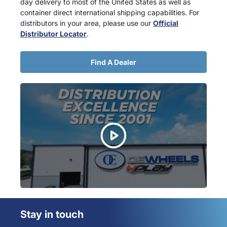
day delivery to most of the United States as well as
container direct international shipping capabilities. For
distributors in your area, please use our
Official
Distributor Locator
.
Find A Dealer
Stay in touch