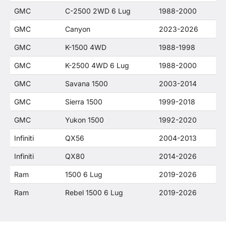
GMC
C-2500 2WD 6 Lug
1988-2000
GMC
Canyon
2023-2026
GMC
K-1500 4WD
1988-1998
GMC
K-2500 4WD 6 Lug
1988-2000
GMC
Savana 1500
2003-2014
GMC
Sierra 1500
1999-2018
GMC
Yukon 1500
1992-2020
Infiniti
QX56
2004-2013
Infiniti
QX80
2014-2026
Ram
1500 6 Lug
2019-2026
Ram
Rebel 1500 6 Lug
2019-2026