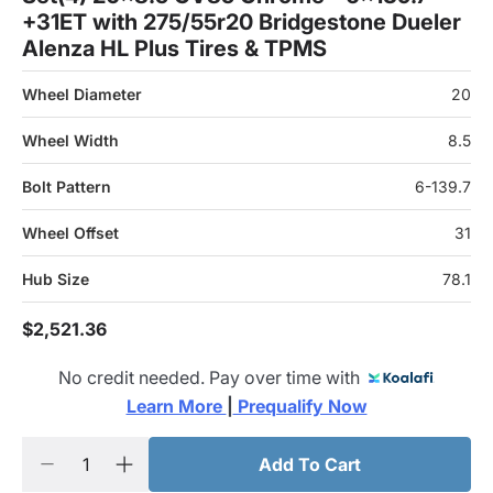
+31ET with 275/55r20 Bridgestone Dueler
Alenza HL Plus Tires & TPMS
Wheel Diameter
20
Wheel Width
8.5
Bolt Pattern
6-139.7
Wheel Offset
31
Hub Size
78.1
$2,521.36
No credit needed. Pay over time with
Learn More 
|
 Prequalify Now
Add To Cart