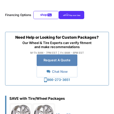
Financing Options
Need Help or Looking for Custom Packages?
Our Wheel & Tire Experts can verify fitment
and make recommendations
M-Th 8AM - 7PM EST
|
Fri 8AM - 6PM EST
Request A Quote
Chat Now
866-273-3651
SAVE with Tire/Wheel Packages