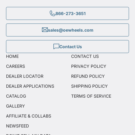
866-273-3651
sales@oewheels.com
Contact Us
HOME
CONTACT US
CAREERS
PRIVACY POLICY
DEALER LOCATOR
REFUND POLICY
DEALER APPLICATIONS
SHIPPING POLICY
CATALOG
TERMS OF SERVICE
GALLERY
AFFILIATE & COLLABS
NEWSFEED