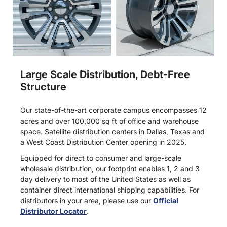
Large Scale Distribution, Debt-Free
Structure
Our state-of-the-art corporate campus encompasses 12
acres and over 100,000 sq ft of office and warehouse
space. Satellite distribution centers in Dallas, Texas and
a West Coast Distribution Center opening in 2025.
Equipped for direct to consumer and large-scale
wholesale distribution, our footprint enables 1, 2 and 3
day delivery to most of the United States as well as
container direct international shipping capabilities. For
distributors in your area, please use our
Official
Distributor Locator
.