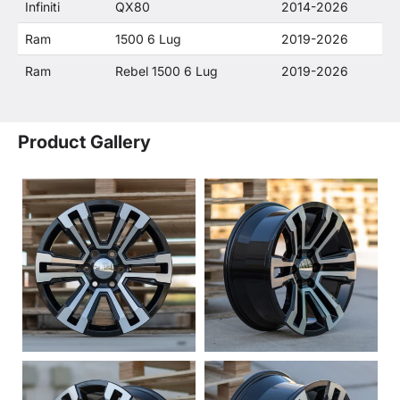
Infiniti
QX80
2014-2026
Ram
1500 6 Lug
2019-2026
Ram
Rebel 1500 6 Lug
2019-2026
Product Gallery