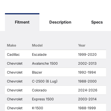
General Motors Corporation in any way or form.
The terms "Sierra", "Silverado", "Tahoe",
"Yukon", "Cadillac" and "LTZ", "1500", "Denali"
are used for fitment and descriptive purposes
Fitment
Description
Specs
only. O. E. Wheel Distributors, LLC states that our
use of the General Motors Corporation
trademarked terms in our product descriptions
constitute fair use and nominative use and is in
no way to offer confusion that O. E. Wheel
Make
Model
Year
Distributor's products and General Motors
products are related or their companies.
Cadillac
Escalade
1999-2020
Chevrolet
Avalanche 1500
2002-2013
Chevrolet
Blazer
1992-1994
Chevrolet
C-2500 (6 Lug)
1988-2000
Chevrolet
Colorado
2024-2026
Chevrolet
Express 1500
2003-2014
Chevrolet
K-1500
1988-1999