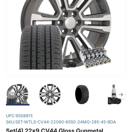
UPC:
9508811
SKU:
SET-WTLS-CV44-22090-6550-24MG-285-45-BDA
Set(4) 22x9 CV44 Gloss Gunmetal