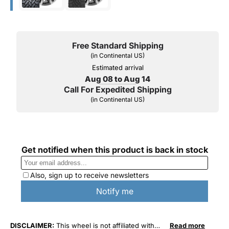
Free Standard Shipping
(in Continental US)
Estimated arrival
Aug 08 to Aug 14
Call For Expedited Shipping
(in Continental US)
DISCLAIMER:
This wheel is not affiliated with
Read more