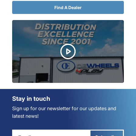
Find A Dealer
Stay in touch
Sign up for our newsletter for our updates and
latest news!