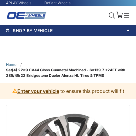
4PLAY Wheels
Defiant Wheels
SHOP BY VEHICLE
Home
/
Set(4) 22x9 CV44 Gloss Gunmetal Machined - 6x139.7 +24ET with
285/45r22 Bridgestone Dueler Alenza HL Tires & TPMS
⚠️
Enter your vehicle
to ensure this product will fit