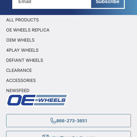
Subscribe
ALL PRODUCTS
OE WHEELS REPLICA
OEM WHEELS
4PLAY WHEELS
DEFIANT WHEELS
CLEARANCE
ACCESSORIES
NEWSFEED
866-273-3651