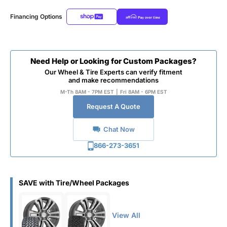
Financing Options
Need Help or Looking for Custom Packages?
Our Wheel & Tire Experts can verify fitment
and make recommendations
M-Th 8AM - 7PM EST
|
Fri 8AM - 6PM EST
Request A Quote
Chat Now
866-273-3651
SAVE with Tire/Wheel Packages
View All