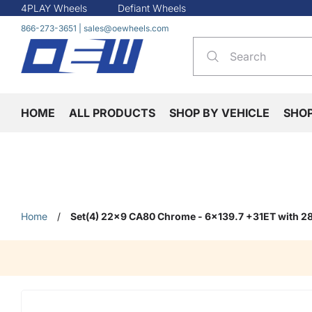
4PLAY Wheels
Defiant Wheels
866-273-3651
|
sales@oewheels.com
HOME
ALL PRODUCTS
SHOP BY VEHICLE
SHO
Home
/
Set(4) 22x9 CA80 Chrome - 6x139.7 +31ET with 28