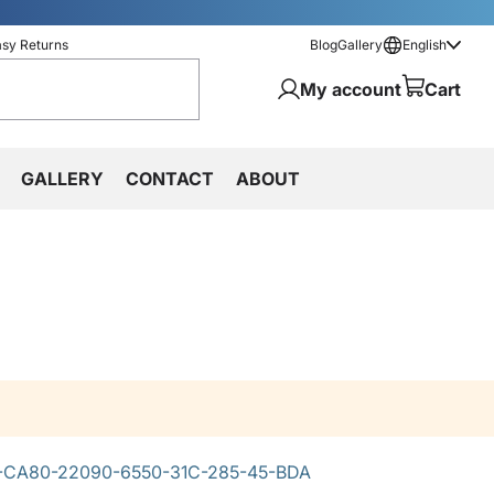
asy Returns
Blog
Gallery
English
My account
Cart
GALLERY
CONTACT
ABOUT
-CA80-22090-6550-31C-285-45-BDA