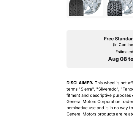
Free Standar
(in Contin
Estimated 
Aug 08 t
DISCLAIMER:
This wheel is not af
terms "Sierra", "Silverado", "Taho
fitment and descriptive purposes o
General Motors Corporation tradem
nominative use and is in no way to
General Motors products are relat