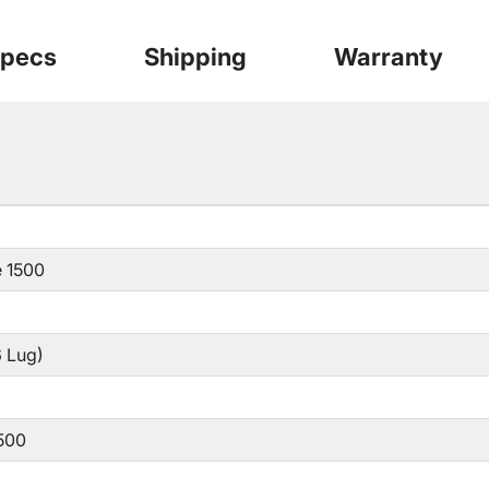
pecs
Shipping
Warranty
 1500
 Lug)
500