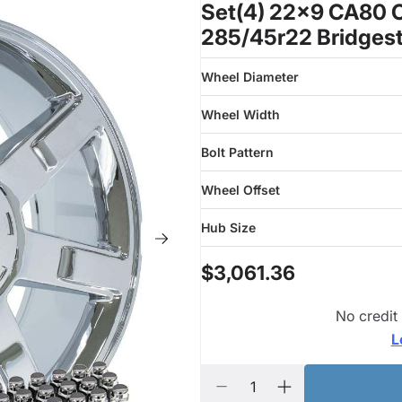
Set(4) 22x9 CA80 C
285/45r22 Bridgest
Wheel Diameter
Wheel Width
Bolt Pattern
Wheel Offset
Hub Size
$3,061.36
No credit
L