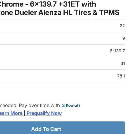
hrome - 6x139.7 +31ET with
one Dueler Alenza HL Tires & TPMS
22
9
6-139.7
31
78.1
 needed. Pay over time with
earn More 
|
 Prequalify Now
Add To Cart