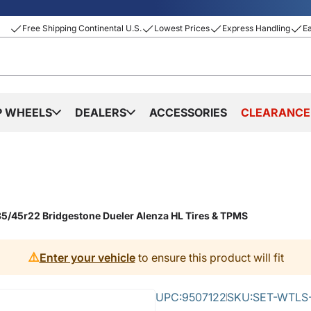
Free Shipping Continental U.S.
Lowest Prices
Express Handling
E
P WHEELS
DEALERS
ACCESSORIES
CLEARANCE
5/45r22 Bridgestone Dueler Alenza HL Tires & TPMS
⚠️
Enter your vehicle
to ensure this product will fit
UPC:
9507122
SKU:
SET-WTLS