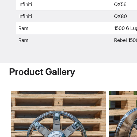
Infiniti
QX56
Infiniti
QX80
Ram
1500 6 Lu
Ram
Rebel 150
Product Gallery