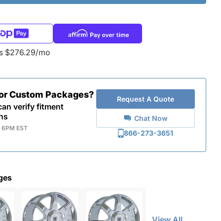
as $276.29/mo
for Custom Packages?
Request A Quote
an verify fitment
ns
Chat Now
- 6PM EST
866-273-3651
ges
View All