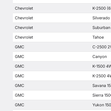
Chevrolet
K-2500 (6
Chevrolet
Silverado
Chevrolet
Suburban
Chevrolet
Tahoe
GMC
C-2500 2
GMC
Canyon
GMC
K-1500 4
GMC
K-2500 4
GMC
Savana 1
GMC
Sierra 15
GMC
Yukon 15