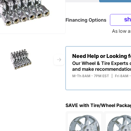
Financing Options
As low 
Need Help or Looking 
Our Wheel & Tire Experts c
and make recommendatio
M-Th 8AM - 7PM EST
|
Fri 8AM 
SAVE with Tire/Wheel Packa