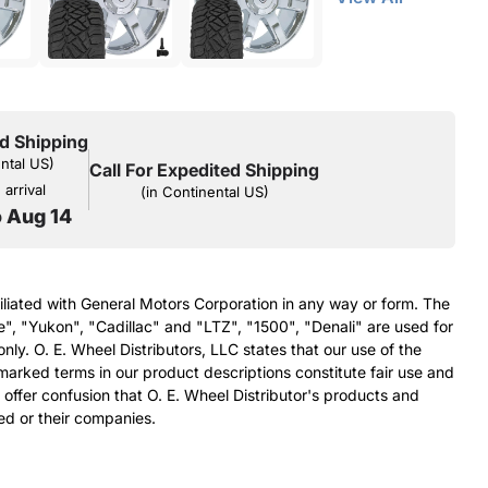
d Shipping
ental US)
Call For Expedited Shipping
arrival
(in Continental US)
o Aug 14
filiated with General Motors Corporation in any way or form. The
e", "Yukon", "Cadillac" and "LTZ", "1500", "Denali" are used for
nly. O. E. Wheel Distributors, LLC states that our use of the
arked terms in our product descriptions constitute fair use and
 offer confusion that O. E. Wheel Distributor's products and
ed or their companies.