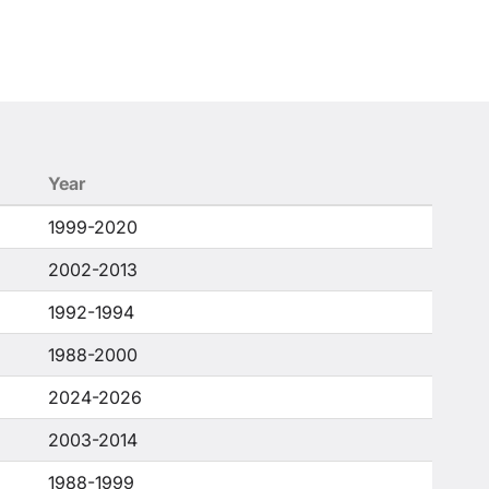
Year
1999-2020
2002-2013
1992-1994
1988-2000
2024-2026
2003-2014
1988-1999