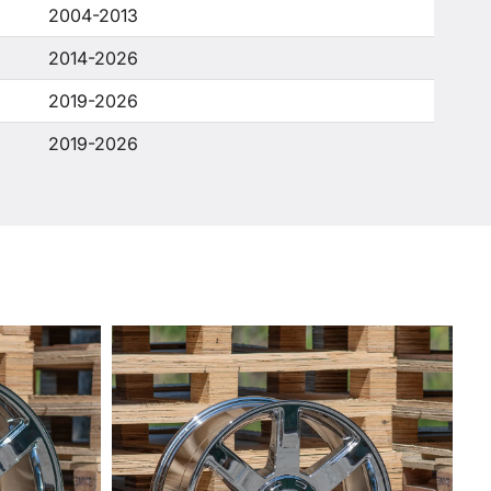
2004-2013
2014-2026
2019-2026
2019-2026