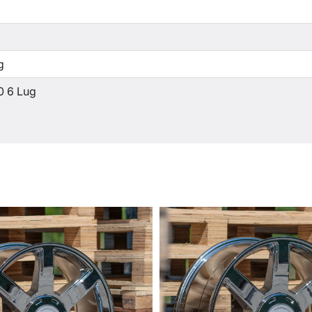
g
0 6 Lug