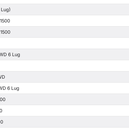
 Lug)
 1500
 1500
WD 6 Lug
WD
WD 6 Lug
500
00
00