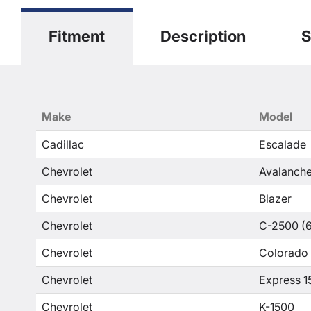
Fitment
Description
S
Make
Model
Cadillac
Escalade
Chevrolet
Avalanche
Chevrolet
Blazer
Chevrolet
C-2500 (6
Chevrolet
Colorado
Chevrolet
Express 1
Chevrolet
K-1500