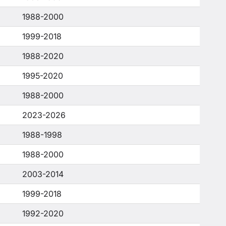
1988-2000
1999-2018
1988-2020
1995-2020
1988-2000
2023-2026
1988-1998
1988-2000
2003-2014
1999-2018
1992-2020