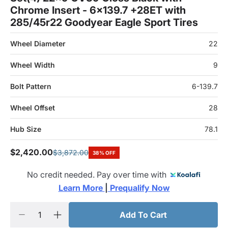
Chrome Insert - 6x139.7 +28ET with
285/45r22 Goodyear Eagle Sport Tires
Wheel Diameter
22
Wheel Width
9
Bolt Pattern
6-139.7
Wheel Offset
28
Hub Size
78.1
$2,420.00
$3,872.00
38% OFF
No credit needed. Pay over time with
Learn More 
|
 Prequalify Now
Add To Cart