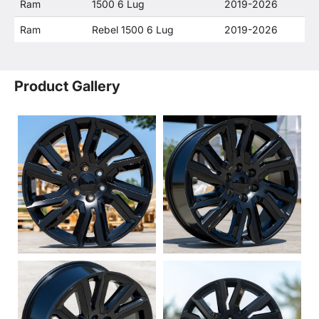
Ram
1500 6 Lug
2019-2026
Ram
Rebel 1500 6 Lug
2019-2026
Product Gallery