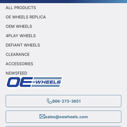
ALL PRODUCTS
OE WHEELS REPLICA
OEM WHEELS
4PLAY WHEELS
DEFIANT WHEELS
CLEARANCE
ACCESSORIES
NEWSFEED
866-273-3651
sales@oewheels.com