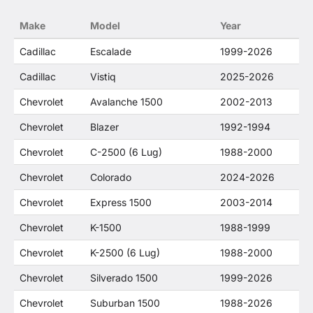
no way to offer confusion that O. E. Wheel
Make
Model
Year
Distributor's products and General Motors
products are related or their companies.
Cadillac
Escalade
1999-2026
Cadillac
Vistiq
2025-2026
Chevrolet
Avalanche 1500
2002-2013
Chevrolet
Blazer
1992-1994
Chevrolet
C-2500 (6 Lug)
1988-2000
Chevrolet
Colorado
2024-2026
Chevrolet
Express 1500
2003-2014
Chevrolet
K-1500
1988-1999
Chevrolet
K-2500 (6 Lug)
1988-2000
Chevrolet
Silverado 1500
1999-2026
Chevrolet
Suburban 1500
1988-2026