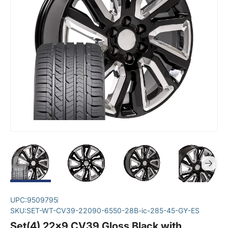
UPC:
9509795
SKU:
SET-WT-CV39-22090-6550-28B-ic-285-45-GY-ES
Set(4) 22x9 CV39 Gloss Black with