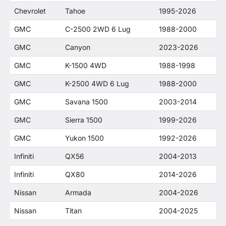
Chevrolet
Tahoe
1995-2026
GMC
C-2500 2WD 6 Lug
1988-2000
GMC
Canyon
2023-2026
GMC
K-1500 4WD
1988-1998
GMC
K-2500 4WD 6 Lug
1988-2000
GMC
Savana 1500
2003-2014
GMC
Sierra 1500
1999-2026
GMC
Yukon 1500
1992-2026
Infiniti
QX56
2004-2013
Infiniti
QX80
2014-2026
Nissan
Armada
2004-2026
Nissan
Titan
2004-2025