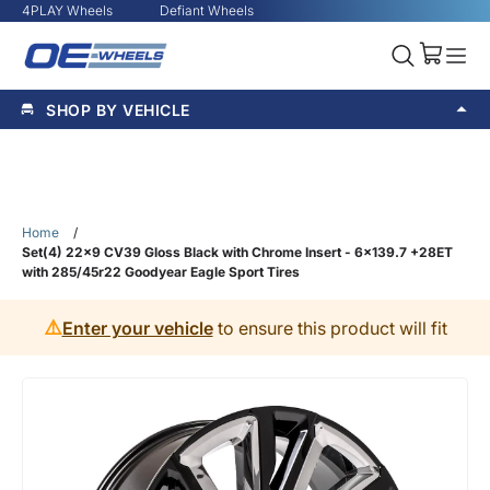
4PLAY Wheels
Defiant Wheels
SHOP BY VEHICLE
Home
/
Set(4) 22x9 CV39 Gloss Black with Chrome Insert - 6x139.7 +28ET
with 285/45r22 Goodyear Eagle Sport Tires
⚠️
Enter your vehicle
to ensure this product will fit