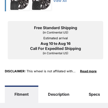
View All
Free Standard Shipping
(in Continental US)
Estimated arrival
Aug 10 to Aug 16
Call For Expedited Shipping
(in Continental US)
DISCLAIMER:
This wheel is not affiliated with
Read more
General Motors Corporation in any way or form.
The terms "Sierra", "Silverado", "Tahoe",
"Yukon", "Cadillac" and "LTZ", "1500", "Denali"
are used for fitment and descriptive purposes
Fitment
Description
Specs
only. O. E. Wheel Distributors, LLC states that our
use of the General Motors Corporation
trademarked terms in our product descriptions
constitute fair use and nominative use and is in