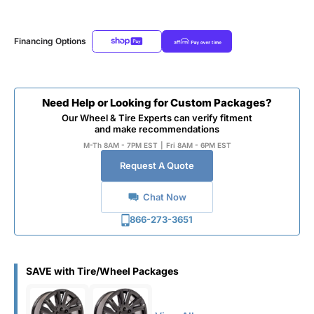
Financing Options
Need Help or Looking for Custom Packages?
Our Wheel & Tire Experts can verify fitment
and make recommendations
M-Th 8AM - 7PM EST
|
Fri 8AM - 6PM EST
Request A Quote
Chat Now
866-273-3651
SAVE with Tire/Wheel Packages