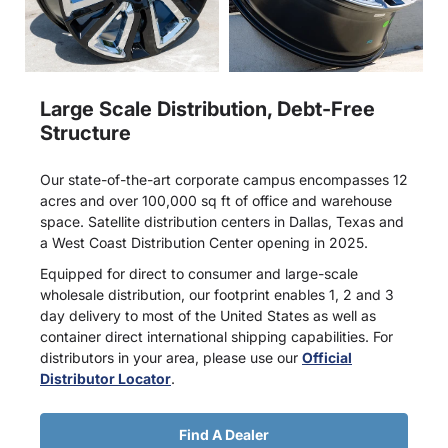
Large Scale Distribution, Debt-Free
Structure
Our state-of-the-art corporate campus encompasses 12
acres and over 100,000 sq ft of office and warehouse
space. Satellite distribution centers in Dallas, Texas and
a West Coast Distribution Center opening in 2025.
Equipped for direct to consumer and large-scale
wholesale distribution, our footprint enables 1, 2 and 3
day delivery to most of the United States as well as
container direct international shipping capabilities. For
distributors in your area, please use our
Official
Distributor Locator
.
Find A Dealer