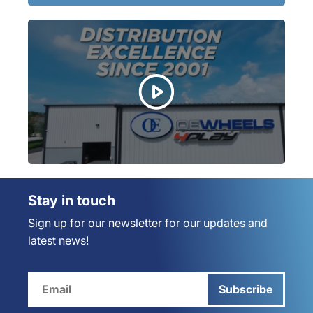
Stay in touch
Sign up for our newsletter for our updates and
latest news!
Subscribe