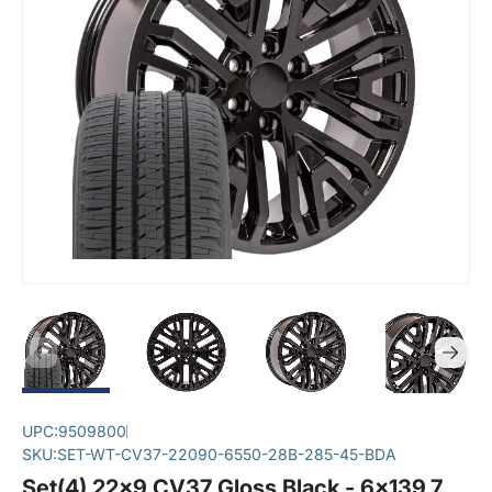
UPC:
9509800
SKU:
SET-WT-CV37-22090-6550-28B-285-45-BDA
Set(4) 22x9 CV37 Gloss Black - 6x139.7