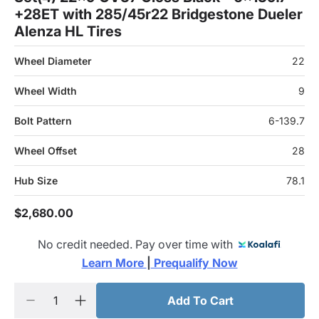
+28ET with 285/45r22 Bridgestone Dueler
Alenza HL Tires
Wheel Diameter
22
Wheel Width
9
Bolt Pattern
6-139.7
Wheel Offset
28
Hub Size
78.1
$2,680.00
No credit needed. Pay over time with
Learn More 
|
 Prequalify Now
Add To Cart