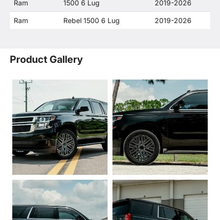
Ram
1500 6 Lug
2019-2026
Ram
Rebel 1500 6 Lug
2019-2026
Product Gallery