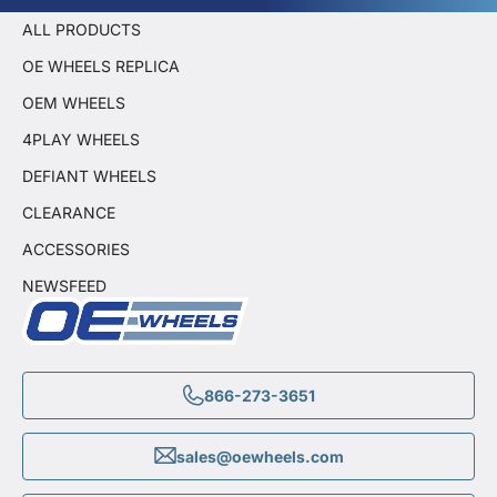
ALL PRODUCTS
OE WHEELS REPLICA
OEM WHEELS
4PLAY WHEELS
DEFIANT WHEELS
CLEARANCE
ACCESSORIES
NEWSFEED
866-273-3651
sales@oewheels.com