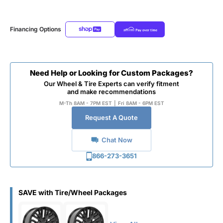
Financing Options
Need Help or Looking for Custom Packages?
Our Wheel & Tire Experts can verify fitment
and make recommendations
M-Th 8AM - 7PM EST
|
Fri 8AM - 6PM EST
Request A Quote
Chat Now
866-273-3651
SAVE with Tire/Wheel Packages