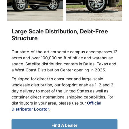
Large Scale Distribution, Debt-Free
Structure
Our state-of-the-art corporate campus encompasses 12
acres and over 100,000 sq ft of office and warehouse
space. Satellite distribution centers in Dallas, Texas and
a West Coast Distribution Center opening in 2025.
Equipped for direct to consumer and large-scale
wholesale distribution, our footprint enables 1, 2 and 3
day delivery to most of the United States as well as
container direct international shipping capabilities. For
distributors in your area, please use our
Official
Distributor Locator
.
Find A Dealer