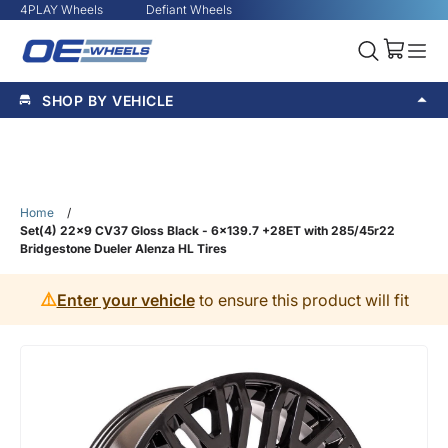
4PLAY Wheels
Defiant Wheels
SHOP BY VEHICLE
Home
/
Set(4) 22x9 CV37 Gloss Black - 6x139.7 +28ET with 285/45r22
Bridgestone Dueler Alenza HL Tires
⚠️
Enter your vehicle
to ensure this product will fit