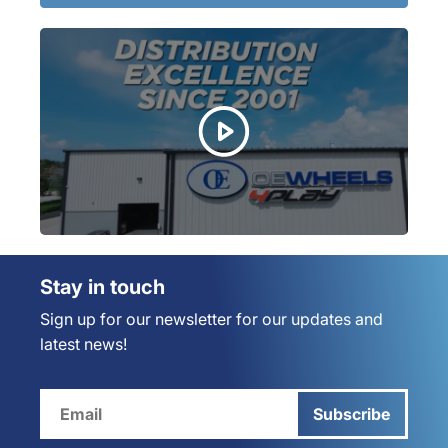
Stay in touch
Sign up for our newsletter for our updates and
latest news!
Subscribe