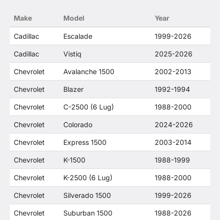
no way to offer confusion that O. E. Wheel
Make
Model
Year
Distributor's products and General Motors
products are related or their companies.
Cadillac
Escalade
1999-2026
Cadillac
Vistiq
2025-2026
Chevrolet
Avalanche 1500
2002-2013
Chevrolet
Blazer
1992-1994
Chevrolet
C-2500 (6 Lug)
1988-2000
Chevrolet
Colorado
2024-2026
Chevrolet
Express 1500
2003-2014
Chevrolet
K-1500
1988-1999
Chevrolet
K-2500 (6 Lug)
1988-2000
Chevrolet
Silverado 1500
1999-2026
Chevrolet
Suburban 1500
1988-2026