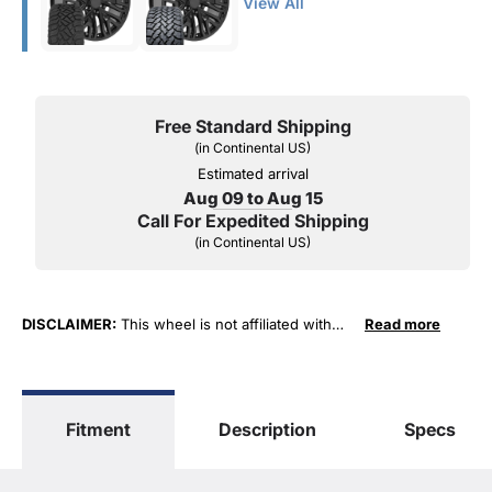
View All
Free Standard Shipping
(in Continental US)
Estimated arrival
Aug 09 to Aug 15
Call For Expedited Shipping
(in Continental US)
DISCLAIMER:
This wheel is not affiliated with
Read more
General Motors Corporation in any way or form.
The terms "Sierra", "Silverado", "Tahoe",
"Yukon", "Cadillac" and "LTZ", "1500", "Denali"
are used for fitment and descriptive purposes
Fitment
Description
Specs
only. O. E. Wheel Distributors, LLC states that our
use of the General Motors Corporation
trademarked terms in our product descriptions
constitute fair use and nominative use and is in