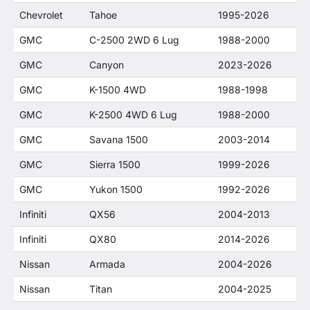
Chevrolet
Tahoe
1995-2026
GMC
C-2500 2WD 6 Lug
1988-2000
GMC
Canyon
2023-2026
GMC
K-1500 4WD
1988-1998
GMC
K-2500 4WD 6 Lug
1988-2000
GMC
Savana 1500
2003-2014
GMC
Sierra 1500
1999-2026
GMC
Yukon 1500
1992-2026
Infiniti
QX56
2004-2013
Infiniti
QX80
2014-2026
Nissan
Armada
2004-2026
Nissan
Titan
2004-2025