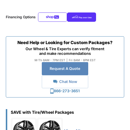
Financing Options
Need Help or Looking for Custom Packages?
Our Wheel & Tire Experts can verify fitment
and make recommendations
M-Th 8AM - 7PM EST
|
Fri 8AM - 6PM EST
Request A Quote
Chat Now
866-273-3651
SAVE with Tire/Wheel Packages