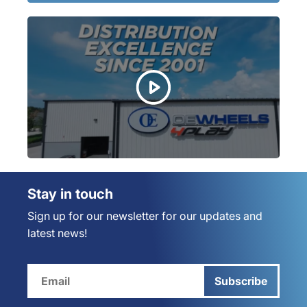
Stay in touch
Sign up for our newsletter for our updates and
latest news!
Subscribe