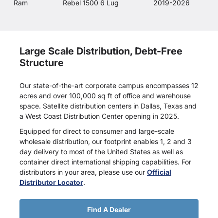
Ram
Rebel 1500 6 Lug
2019-2026
Large Scale Distribution, Debt-Free
Structure
Our state-of-the-art corporate campus encompasses 12
acres and over 100,000 sq ft of office and warehouse
space. Satellite distribution centers in Dallas, Texas and
a West Coast Distribution Center opening in 2025.
Equipped for direct to consumer and large-scale
wholesale distribution, our footprint enables 1, 2 and 3
day delivery to most of the United States as well as
container direct international shipping capabilities. For
distributors in your area, please use our
Official
Distributor Locator
.
Find A Dealer