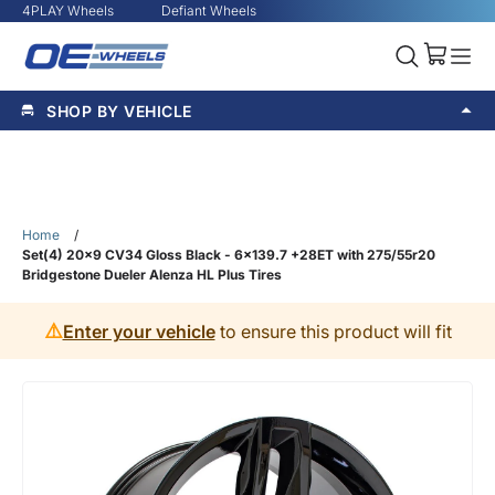
4PLAY Wheels
Defiant Wheels
SHOP BY VEHICLE
Home
/
Set(4) 20x9 CV34 Gloss Black - 6x139.7 +28ET with 275/55r20
Bridgestone Dueler Alenza HL Plus Tires
⚠️
Enter your vehicle
to ensure this product will fit