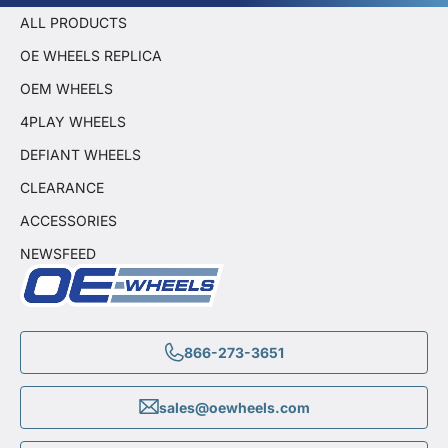
ALL PRODUCTS
OE WHEELS REPLICA
OEM WHEELS
4PLAY WHEELS
DEFIANT WHEELS
CLEARANCE
ACCESSORIES
NEWSFEED
866-273-3651
sales@oewheels.com