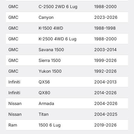
GMC
C-2500 2WD 6 Lug
1988-2000
GMC
Canyon
2023-2026
GMC
K-1500 4WD
1988-1998
GMC
K-2500 4WD 6 Lug
1988-2000
GMC
Savana 1500
2003-2014
GMC
Sierra 1500
1999-2026
GMC
Yukon 1500
1992-2026
Infiniti
QX56
2004-2013
Infiniti
QX80
2014-2026
Nissan
Armada
2004-2026
Nissan
Titan
2004-2025
Ram
1500 6 Lug
2019-2026