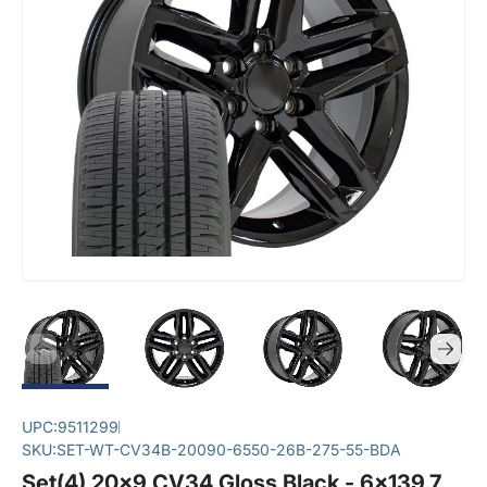
UPC:
9511299
SKU:
SET-WT-CV34B-20090-6550-26B-275-55-BDA
Set(4) 20x9 CV34 Gloss Black - 6x139.7