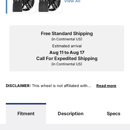
View All
Free Standard Shipping
(in Continental US)
Estimated arrival
Aug 11 to Aug 17
Call For Expedited Shipping
(in Continental US)
DISCLAIMER:
This wheel is not affiliated with
Read more
General Motors Corporation in any way or form.
The terms "Sierra", "Silverado", "Tahoe",
"Yukon", "Cadillac" and "LTZ", "1500", "Denali"
are used for fitment and descriptive purposes
Fitment
Description
Specs
only. O. E. Wheel Distributors, LLC states that our
use of the General Motors Corporation
trademarked terms in our product descriptions
constitute fair use and nominative use and is in