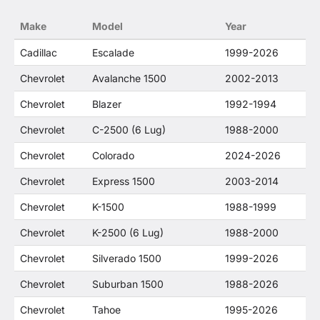
no way to offer confusion that O. E. Wheel
Make
Model
Year
Distributor's products and General Motors
products are related or their companies.
Cadillac
Escalade
1999-2026
Chevrolet
Avalanche 1500
2002-2013
Chevrolet
Blazer
1992-1994
Chevrolet
C-2500 (6 Lug)
1988-2000
Chevrolet
Colorado
2024-2026
Chevrolet
Express 1500
2003-2014
Chevrolet
K-1500
1988-1999
Chevrolet
K-2500 (6 Lug)
1988-2000
Chevrolet
Silverado 1500
1999-2026
Chevrolet
Suburban 1500
1988-2026
Chevrolet
Tahoe
1995-2026