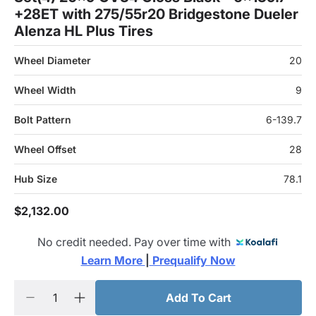
+28ET with 275/55r20 Bridgestone Dueler
Alenza HL Plus Tires
Wheel Diameter
20
Wheel Width
9
Bolt Pattern
6-139.7
Wheel Offset
28
Hub Size
78.1
$2,132.00
No credit needed. Pay over time with
Learn More 
|
 Prequalify Now
Add To Cart