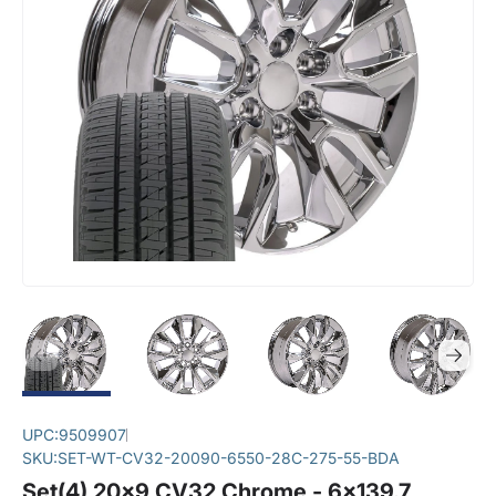
UPC:
9509907
SKU:
SET-WT-CV32-20090-6550-28C-275-55-BDA
Set(4) 20x9 CV32 Chrome - 6x139.7