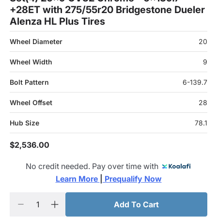
+28ET with 275/55r20 Bridgestone Dueler
Alenza HL Plus Tires
Wheel Diameter
20
Wheel Width
9
Bolt Pattern
6-139.7
Wheel Offset
28
Hub Size
78.1
$2,536.00
No credit needed. Pay over time with
Learn More 
|
 Prequalify Now
Add To Cart