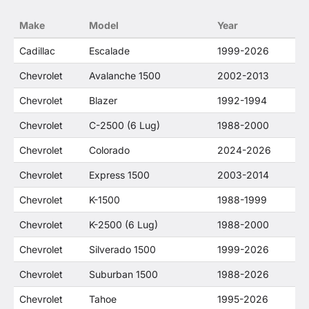
no way to offer confusion that O. E. Wheel
Make
Model
Year
Distributor's products and General Motors
products are related or their companies.
Cadillac
Escalade
1999-2026
Chevrolet
Avalanche 1500
2002-2013
Chevrolet
Blazer
1992-1994
Chevrolet
C-2500 (6 Lug)
1988-2000
Chevrolet
Colorado
2024-2026
Chevrolet
Express 1500
2003-2014
Chevrolet
K-1500
1988-1999
Chevrolet
K-2500 (6 Lug)
1988-2000
Chevrolet
Silverado 1500
1999-2026
Chevrolet
Suburban 1500
1988-2026
Chevrolet
Tahoe
1995-2026