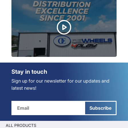
Stay in touch
Sign up for our newsletter for our updates and
latest news!
Subscribe
ALL PRODUCTS