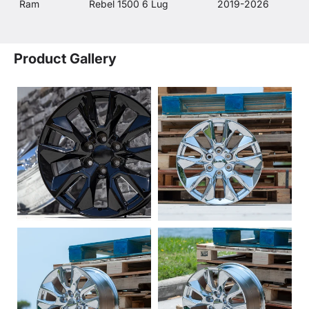
Ram
Rebel 1500 6 Lug
2019-2026
Product Gallery