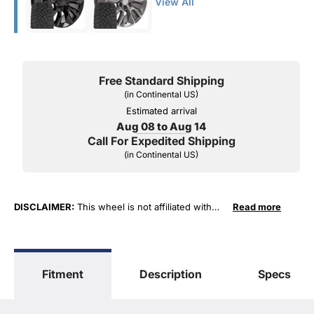
View All
Free Standard Shipping
(in Continental US)
Estimated arrival
Aug 08 to Aug 14
Call For Expedited Shipping
(in Continental US)
DISCLAIMER:
This wheel is not affiliated with
Read more
General Motors Corporation in any way or form.
The terms "Sierra", "Silverado", "Tahoe",
"Yukon", "Cadillac" and "LTZ", "1500", "Denali"
are used for fitment and descriptive purposes
Fitment
Description
Specs
only. O. E. Wheel Distributors, LLC states that our
use of the General Motors Corporation
trademarked terms in our product descriptions
constitute fair use and nominative use and is in