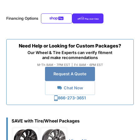
Financing Options
Need Help or Looking for Custom Packages?
Our Wheel & Tire Experts can verify fitment
and make recommendations
M-Th 8AM - 7PM EST
|
Fri 8AM - 6PM EST
Request A Quote
Chat Now
866-273-3651
SAVE with Tire/Wheel Packages