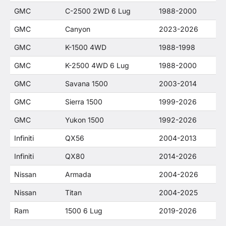
GMC
C-2500 2WD 6 Lug
1988-2000
GMC
Canyon
2023-2026
GMC
K-1500 4WD
1988-1998
GMC
K-2500 4WD 6 Lug
1988-2000
GMC
Savana 1500
2003-2014
GMC
Sierra 1500
1999-2026
GMC
Yukon 1500
1992-2026
Infiniti
QX56
2004-2013
Infiniti
QX80
2014-2026
Nissan
Armada
2004-2026
Nissan
Titan
2004-2025
Ram
1500 6 Lug
2019-2026