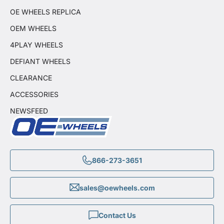
OE WHEELS REPLICA
OEM WHEELS
4PLAY WHEELS
DEFIANT WHEELS
CLEARANCE
ACCESSORIES
NEWSFEED
866-273-3651
sales@oewheels.com
Contact Us