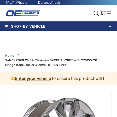
4PLAY Wheels
Defiant Wheels
SHOP BY VEHICLE
Home
/
Set(4) 20x9 CV32 Chrome - 6x139.7 +28ET with 275/55r20
Bridgestone Dueler Alenza HL Plus Tires
⚠️
Enter your vehicle
to ensure this product will fit