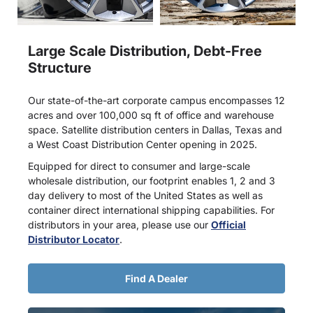
Large Scale Distribution, Debt-Free
Structure
Our state-of-the-art corporate campus encompasses 12
acres and over 100,000 sq ft of office and warehouse
space. Satellite distribution centers in Dallas, Texas and
a West Coast Distribution Center opening in 2025.
Equipped for direct to consumer and large-scale
wholesale distribution, our footprint enables 1, 2 and 3
day delivery to most of the United States as well as
container direct international shipping capabilities. For
distributors in your area, please use our
Official
Distributor Locator
.
Find A Dealer