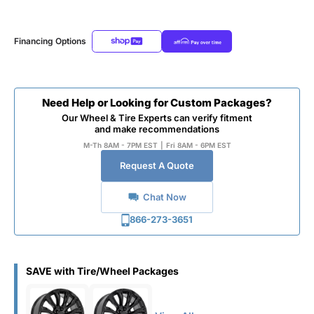
Financing Options
Need Help or Looking for Custom Packages?
Our Wheel & Tire Experts can verify fitment
and make recommendations
M-Th 8AM - 7PM EST
|
Fri 8AM - 6PM EST
Request A Quote
Chat Now
866-273-3651
SAVE with Tire/Wheel Packages