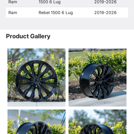
Ram
1500 6 Lug
2019-2026
Ram
Rebel 1500 6 Lug
2019-2026
Product Gallery