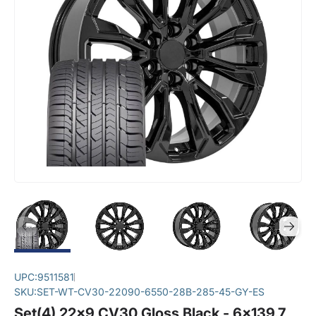
UPC:
9511581
SKU:
SET-WT-CV30-22090-6550-28B-285-45-GY-ES
Set(4) 22x9 CV30 Gloss Black - 6x139.7