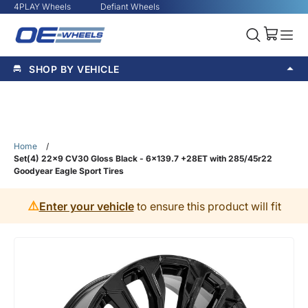
4PLAY Wheels
Defiant Wheels
SHOP BY VEHICLE
Home
/
Set(4) 22x9 CV30 Gloss Black - 6x139.7 +28ET with 285/45r22
Goodyear Eagle Sport Tires
⚠️
Enter your vehicle
to ensure this product will fit