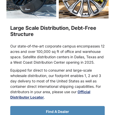
Large Scale Distribution, Debt-Free
Structure
Our state-of-the-art corporate campus encompasses 12
acres and over 100,000 sq ft of office and warehouse
space. Satellite distribution centers in Dallas, Texas and
a West Coast Distribution Center opening in 2025.
Equipped for direct to consumer and large-scale
wholesale distribution, our footprint enables 1, 2 and 3
day delivery to most of the United States as well as
container direct international shipping capabilities. For
distributors in your area, please use our
Official
Distributor Locator
.
Find A Dealer