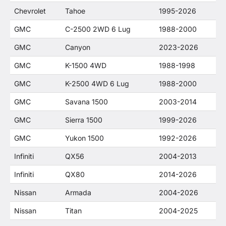
Chevrolet
Tahoe
1995-2026
GMC
C-2500 2WD 6 Lug
1988-2000
GMC
Canyon
2023-2026
GMC
K-1500 4WD
1988-1998
GMC
K-2500 4WD 6 Lug
1988-2000
GMC
Savana 1500
2003-2014
GMC
Sierra 1500
1999-2026
GMC
Yukon 1500
1992-2026
Infiniti
QX56
2004-2013
Infiniti
QX80
2014-2026
Nissan
Armada
2004-2026
Nissan
Titan
2004-2025