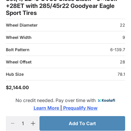
+28ET with 285/45r22 Goodyear Eagle
Sport Tires
Wheel Diameter
22
Wheel Width
9
Bolt Pattern
6-139.7
Wheel Offset
28
Hub Size
78.1
$2,144.00
No credit needed. Pay over time with
Learn More 
|
 Prequalify Now
Add To Cart