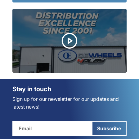
Stay in touch
Sign up for our newsletter for our updates and
latest news!
Subscribe