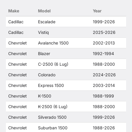
no way to offer confusion that O. E. Wheel
Make
Model
Year
Distributor's products and General Motors
products are related or their companies.
Cadillac
Escalade
1999-2026
Cadillac
Vistiq
2025-2026
Chevrolet
Avalanche 1500
2002-2013
Chevrolet
Blazer
1992-1994
Chevrolet
C-2500 (6 Lug)
1988-2000
Chevrolet
Colorado
2024-2026
Chevrolet
Express 1500
2003-2014
Chevrolet
K-1500
1988-1999
Chevrolet
K-2500 (6 Lug)
1988-2000
Chevrolet
Silverado 1500
1999-2026
Chevrolet
Suburban 1500
1988-2026