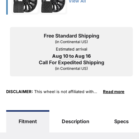
View All
Free Standard Shipping
(in Continental US)
Estimated arrival
Aug 10 to Aug 16
Call For Expedited Shipping
(in Continental US)
DISCLAIMER:
This wheel is not affiliated with
Read more
General Motors Corporation in any way or form.
The terms "Sierra", "Silverado", "Tahoe",
"Yukon", "Cadillac" and "LTZ", "1500", "Denali"
are used for fitment and descriptive purposes
Fitment
Description
Specs
only. O. E. Wheel Distributors, LLC states that our
use of the General Motors Corporation
trademarked terms in our product descriptions
constitute fair use and nominative use and is in