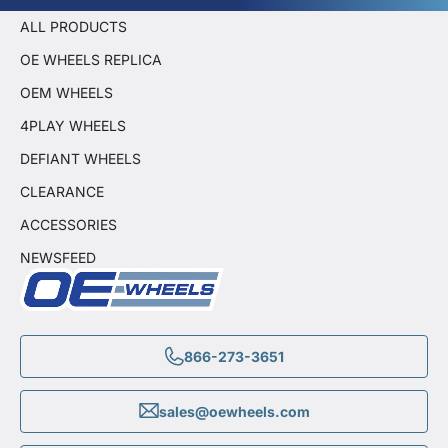
ALL PRODUCTS
OE WHEELS REPLICA
OEM WHEELS
4PLAY WHEELS
DEFIANT WHEELS
CLEARANCE
ACCESSORIES
NEWSFEED
866-273-3651
sales@oewheels.com