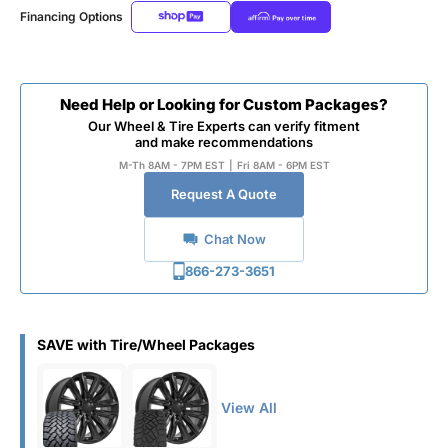
Financing Options
Need Help or Looking for Custom Packages?
Our Wheel & Tire Experts can verify fitment
and make recommendations
M-Th 8AM - 7PM EST
|
Fri 8AM - 6PM EST
Request A Quote
Chat Now
866-273-3651
SAVE with Tire/Wheel Packages
View All