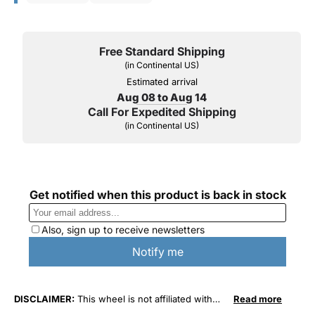
Free Standard Shipping
(in Continental US)
Estimated arrival
Aug 08 to Aug 14
Call For Expedited Shipping
(in Continental US)
DISCLAIMER:
This wheel is not affiliated with
Read more
General Motors Corporation in any way or form.