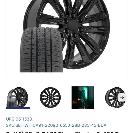
UPC:
9511538
SKU:
SET-WT-CA91-22090-6550-28B-285-45-BDA