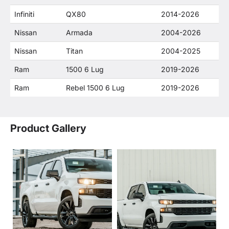
Infiniti
QX80
2014-2026
Nissan
Armada
2004-2026
Nissan
Titan
2004-2025
Ram
1500 6 Lug
2019-2026
Ram
Rebel 1500 6 Lug
2019-2026
Product Gallery