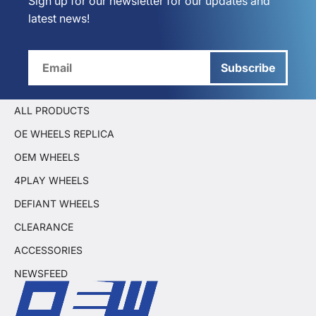
Sign up for our newsletter for our updates and
latest news!
Subscribe
ALL PRODUCTS
OE WHEELS REPLICA
OEM WHEELS
4PLAY WHEELS
DEFIANT WHEELS
CLEARANCE
ACCESSORIES
NEWSFEED