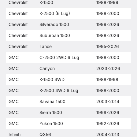
Chevrolet
K-1500
1988-1999
Chevrolet
K-2500 (6 Lug)
1988-2000
Chevrolet
Silverado 1500
1999-2026
Chevrolet
Suburban 1500
1988-2026
Chevrolet
Tahoe
1995-2026
GMC
C-2500 2WD 6 Lug
1988-2000
GMC
Canyon
2023-2026
GMC
K-1500 4WD
1988-1998
GMC
K-2500 4WD 6 Lug
1988-2000
GMC
Savana 1500
2003-2014
GMC
Sierra 1500
1999-2026
GMC
Yukon 1500
1992-2026
Infiniti
QX56
2004-2013