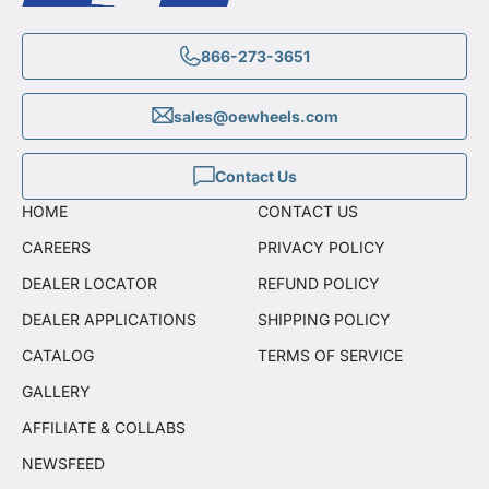
866-273-3651
sales@oewheels.com
Contact Us
HOME
CONTACT US
CAREERS
PRIVACY POLICY
DEALER LOCATOR
REFUND POLICY
DEALER APPLICATIONS
SHIPPING POLICY
CATALOG
TERMS OF SERVICE
GALLERY
AFFILIATE & COLLABS
NEWSFEED