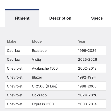
The terms "Sierra", "Silverado", "Tahoe",
"Yukon", "Cadillac" and "LTZ", "1500", "Denali"
are used for fitment and descriptive purposes
Fitment
Description
Specs
only. O. E. Wheel Distributors, LLC states that our
use of the General Motors Corporation
trademarked terms in our product descriptions
constitute fair use and nominative use and is in
no way to offer confusion that O. E. Wheel
Make
Model
Year
Distributor's products and General Motors
products are related or their companies.
Cadillac
Escalade
1999-2026
Cadillac
Vistiq
2025-2026
Chevrolet
Avalanche 1500
2002-2013
Chevrolet
Blazer
1992-1994
Chevrolet
C-2500 (6 Lug)
1988-2000
Chevrolet
Colorado
2024-2026
Chevrolet
Express 1500
2003-2014