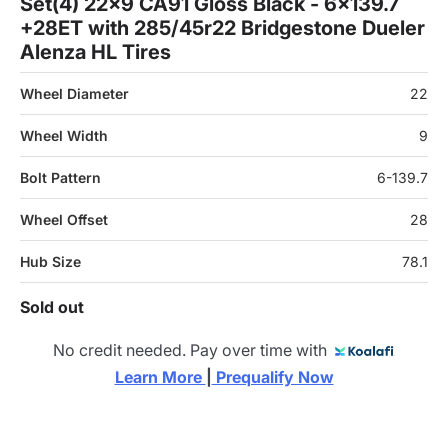
Set(4) 22x9 CA91 Gloss Black - 6x139.7
+28ET with 285/45r22 Bridgestone Dueler
Alenza HL Tires
Wheel Diameter
22
Wheel Width
9
Bolt Pattern
6-139.7
Wheel Offset
28
Hub Size
78.1
Sold out
No credit needed. Pay over time with
Learn More 
|
 Prequalify Now