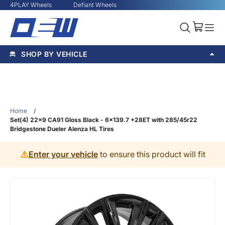
4PLAY Wheels
Defiant Wheels
SHOP BY VEHICLE
Home
/
Set(4) 22x9 CA91 Gloss Black - 6x139.7 +28ET with 285/45r22
Bridgestone Dueler Alenza HL Tires
⚠️
Enter your vehicle
to ensure this product will fit