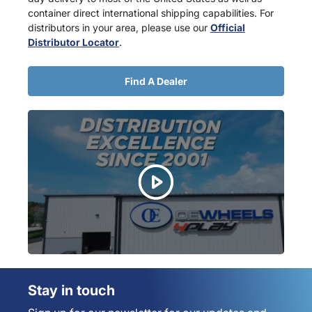
container direct international shipping capabilities. For
distributors in your area, please use our
Official
Distributor Locator
.
Find A Dealer
Stay in touch