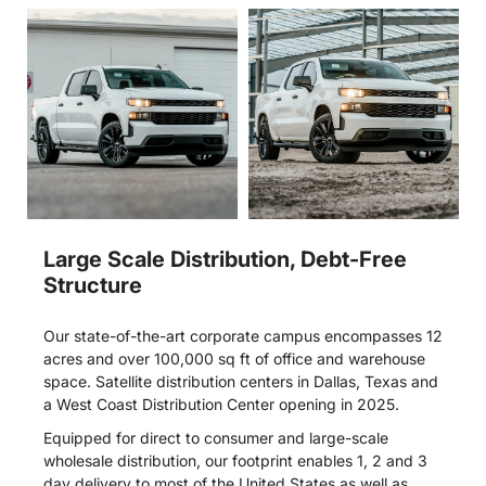
Large Scale Distribution, Debt-Free
Structure
Our state-of-the-art corporate campus encompasses 12
acres and over 100,000 sq ft of office and warehouse
space. Satellite distribution centers in Dallas, Texas and
a West Coast Distribution Center opening in 2025.
Equipped for direct to consumer and large-scale
wholesale distribution, our footprint enables 1, 2 and 3
day delivery to most of the United States as well as