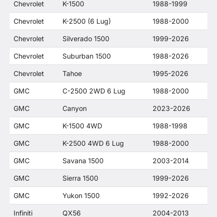
Chevrolet
K-1500
1988-1999
Chevrolet
K-2500 (6 Lug)
1988-2000
Chevrolet
Silverado 1500
1999-2026
Chevrolet
Suburban 1500
1988-2026
Chevrolet
Tahoe
1995-2026
GMC
C-2500 2WD 6 Lug
1988-2000
GMC
Canyon
2023-2026
GMC
K-1500 4WD
1988-1998
GMC
K-2500 4WD 6 Lug
1988-2000
GMC
Savana 1500
2003-2014
GMC
Sierra 1500
1999-2026
GMC
Yukon 1500
1992-2026
Infiniti
QX56
2004-2013