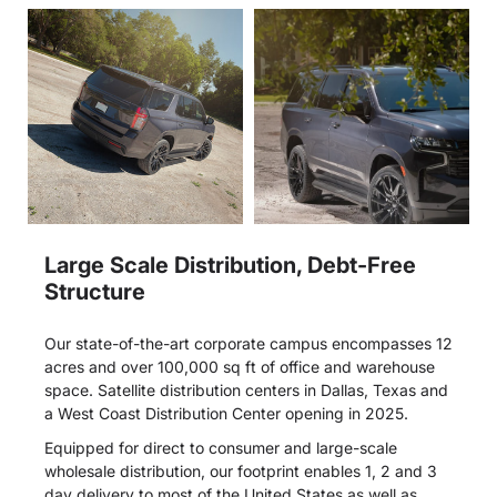
Large Scale Distribution, Debt-Free
Structure
Our state-of-the-art corporate campus encompasses 12
acres and over 100,000 sq ft of office and warehouse
space. Satellite distribution centers in Dallas, Texas and
a West Coast Distribution Center opening in 2025.
Equipped for direct to consumer and large-scale
wholesale distribution, our footprint enables 1, 2 and 3
day delivery to most of the United States as well as