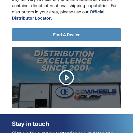
container direct international shipping capabilities. For
distributors in your area, please use our
Official
Distributor Locator
.
Find A Dealer
Stay in touch