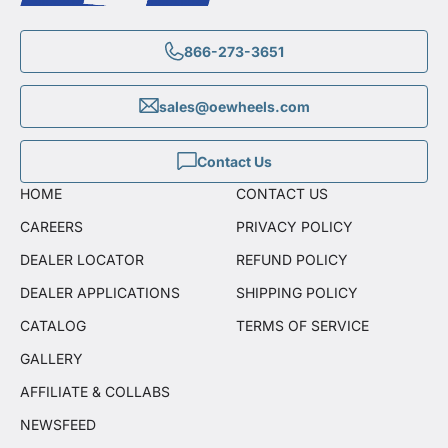
866-273-3651
sales@oewheels.com
Contact Us
HOME
CONTACT US
CAREERS
PRIVACY POLICY
DEALER LOCATOR
REFUND POLICY
DEALER APPLICATIONS
SHIPPING POLICY
CATALOG
TERMS OF SERVICE
GALLERY
AFFILIATE & COLLABS
NEWSFEED