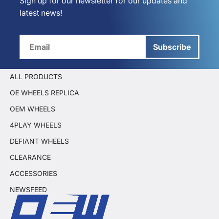
Sign up for our newsletter for our updates and
latest news!
Subscribe
ALL PRODUCTS
OE WHEELS REPLICA
OEM WHEELS
4PLAY WHEELS
DEFIANT WHEELS
CLEARANCE
ACCESSORIES
NEWSFEED