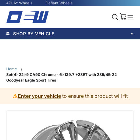
4PLAY Wheels
Defiant Wheels
SHOP BY VEHICLE
Home
/
Set(4) 22x9 CA90 Chrome - 6x139.7 +28ET with 285/45r22
Goodyear Eagle Sport Tires
⚠️
Enter your vehicle
to ensure this product will fit