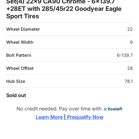
Set(4) 22x9 CA90 Chrome - 6x139.7
+28ET with 285/45r22 Goodyear Eagle
Sport Tires
Wheel Diameter
22
Wheel Width
9
Bolt Pattern
6-139.7
Wheel Offset
28
Hub Size
78.1
Sold out
No credit needed. Pay over time with
Learn More 
|
 Prequalify Now