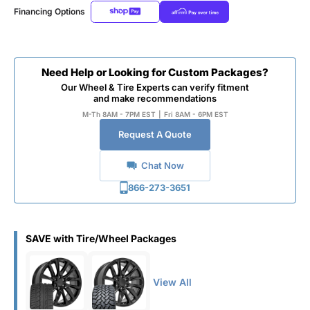
Financing Options
Need Help or Looking for Custom Packages?
Our Wheel & Tire Experts can verify fitment
and make recommendations
M-Th 8AM - 7PM EST
|
Fri 8AM - 6PM EST
Request A Quote
Chat Now
866-273-3651
SAVE with Tire/Wheel Packages
View All