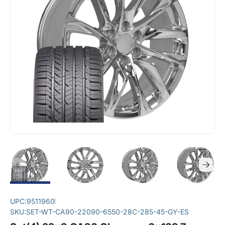
UPC:
9511960
SKU:
SET-WT-CA90-22090-6550-28C-285-45-GY-ES