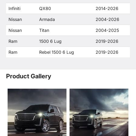
Infiniti
QX80
2014-2026
Nissan
Armada
2004-2026
Nissan
Titan
2004-2025
Ram
1500 6 Lug
2019-2026
Ram
Rebel 1500 6 Lug
2019-2026
Product Gallery