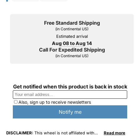
Free Standard Shipping
(in Continental US)
Estimated arrival
Aug 08 to Aug 14
Call For Expedited Shipping
(in Continental US)
DISCLAIMER:
This wheel is not affiliated with
Read more
General Motors Corporation in any way or form.