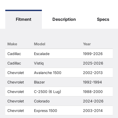
The terms "Sierra", "Silverado", "Tahoe",
"Yukon", "Cadillac" and "LTZ", "1500", "Denali"
are used for fitment and descriptive purposes
Fitment
Description
Specs
only. O. E. Wheel Distributors, LLC states that our
use of the General Motors Corporation
trademarked terms in our product descriptions
constitute fair use and nominative use and is in
no way to offer confusion that O. E. Wheel
Make
Model
Year
Distributor's products and General Motors
products are related or their companies.
Cadillac
Escalade
1999-2026
Cadillac
Vistiq
2025-2026
Chevrolet
Avalanche 1500
2002-2013
Chevrolet
Blazer
1992-1994
Chevrolet
C-2500 (6 Lug)
1988-2000
Chevrolet
Colorado
2024-2026
Chevrolet
Express 1500
2003-2014