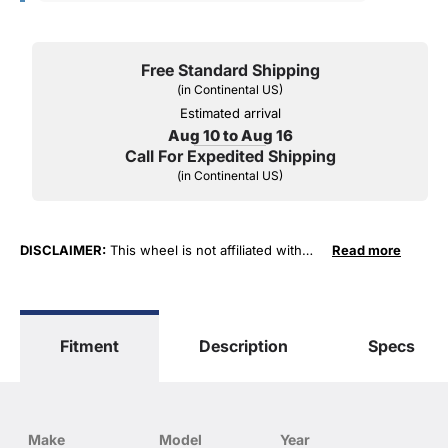
Free Standard Shipping
(in Continental US)
Estimated arrival
Aug 10 to Aug 16
Call For Expedited Shipping
(in Continental US)
DISCLAIMER:
This wheel is not affiliated with
Read more
General Motors Corporation in any way or form.
The terms "Corvette", "Camaro", "Firebird",
"TransAm", "Cadillac" and "Z06, C5, C6, ZR1" are
used for fitment and descriptive purposes only.
Fitment
Description
Specs
O. E. Wheel Distributors, LLC states that our use
of the General Motors Corporation trademarked
terms in our product descriptions constitute fair
use and nominative use and is in no way to offer
confusion that O. E. Wheel Distributor's products
Make
Model
Year
and General Motors products are related or their