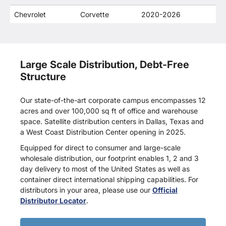
companies.
Chevrolet
Corvette
2020-2026
Large Scale Distribution, Debt-Free
Structure
Our state-of-the-art corporate campus encompasses 12
acres and over 100,000 sq ft of office and warehouse
space. Satellite distribution centers in Dallas, Texas and
a West Coast Distribution Center opening in 2025.
Equipped for direct to consumer and large-scale
wholesale distribution, our footprint enables 1, 2 and 3
day delivery to most of the United States as well as
container direct international shipping capabilities. For
distributors in your area, please use our
Official
Distributor Locator
.