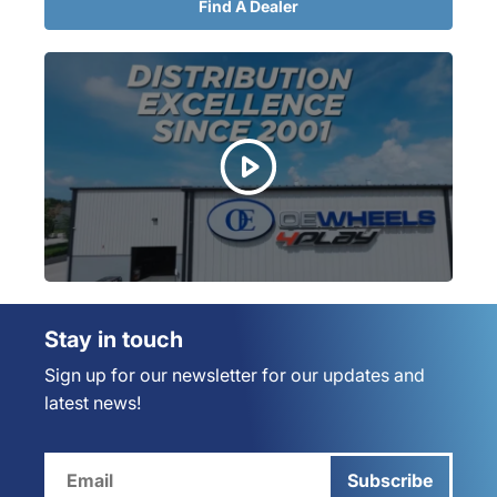
Find A Dealer
Stay in touch
Sign up for our newsletter for our updates and
latest news!
Subscribe