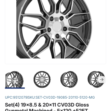
UPC:
9512079
SKU:
SET-CV03D-19085-20110-5120-MG
Set(4) 19x8.5 & 20x11 CV03D Gloss
Gunmetal Machined - 5x120 +52ET