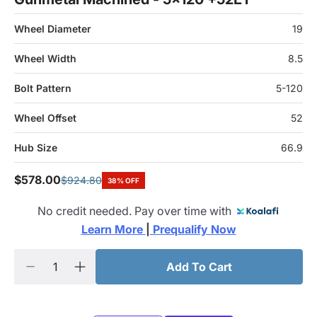
Wheel Diameter
19
Wheel Width
8.5
Bolt Pattern
5-120
Wheel Offset
52
Hub Size
66.9
$578.00
$924.80
38% OFF
No credit needed. Pay over time with
Learn More 
|
 Prequalify Now
Add To Cart