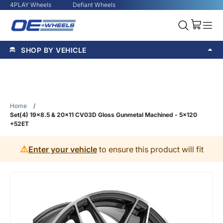
4PLAY Wheels
Defiant Wheels
SHOP BY VEHICLE
Home
/
Set(4) 19x8.5 & 20x11 CV03D Gloss Gunmetal Machined - 5x120
+52ET
⚠️
Enter your vehicle
to ensure this product will fit