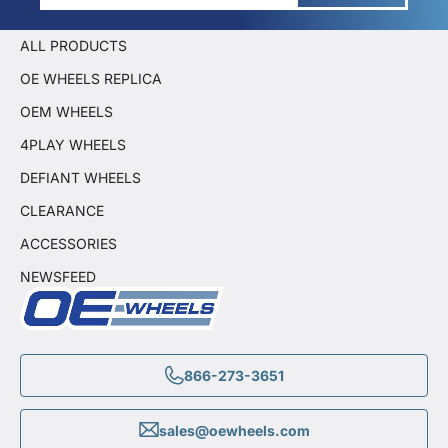
ALL PRODUCTS
OE WHEELS REPLICA
OEM WHEELS
4PLAY WHEELS
DEFIANT WHEELS
CLEARANCE
ACCESSORIES
NEWSFEED
866-273-3651
sales@oewheels.com