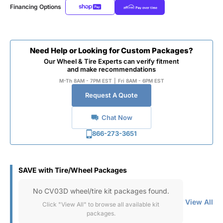
Financing Options
Need Help or Looking for Custom Packages?
Our Wheel & Tire Experts can verify fitment
and make recommendations
M-Th 8AM - 7PM EST
|
Fri 8AM - 6PM EST
Request A Quote
Chat Now
866-273-3651
SAVE with Tire/Wheel Packages
No CV03D wheel/tire kit packages found.
View All
Click "View All" to browse all available kit
packages.