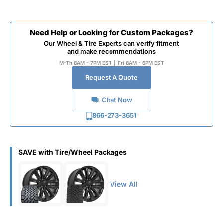
Need Help or Looking for Custom Packages?
Our Wheel & Tire Experts can verify fitment
and make recommendations
M-Th 8AM - 7PM EST
|
Fri 8AM - 6PM EST
Request A Quote
Chat Now
866-273-3651
SAVE with Tire/Wheel Packages
View All