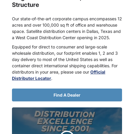
Structure
Our state-of-the-art corporate campus encompasses 12
acres and over 100,000 sq ft of office and warehouse
space. Satellite distribution centers in Dallas, Texas and
a West Coast Distribution Center opening in 2025.
Equipped for direct to consumer and large-scale
wholesale distribution, our footprint enables 1, 2 and 3
day delivery to most of the United States as well as
container direct international shipping capabilities. For
distributors in your area, please use our
Official
Distributor Locator
.
Find A Dealer