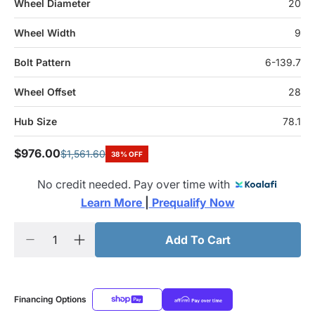
Wheel Diameter
20
Wheel Width
9
Bolt Pattern
6-139.7
Wheel Offset
28
Hub Size
78.1
$976.00
$1,561.60
38% OFF
No credit needed. Pay over time with
Learn More 
|
 Prequalify Now
Add To Cart
Financing Options