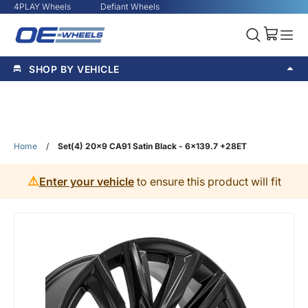
4PLAY Wheels
Defiant Wheels
SHOP BY VEHICLE
Home
/
Set(4) 20x9 CA91 Satin Black - 6x139.7 +28ET
⚠️
Enter your vehicle
to ensure this product will fit