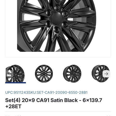
UPC:
9511243
SKU:
SET-CA91-20090-6550-28B1
Set(4) 20x9 CA91 Satin Black - 6x139.7
+28ET