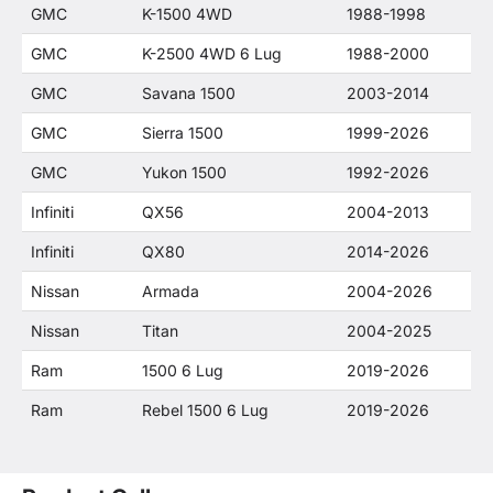
GMC
K-1500 4WD
1988-1998
GMC
K-2500 4WD 6 Lug
1988-2000
GMC
Savana 1500
2003-2014
GMC
Sierra 1500
1999-2026
GMC
Yukon 1500
1992-2026
Infiniti
QX56
2004-2013
Infiniti
QX80
2014-2026
Nissan
Armada
2004-2026
Nissan
Titan
2004-2025
Ram
1500 6 Lug
2019-2026
Ram
Rebel 1500 6 Lug
2019-2026