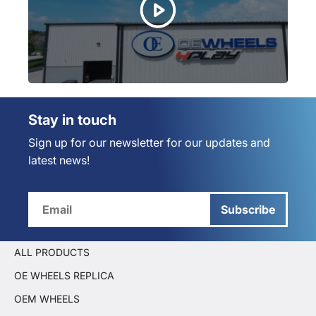
Stay in touch
Sign up for our newsletter for our updates and
latest news!
Subscribe
ALL PRODUCTS
OE WHEELS REPLICA
OEM WHEELS