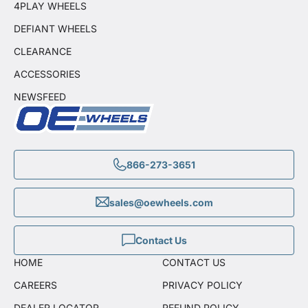
4PLAY WHEELS
DEFIANT WHEELS
CLEARANCE
ACCESSORIES
NEWSFEED
866-273-3651
sales@oewheels.com
Contact Us
HOME
CONTACT US
CAREERS
PRIVACY POLICY
DEALER LOCATOR
REFUND POLICY