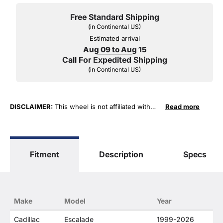
Free Standard Shipping
(in Continental US)
Estimated arrival
Aug 09 to Aug 15
Call For Expedited Shipping
(in Continental US)
DISCLAIMER:
This wheel is not affiliated with
Read more
General Motors Corporation in any way or form.
The terms "Sierra", "Silverado", "Tahoe",
"Yukon", "Cadillac" and "LTZ", "1500", "Denali"
are used for fitment and descriptive purposes
Fitment
Description
Specs
only. O. E. Wheel Distributors, LLC states that our
use of the General Motors Corporation
trademarked terms in our product descriptions
constitute fair use and nominative use and is in
no way to offer confusion that O. E. Wheel
Make
Model
Year
Distributor's products and General Motors
products are related or their companies.
Cadillac
Escalade
1999-2026