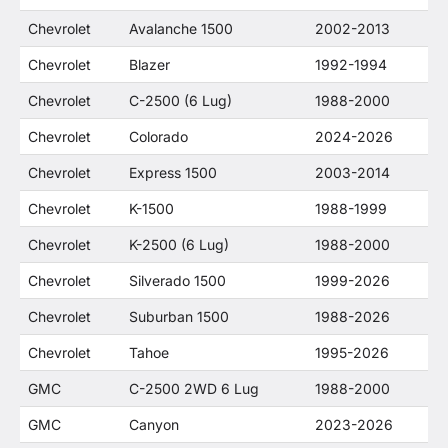
Chevrolet
Avalanche 1500
2002-2013
Chevrolet
Blazer
1992-1994
Chevrolet
C-2500 (6 Lug)
1988-2000
Chevrolet
Colorado
2024-2026
Chevrolet
Express 1500
2003-2014
Chevrolet
K-1500
1988-1999
Chevrolet
K-2500 (6 Lug)
1988-2000
Chevrolet
Silverado 1500
1999-2026
Chevrolet
Suburban 1500
1988-2026
Chevrolet
Tahoe
1995-2026
GMC
C-2500 2WD 6 Lug
1988-2000
GMC
Canyon
2023-2026