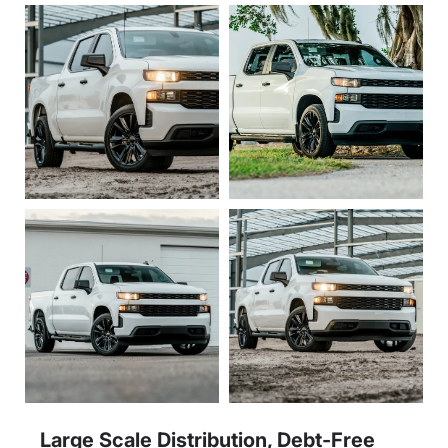
Large Scale Distribution, Debt-Free