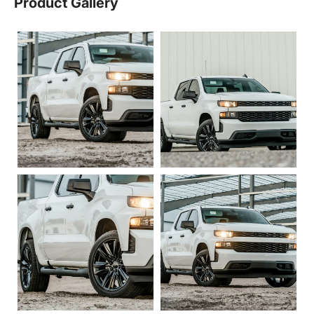
Product Gallery