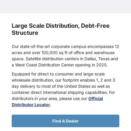
Large Scale Distribution, Debt-Free
Structure
Our state-of-the-art corporate campus encompasses 12
acres and over 100,000 sq ft of office and warehouse
space. Satellite distribution centers in Dallas, Texas and
a West Coast Distribution Center opening in 2025.
Equipped for direct to consumer and large-scale
wholesale distribution, our footprint enables 1, 2 and 3
day delivery to most of the United States as well as
container direct international shipping capabilities. For
distributors in your area, please use our
Official
Distributor Locator
.
Find A Dealer