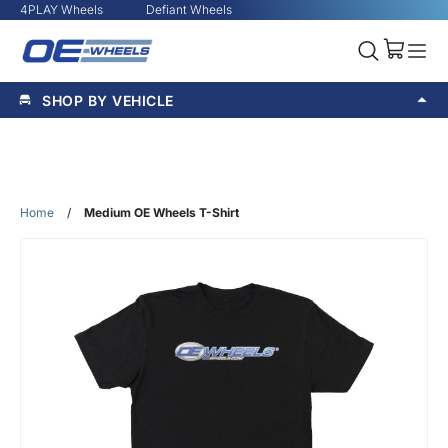
4PLAY Wheels
Defiant Wheels
SHOP BY VEHICLE
Home
/
Medium OE Wheels T-Shirt