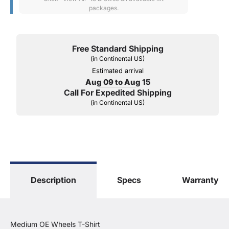
packages.
Free Standard Shipping
(in Continental US)
Estimated arrival
Aug 09 to Aug 15
Call For Expedited Shipping
(in Continental US)
Description
Specs
Warranty
Medium OE Wheels T-Shirt