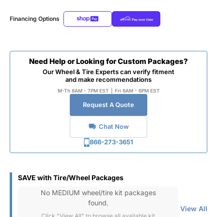
Financing Options
Need Help or Looking for Custom Packages?
Our Wheel & Tire Experts can verify fitment
and make recommendations
M-Th 8AM - 7PM EST
|
Fri 8AM - 6PM EST
Request A Quote
Chat Now
866-273-3651
SAVE with Tire/Wheel Packages
No MEDIUM wheel/tire kit packages
found.
View All
Click "View All" to browse all available kit