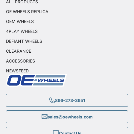
ALL PRODUCTS
OE WHEELS REPLICA
OEM WHEELS
4PLAY WHEELS
DEFIANT WHEELS
CLEARANCE
ACCESSORIES
NEWSFEED
866-273-3651
sales@oewheels.com
Contact Us