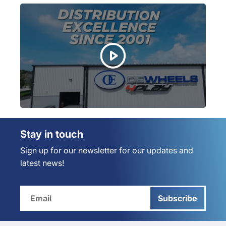
Stay in touch
Sign up for our newsletter for our updates and
latest news!
Subscribe