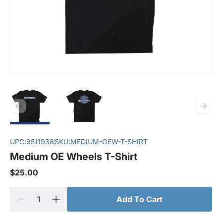
UPC:
9511938
SKU:
MEDIUM-OEW-T-SHIRT
Medium OE Wheels T-Shirt
$25.00
Add To Cart