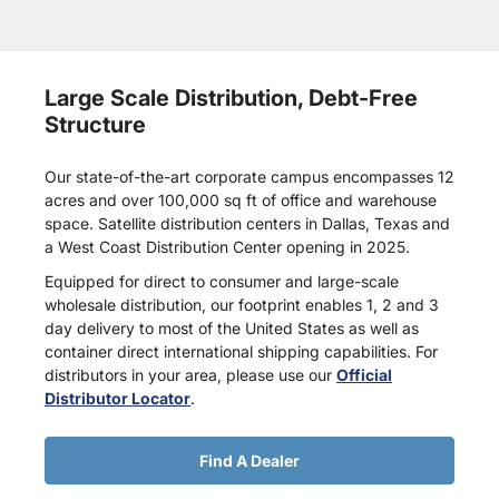
Large Scale Distribution, Debt-Free
Structure
Our state-of-the-art corporate campus encompasses 12
acres and over 100,000 sq ft of office and warehouse
space. Satellite distribution centers in Dallas, Texas and
a West Coast Distribution Center opening in 2025.
Equipped for direct to consumer and large-scale
wholesale distribution, our footprint enables 1, 2 and 3
day delivery to most of the United States as well as
container direct international shipping capabilities. For
distributors in your area, please use our
Official
Distributor Locator
.
Find A Dealer