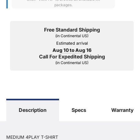
packages.
Free Standard Shipping
(in Continental US)
Estimated arrival
Aug 10 to Aug 16
Call For Expedited Shipping
(in Continental US)
Description
Specs
Warranty
MEDIUM 4PLAY T-SHIRT