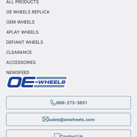
ALL PRODUCTS
OE WHEELS REPLICA
OEM WHEELS
4PLAY WHEELS
DEFIANT WHEELS
CLEARANCE
ACCESSORIES
NEWSFEED
866-273-3651
sales@oewheels.com
Contact Us