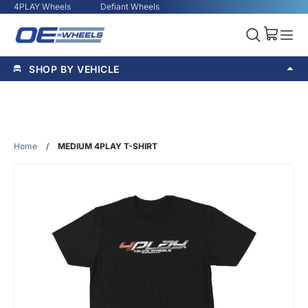
4PLAY Wheels
Defiant Wheels
SHOP BY VEHICLE
Home
/
MEDIUM 4PLAY T-SHIRT