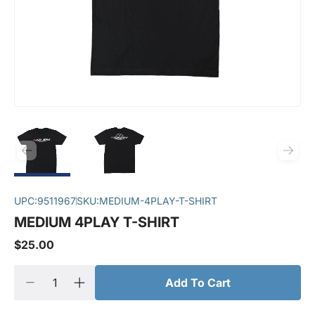
UPC:
9511967
SKU:
MEDIUM-4PLAY-T-SHIRT
MEDIUM 4PLAY T-SHIRT
$25.00
Add To Cart