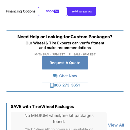
Financing Options
Need Help or Looking for Custom Packages?
Our Wheel & Tire Experts can verify fitment
and make recommendations
M-Th 8AM - 7PM EST
|
Fri 8AM - 6PM EST
Request A Quote
Chat Now
866-273-3651
SAVE with Tire/Wheel Packages
No MEDIUM wheel/tire kit packages
found.
View All
Click "View All" to browse all available kit