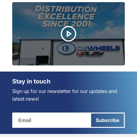
Stay in touch
Sign up for our newsletter for our updates and
latest news!
Subscribe