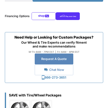
Financing Options
Need Help or Looking for Custom Packages?
Our Wheel & Tire Experts can verify fitment
and make recommendations
M-Th 8AM - 7PM EST
|
Fri 8AM - 6PM EST
Request A Quote
Chat Now
866-273-3651
SAVE with Tire/Wheel Packages