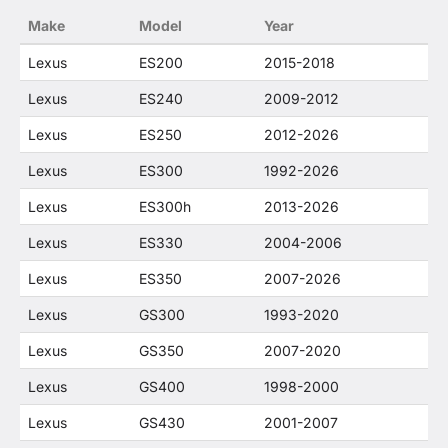
Make
Model
Year
Lexus
ES200
2015-2018
Lexus
ES240
2009-2012
Lexus
ES250
2012-2026
Lexus
ES300
1992-2026
Lexus
ES300h
2013-2026
Lexus
ES330
2004-2006
Lexus
ES350
2007-2026
Lexus
GS300
1993-2020
Lexus
GS350
2007-2020
Lexus
GS400
1998-2000
Lexus
GS430
2001-2007