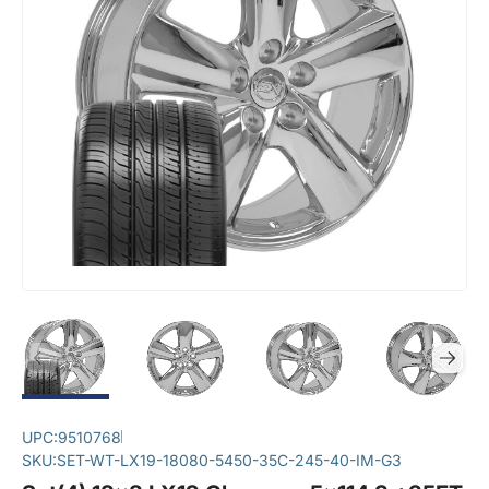
UPC:
9510768
SKU:
SET-WT-LX19-18080-5450-35C-245-40-IM-G3