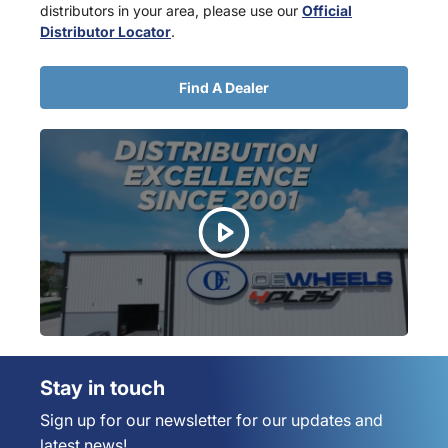
distributors in your area, please use our
Official
Distributor Locator
.
Find A Dealer
Stay in touch
Sign up for our newsletter for our updates and
latest news!