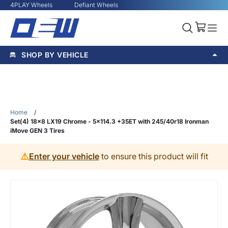
4PLAY Wheels
Defiant Wheels
SHOP BY VEHICLE
Home
/
Set(4) 18x8 LX19 Chrome - 5x114.3 +35ET with 245/40r18 Ironman
iMove GEN 3 Tires
⚠️
Enter your vehicle
to ensure this product will fit