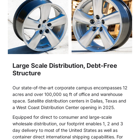
Large Scale Distribution, Debt-Free
Structure
Our state-of-the-art corporate campus encompasses 12
acres and over 100,000 sq ft of office and warehouse
space. Satellite distribution centers in Dallas, Texas and
a West Coast Distribution Center opening in 2025.
Equipped for direct to consumer and large-scale
wholesale distribution, our footprint enables 1, 2 and 3
day delivery to most of the United States as well as
container direct international shipping capabilities. For