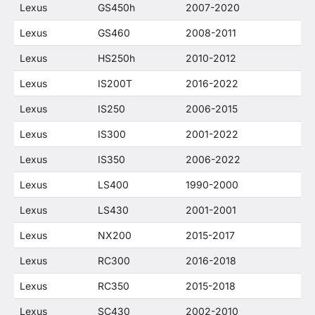
Lexus
GS450h
2007-2020
Lexus
GS460
2008-2011
Lexus
HS250h
2010-2012
Lexus
IS200T
2016-2022
Lexus
IS250
2006-2015
Lexus
IS300
2001-2022
Lexus
IS350
2006-2022
Lexus
LS400
1990-2000
Lexus
LS430
2001-2001
Lexus
NX200
2015-2017
Lexus
RC300
2016-2018
Lexus
RC350
2015-2018
Lexus
SC430
2002-2010