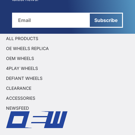
Subscribe
ALL PRODUCTS
OE WHEELS REPLICA
OEM WHEELS
4PLAY WHEELS
DEFIANT WHEELS
CLEARANCE
ACCESSORIES
NEWSFEED