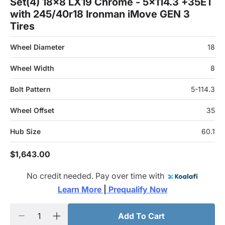
Set(4) 18x8 LX19 Chrome - 5x114.3 +35ET
with 245/40r18 Ironman iMove GEN 3
Tires
Wheel Diameter
18
Wheel Width
8
Bolt Pattern
5-114.3
Wheel Offset
35
Hub Size
60.1
$1,643.00
No credit needed. Pay over time with
Learn More 
|
 Prequalify Now
Add To Cart