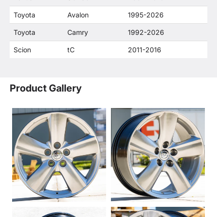
Toyota
Avalon
1995-2026
Toyota
Camry
1992-2026
Scion
tC
2011-2016
Product Gallery