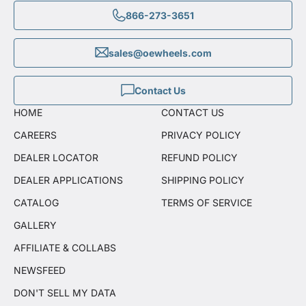
866-273-3651
sales@oewheels.com
Contact Us
HOME
CONTACT US
CAREERS
PRIVACY POLICY
DEALER LOCATOR
REFUND POLICY
DEALER APPLICATIONS
SHIPPING POLICY
CATALOG
TERMS OF SERVICE
GALLERY
AFFILIATE & COLLABS
NEWSFEED
DON'T SELL MY DATA