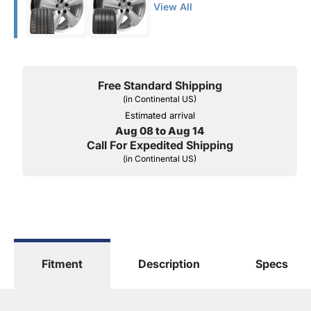
View All
Free Standard Shipping
(in Continental US)
Estimated arrival
Aug 08 to Aug 14
Call For Expedited Shipping
(in Continental US)
Fitment
Description
Specs