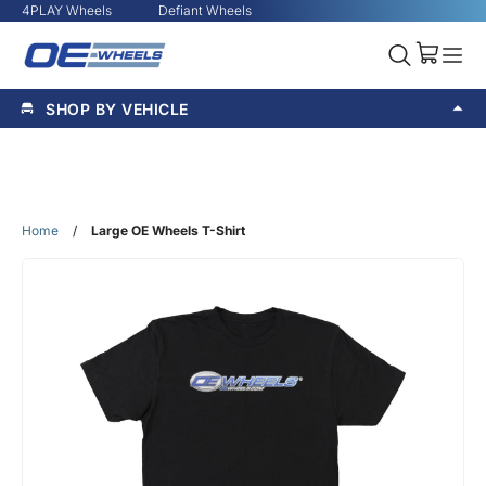
4PLAY Wheels
Defiant Wheels
SHOP BY VEHICLE
Home
/
Large OE Wheels T-Shirt