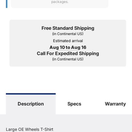
packages.
Free Standard Shipping
(in Continental US)
Estimated arrival
Aug 10 to Aug 16
Call For Expedited Shipping
(in Continental US)
Description
Specs
Warranty
Large OE Wheels T-Shirt