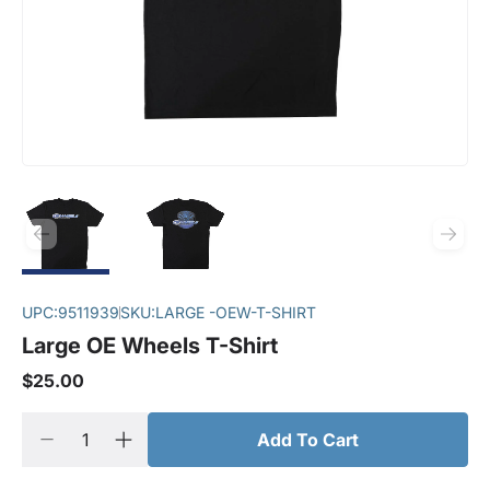
UPC:
9511939
SKU:
LARGE -OEW-T-SHIRT
Large OE Wheels T-Shirt
$25.00
Add To Cart