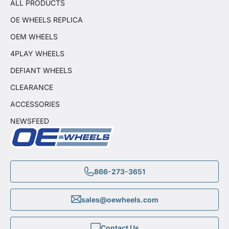
ALL PRODUCTS
OE WHEELS REPLICA
OEM WHEELS
4PLAY WHEELS
DEFIANT WHEELS
CLEARANCE
ACCESSORIES
NEWSFEED
866-273-3651
sales@oewheels.com
Contact Us