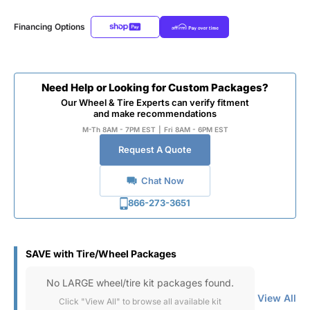
Financing Options
Need Help or Looking for Custom Packages?
Our Wheel & Tire Experts can verify fitment
and make recommendations
M-Th 8AM - 7PM EST
|
Fri 8AM - 6PM EST
Request A Quote
Chat Now
866-273-3651
SAVE with Tire/Wheel Packages
No LARGE wheel/tire kit packages found.
View All
Click "View All" to browse all available kit