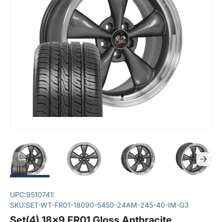
UPC:
9510741
SKU:
SET-WT-FR01-18090-5450-24AM-245-40-IM-G3
Set(4) 18x9 FR01 Gloss Anthracite