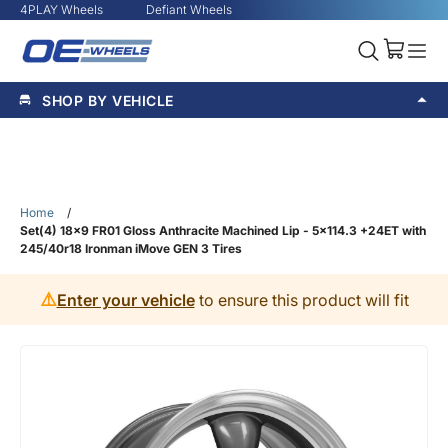
4PLAY Wheels
Defiant Wheels
SHOP BY VEHICLE
Home
/
Set(4) 18x9 FR01 Gloss Anthracite Machined Lip - 5x114.3 +24ET with
245/40r18 Ironman iMove GEN 3 Tires
⚠️
Enter your vehicle
to ensure this product will fit