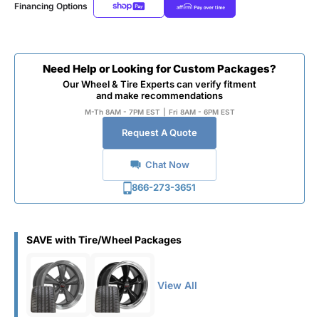
Financing Options
Need Help or Looking for Custom Packages?
Our Wheel & Tire Experts can verify fitment
and make recommendations
M-Th 8AM - 7PM EST
|
Fri 8AM - 6PM EST
Request A Quote
Chat Now
866-273-3651
SAVE with Tire/Wheel Packages
View All