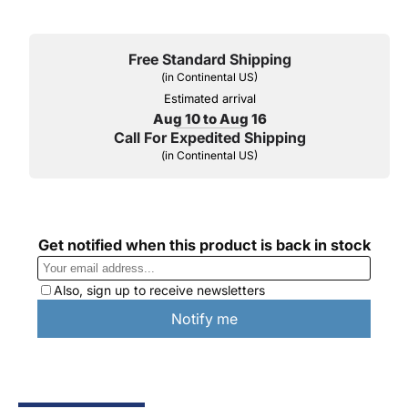
Free Standard Shipping
(in Continental US)
Estimated arrival
Aug 10 to Aug 16
Call For Expedited Shipping
(in Continental US)