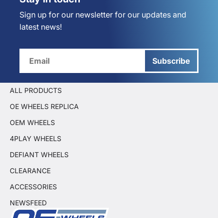
Sign up for our newsletter for our updates and
latest news!
Subscribe
ALL PRODUCTS
OE WHEELS REPLICA
OEM WHEELS
4PLAY WHEELS
DEFIANT WHEELS
CLEARANCE
ACCESSORIES
NEWSFEED