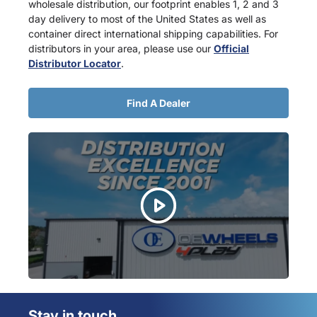
wholesale distribution, our footprint enables 1, 2 and 3
day delivery to most of the United States as well as
container direct international shipping capabilities. For
distributors in your area, please use our
Official
Distributor Locator
.
Find A Dealer
Stay in touch