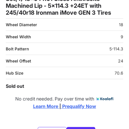
Machined Lip - 5x114.3 +24ET with
245/40r18 Ironman iMove GEN 3 Tires
Wheel Diameter
18
Wheel Width
9
Bolt Pattern
5-114.3
Wheel Offset
24
Hub Size
70.6
Sold out
No credit needed. Pay over time with
Learn More 
|
 Prequalify Now