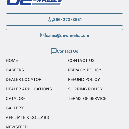
866-273-3651
sales@oewheels.com
Contact Us
HOME
CONTACT US
CAREERS
PRIVACY POLICY
DEALER LOCATOR
REFUND POLICY
DEALER APPLICATIONS
SHIPPING POLICY
CATALOG
TERMS OF SERVICE
GALLERY
AFFILIATE & COLLABS
NEWSFEED