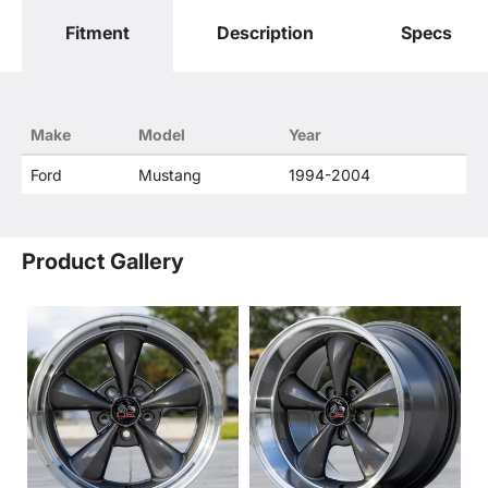
Fitment
Description
Specs
Make
Model
Year
Ford
Mustang
1994-2004
Product Gallery