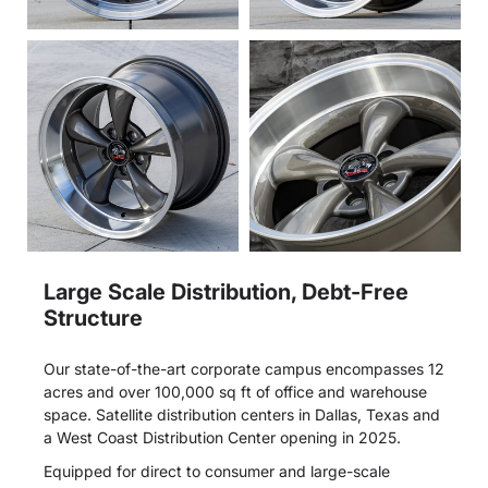
Large Scale Distribution, Debt-Free
Structure
Our state-of-the-art corporate campus encompasses 12
acres and over 100,000 sq ft of office and warehouse
space. Satellite distribution centers in Dallas, Texas and
a West Coast Distribution Center opening in 2025.
Equipped for direct to consumer and large-scale