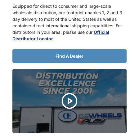
Equipped for direct to consumer and large-scale
wholesale distribution, our footprint enables 1, 2 and 3
day delivery to most of the United States as well as
container direct international shipping capabilities. For
distributors in your area, please use our
Official
Distributor Locator
.
Find A Dealer