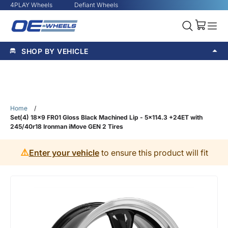
4PLAY Wheels
Defiant Wheels
SHOP BY VEHICLE
Home
/
Set(4) 18x9 FR01 Gloss Black Machined Lip - 5x114.3 +24ET with
245/40r18 Ironman iMove GEN 2 Tires
⚠️
Enter your vehicle
to ensure this product will fit