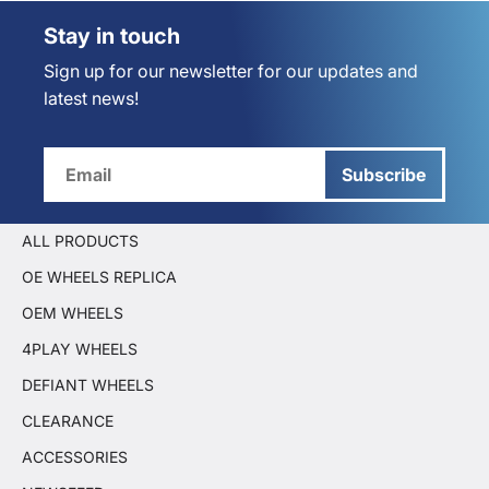
Stay in touch
Sign up for our newsletter for our updates and
latest news!
Subscribe
ALL PRODUCTS
OE WHEELS REPLICA
OEM WHEELS
4PLAY WHEELS
DEFIANT WHEELS
CLEARANCE
ACCESSORIES