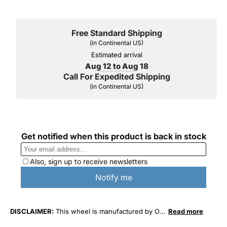
Free Standard Shipping
(in Continental US)
Estimated arrival
Aug 12 to Aug 18
Call For Expedited Shipping
(in Continental US)
DISCLAIMER:
This wheel is manufactured by O.
Read more
E. Wheel Distributors. This wheel is not affiliated