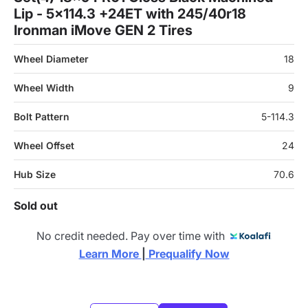
Lip - 5x114.3 +24ET with 245/40r18
Ironman iMove GEN 2 Tires
Wheel Diameter
18
Wheel Width
9
Bolt Pattern
5-114.3
Wheel Offset
24
Hub Size
70.6
Sold out
No credit needed. Pay over time with
Learn More 
|
 Prequalify Now