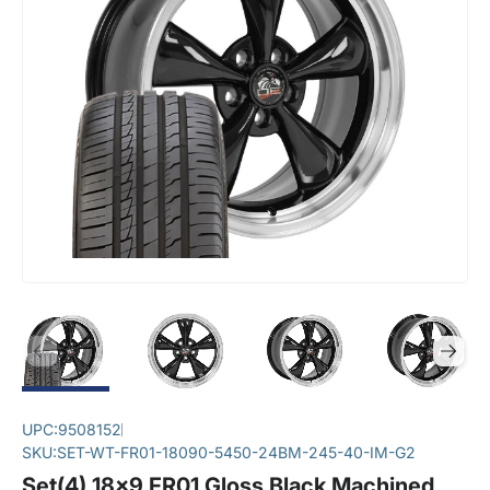
UPC:
9508152
SKU:
SET-WT-FR01-18090-5450-24BM-245-40-IM-G2
Set(4) 18x9 FR01 Gloss Black Machined