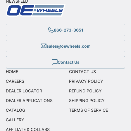
NEWSFEED
866-273-3651
sales@oewheels.com
Contact Us
HOME
CONTACT US
CAREERS
PRIVACY POLICY
DEALER LOCATOR
REFUND POLICY
DEALER APPLICATIONS
SHIPPING POLICY
CATALOG
TERMS OF SERVICE
GALLERY
AFFILIATE & COLLABS