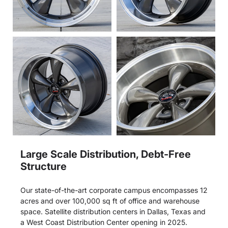
Large Scale Distribution, Debt-Free
Structure
Our state-of-the-art corporate campus encompasses 12
acres and over 100,000 sq ft of office and warehouse
space. Satellite distribution centers in Dallas, Texas and
a West Coast Distribution Center opening in 2025.