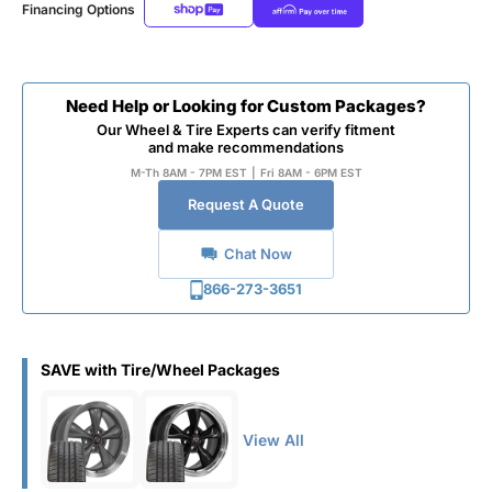
Financing Options
Need Help or Looking for Custom Packages?
Our Wheel & Tire Experts can verify fitment
and make recommendations
M-Th 8AM - 7PM EST
|
Fri 8AM - 6PM EST
Request A Quote
Chat Now
866-273-3651
SAVE with Tire/Wheel Packages
View All