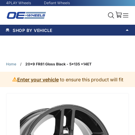
4PLAY Wheels
Defiant Wheels
SHOP BY VEHICLE
Home
/
20x9 FR81 Gloss Black - 5x135 +14ET
⚠️
Enter your vehicle
to ensure this product will fit