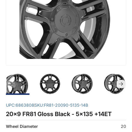
UPC:
6863808
SKU:
FR81-20090-5135-14B
20x9 FR81 Gloss Black - 5x135 +14ET
Wheel Diameter
20