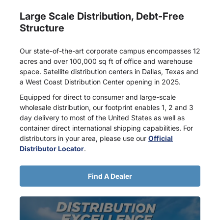
Large Scale Distribution, Debt-Free
Structure
Our state-of-the-art corporate campus encompasses 12
acres and over 100,000 sq ft of office and warehouse
space. Satellite distribution centers in Dallas, Texas and
a West Coast Distribution Center opening in 2025.
Equipped for direct to consumer and large-scale
wholesale distribution, our footprint enables 1, 2 and 3
day delivery to most of the United States as well as
container direct international shipping capabilities. For
distributors in your area, please use our
Official
Distributor Locator
.
Find A Dealer