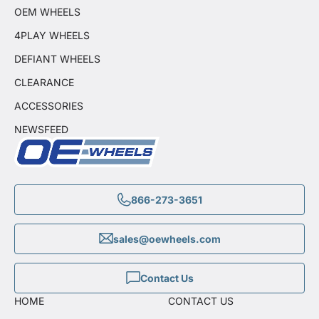
OEM WHEELS
4PLAY WHEELS
DEFIANT WHEELS
CLEARANCE
ACCESSORIES
NEWSFEED
866-273-3651
sales@oewheels.com
Contact Us
HOME
CONTACT US