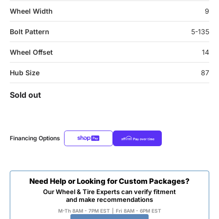
Wheel Width
9
Bolt Pattern
5-135
Wheel Offset
14
Hub Size
87
Sold out
Financing Options
Need Help or Looking for Custom Packages?
Our Wheel & Tire Experts can verify fitment
and make recommendations
M-Th 8AM - 7PM EST
|
Fri 8AM - 6PM EST