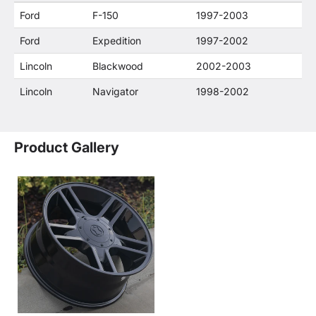
or their companies.
Ford
F-150
1997-2003
Ford
Expedition
1997-2002
Lincoln
Blackwood
2002-2003
Lincoln
Navigator
1998-2002
Product Gallery