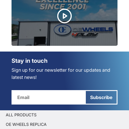
Stay in touch
Sign up for our newsletter for our updates and
latest news!
Subscribe
ALL PRODUCTS
OE WHEELS REPLICA