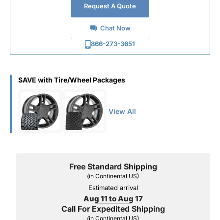
Request A Quote
Chat Now
866-273-3651
SAVE with Tire/Wheel Packages
View All
Free Standard Shipping
(in Continental US)
Estimated arrival
Aug 11 to Aug 17
Call For Expedited Shipping
(in Continental US)